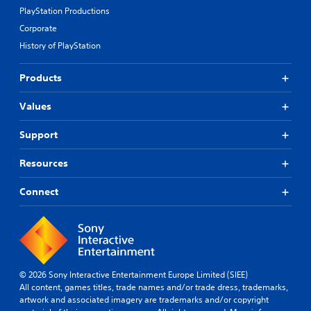
PlayStation Productions
Corporate
History of PlayStation
Products
Values
Support
Resources
Connect
© 2026 Sony Interactive Entertainment Europe Limited (SIEE)
All content, games titles, trade names and/or trade dress, trademarks,
artwork and associated imagery are trademarks and/or copyright