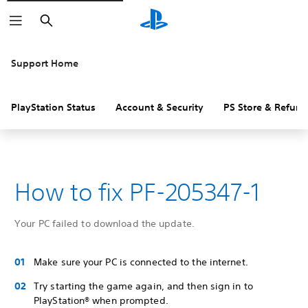
Search
Support Home
PlayStation Status
Account & Security
PS Store & Refund
How to fix PF-205347-1
Your PC failed to download the update.
Make sure your PC is connected to the internet.
Try starting the game again, and then sign in to
PlayStation® when prompted.