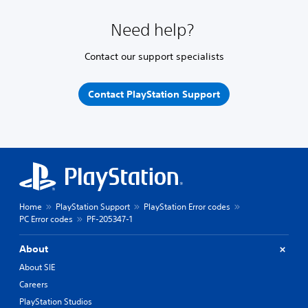
Need help?
Contact our support specialists
Contact PlayStation Support
Home
PlayStation Support
PlayStation Error codes
PC Error codes
PF-205347-1
About
About SIE
Careers
PlayStation Studios