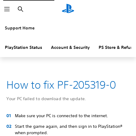
Search
Support Home
PlayStation Status
Account & Security
PS Store & Refund
How to fix PF-205319-0
Your PC failed to download the update.
Make sure your PC is connected to the internet.
Start the game again, and then sign in to PlayStation®
when prompted.