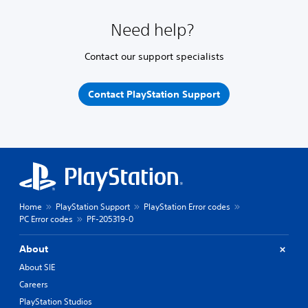
Need help?
Contact our support specialists
Contact PlayStation Support
Home
PlayStation Support
PlayStation Error codes
PC Error codes
PF-205319-0
About
About SIE
Careers
PlayStation Studios