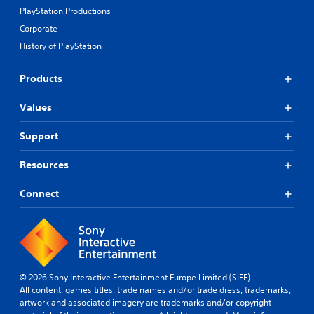
PlayStation Productions
Corporate
History of PlayStation
Products
Values
Support
Resources
Connect
© 2026 Sony Interactive Entertainment Europe Limited (SIEE)
All content, games titles, trade names and/or trade dress, trademarks,
artwork and associated imagery are trademarks and/or copyright