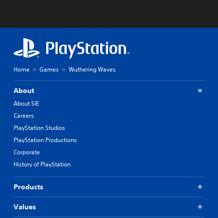
Home
Games
Wuthering Waves
About
About SIE
Careers
PlayStation Studios
PlayStation Productions
Corporate
History of PlayStation
Products
Values