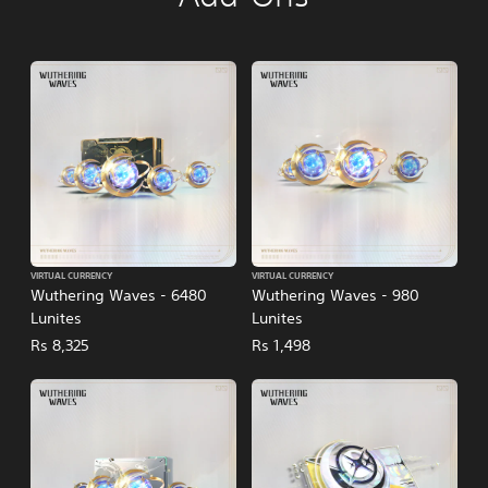
VIRTUAL CURRENCY
VIRTUAL CURRENCY
Wuthering Waves - 6480
Wuthering Waves - 980
Lunites
Lunites
Rs 8,325
Rs 1,498