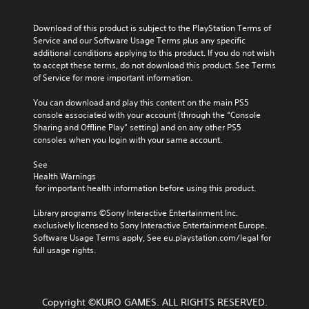
Download of this product is subject to the PlayStation Terms of 
Service and our Software Usage Terms plus any specific 
additional conditions applying to this product. If you do not wish 
to accept these terms, do not download this product. See Terms 
of Service for more important information.
You can download and play this content on the main PS5 
console associated with your account (through the “Console 
Sharing and Offline Play” setting) and on any other PS5 
consoles when you login with your same account.
See 
Health Warnings
 for important health information before using this product.
Library programs ©Sony Interactive Entertainment Inc. 
exclusively licensed to Sony Interactive Entertainment Europe. 
Software Usage Terms apply, See eu.playstation.com/legal for 
full usage rights.
Copyright ©KURO GAMES. ALL RIGHTS RESERVED.