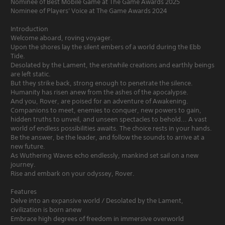
Nominee of Best Mobile Game at The Game Awards 2025
Nominee of Players' Voice at The Game Awards 2024
Introduction
Welcome aboard, roving voyager.
Upon the shores lay the silent embers of a world during the Ebb
Tide.
Desolated by the Lament, the erstwhile creations and earthly beings
are left static.
But they strike back, strong enough to penetrate the silence.
Humanity has risen anew from the ashes of the apocalypse.
And you, Rover, are poised for an adventure of Awakening.
Companions to meet, enemies to conquer, new powers to gain,
hidden truths to unveil, and unseen spectacles to behold... A vast
world of endless possibilities awaits. The choice rests in your hands.
Be the answer, be the leader, and follow the sounds to arrive at a
new future.
As Wuthering Waves echo endlessly, mankind set sail on a new
journey.
Rise and embark on your odyssey, Rover.
Features
Delve into an expansive world / Desolated by the Lament,
civilization is born anew
Embrace high degrees of freedom in immersive overworld