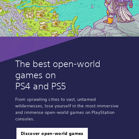
The best open-world
games on
PS4 and PS5
From sprawling cities to vast, untamed
wildernesses, lose yourself in the most immersive
and immense open-world games on PlayStation
consoles.
Discover open-world games