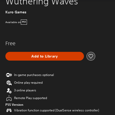
Wuthering Waves
Kuro Games
Available on
PS5
Free
Add to Library
In-game purchases optional
Online play required
3 online players
Remote Play supported
PS5 Version
Vibration function supported (DualSense wireless controller)