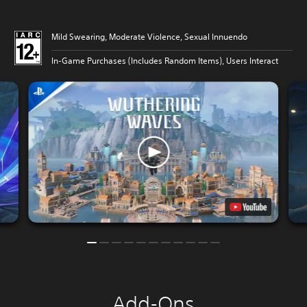
Mild Swearing, Moderate Violence, Sexual Innuendo
In-Game Purchases (Includes Random Items), Users Interact
Add-Ons