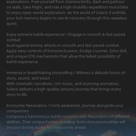
explorations. Free yourself from stamina limits, dash and parkour
on walls, take Flight, and ride a high-mobility expedition motorbike
to enjoy open-world exploration. As the world of Solaris-3 unfolds,
your lost memory begins to see its recovery through this ceaseless
quest.
Enjoy extreme battle experience / Engage in smooth & fast-paced
combat
Avail against enemy attacks in smooth and fast-paced combat.
Apply easy controls of Extreme Evasion, Dodge Counter, Echo Skill,
and unique QTE mechanisms that allow the fullest possibility of
battle experience.
Immerse in breathtaking storytelling / Witness a delicate fusion of
story, sound, and vision
With cinematic narratives, rich music, and stunning animation,
Solaris delivers a high-quality sensory journey that brings every
story to life.
Encounter Resonators / Forte awakened, journey alongside your
companions
Compose a harmonious battle concerto with Resonators of different
abilities. Their unique Fortes revealing distinctive personalities will
be your strong assets for the journey ahead.