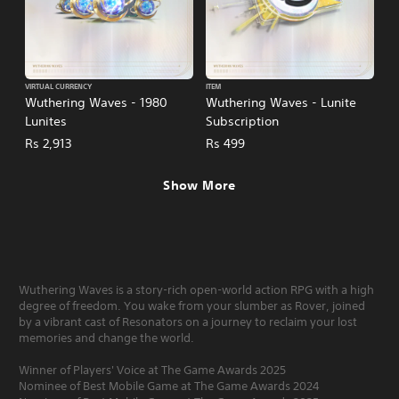
VIRTUAL CURRENCY
ITEM
Wuthering Waves - 1980
Wuthering Waves - Lunite
Lunites
Subscription
Rs 2,913
Rs 499
Show More
Wuthering Waves is a story-rich open-world action RPG with a high
degree of freedom. You wake from your slumber as Rover, joined
by a vibrant cast of Resonators on a journey to reclaim your lost
memories and change the world.
Winner of Players' Voice at The Game Awards 2025
Nominee of Best Mobile Game at The Game Awards 2024