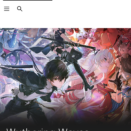
Search