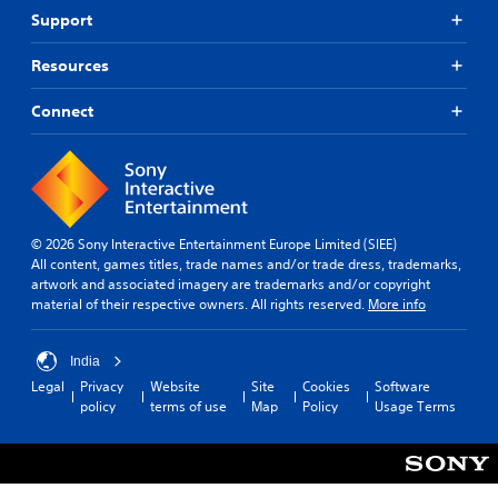
Support
Resources
Connect
© 2026 Sony Interactive Entertainment Europe Limited (SIEE)
All content, games titles, trade names and/or trade dress, trademarks,
artwork and associated imagery are trademarks and/or copyright
material of their respective owners. All rights reserved.
More info
India
Legal
Privacy
Website
Site
Cookies
Software
policy
terms of use
Map
Policy
Usage Terms