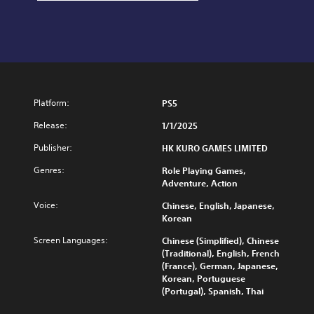
Platform:
PS5
Release:
1/1/2025
Publisher:
HK KURO GAMES LIMITED
Genres:
Role Playing Games,
Adventure, Action
Voice:
Chinese, English, Japanese,
Korean
Screen Languages:
Chinese (Simplified), Chinese
(Traditional), English, French
(France), German, Japanese,
Korean, Portuguese
(Portugal), Spanish, Thai