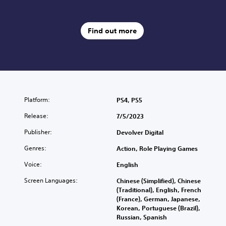
Find out more
Platform:
PS4, PS5
Release:
7/5/2023
Publisher:
Devolver Digital
Genres:
Action, Role Playing Games
Voice:
English
Screen Languages:
Chinese (Simplified), Chinese
(Traditional), English, French
(France), German, Japanese,
Korean, Portuguese (Brazil),
Russian, Spanish