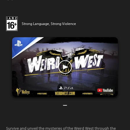
Strong Language, Strong Violence
Survive and unveil the mysteries of the Weird West through the