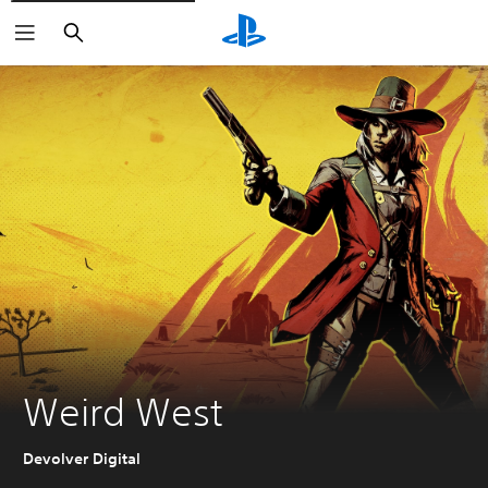
Search
Weird West
Devolver Digital