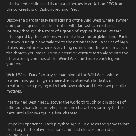
intertwined destinies of its unusual heroes in an Action RPG from
the co-creators of Dishonored and Prey.
Discover a dark fantasy reimagining of the Wild West where lawmen
and gunslingers share the frontier with fantastical creatures.
Journey through the story of a group of atypical heroes, written
into legend by the decisions you make in an unforgiving land. Each
journey is unique and tailored to the actions taken - a series of high-
stakes adventures where everything counts and the world reacts to
the choices you make. Form a posse or venture forth alone into the
otherworldly confines of the Weird West and make each legend
your own.
Weird West: Dark Fantasy reimagining of the Wild West where
lawmen and gunslingers share the frontier with fantastical
creatures, each playing with their own rules and their own peculiar
motives.
Intertwined Destinies: Discover the world through origin stories of
different characters, moving from one character's journey to the
next until all converge in a final chapter.
Bespoke Experience: Each playthrough is unique as the game tailors
the story to the player's actions and past choices for an ideal
dramatic arc.