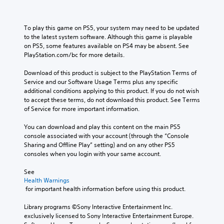
To play this game on PS5, your system may need to be updated 
to the latest system software. Although this game is playable 
on PS5, some features available on PS4 may be absent. See 
PlayStation.com/bc for more details.
Download of this product is subject to the PlayStation Terms of 
Service and our Software Usage Terms plus any specific 
additional conditions applying to this product. If you do not wish 
to accept these terms, do not download this product. See Terms 
of Service for more important information.
You can download and play this content on the main PS5 
console associated with your account (through the “Console 
Sharing and Offline Play” setting) and on any other PS5 
consoles when you login with your same account.
See 
Health Warnings
 for important health information before using this product.
Library programs ©Sony Interactive Entertainment Inc. 
exclusively licensed to Sony Interactive Entertainment Europe. 