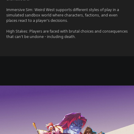
Immersive Sim: Weird West supports different styles of play in a
simulated sandbox world where characters, factions, and even
places react to a player's decisions.
High Stakes: Players are faced with brutal choices and consequences
that can't be undone - including death.