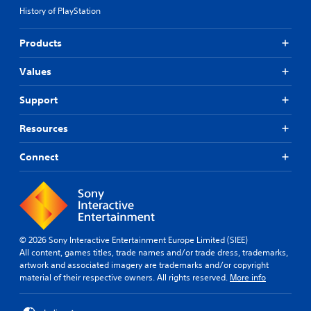
History of PlayStation
Products
Values
Support
Resources
Connect
© 2026 Sony Interactive Entertainment Europe Limited (SIEE)
All content, games titles, trade names and/or trade dress, trademarks,
artwork and associated imagery are trademarks and/or copyright
material of their respective owners. All rights reserved.
More info