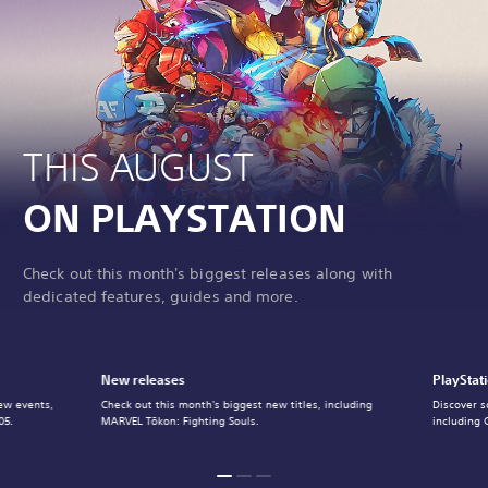
THIS AUGUST
ON PLAYSTATION
Check out this month's biggest releases along with
dedicated features, guides and more.
New releases
PlayStat
ew events,
Check out this month's biggest new titles, including
Discover s
05.
MARVEL Tōkon: Fighting Souls.
including 