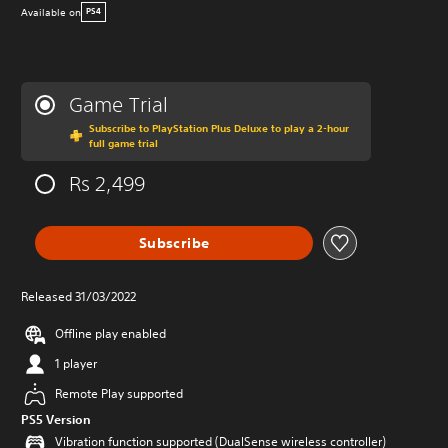
Available on
PS4
Game Trial
Subscribe to PlayStation Plus Deluxe to play a 2-hour
full game trial
Rs 2,499
Subscribe
Released 31/03/2022
Offline play enabled
1 player
Remote Play supported
PS5 Version
Vibration function supported (DualSense wireless controller)