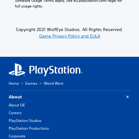
Software Usage Terms apply, See eu.playstation.com/legal for 
full usage rights.
Copyright 2021 WolfEye Studios. All Rights Reserved.
Game Privacy Policy and EULA
Home
Games
Weird West
About
About SIE
Careers
PlayStation Studios
PlayStation Productions
Corporate