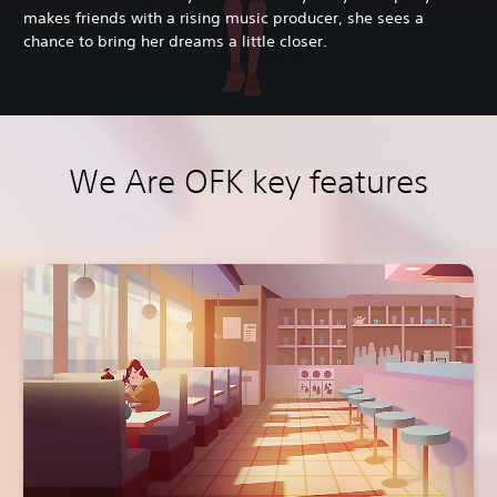
makes friends with a rising music producer, she sees a
chance to bring her dreams a little closer.
We Are OFK key features