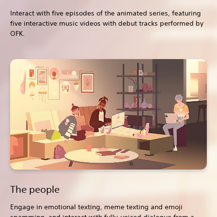
Interact with five episodes of the animated series, featuring
five interactive music videos with debut tracks performed by
OFK.
The people
Engage in emotional texting, meme texting and emoji