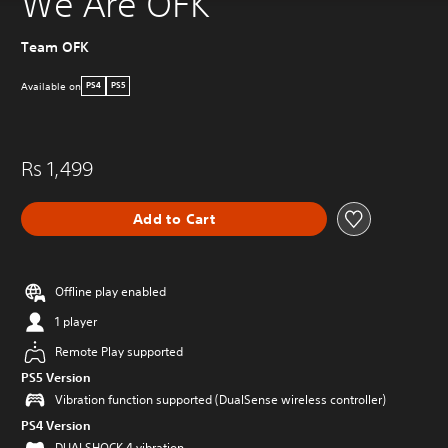
We Are OFK
Team OFK
Available on
PS4
PS5
Rs 1,499
Add to Cart
Offline play enabled
1 player
Remote Play supported
PS5 Version
Vibration function supported (DualSense wireless controller)
PS4 Version
DUALSHOCK 4 vibration