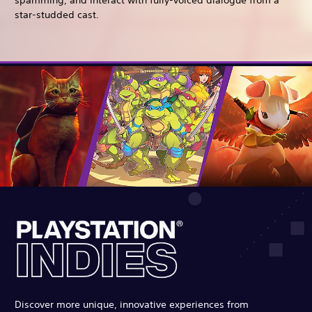
spamming, and interact with fully-voiced dialogue from a
star-studded cast.
Discover more unique, innovative experiences from