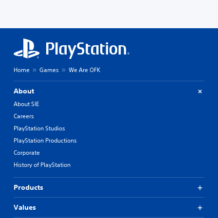
Home
Games
We Are OFK
About
About SIE
Careers
PlayStation Studios
PlayStation Productions
Corporate
History of PlayStation
Products
Values