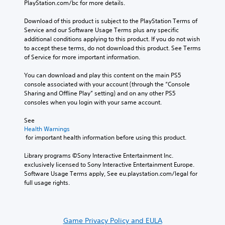
PlayStation.com/bc for more details.
Download of this product is subject to the PlayStation Terms of 
Service and our Software Usage Terms plus any specific 
additional conditions applying to this product. If you do not wish 
to accept these terms, do not download this product. See Terms 
of Service for more important information.
You can download and play this content on the main PS5 
console associated with your account (through the “Console 
Sharing and Offline Play” setting) and on any other PS5 
consoles when you login with your same account.
See 
Health Warnings
 for important health information before using this product.
Library programs ©Sony Interactive Entertainment Inc. 
exclusively licensed to Sony Interactive Entertainment Europe. 
Software Usage Terms apply, See eu.playstation.com/legal for 
full usage rights.
Game Privacy Policy and EULA