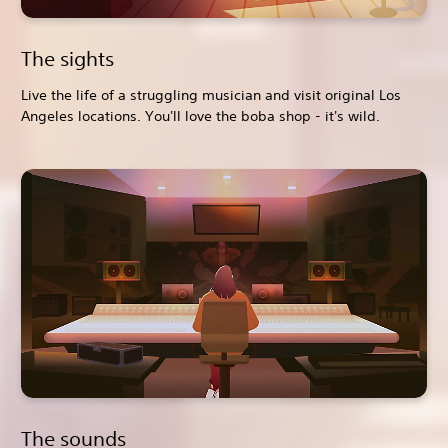
The sights
Live the life of a struggling musician and visit original Los
Angeles locations. You'll love the boba shop - it's wild.
The sounds