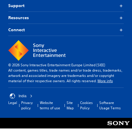
Support
Resources
Connect
© 2026 Sony Interactive Entertainment Europe Limited (SIEE)
All content, games titles, trade names and/or trade dress, trademarks,
artwork and associated imagery are trademarks and/or copyright
material of their respective owners. All rights reserved.
More info
India
Legal
Privacy
Website
Site
Cookies
Software
policy
terms of use
Map
Policy
Usage Terms