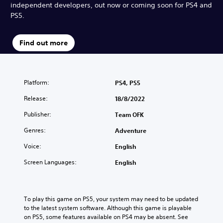
independent developers, out now or coming soon for PS4 and
PS5.
Find out more
Platform:
PS4, PS5
Release:
18/8/2022
Publisher:
Team OFK
Genres:
Adventure
Voice:
English
Screen Languages:
English
To play this game on PS5, your system may need to be updated 
to the latest system software. Although this game is playable 
on PS5, some features available on PS4 may be absent. See 