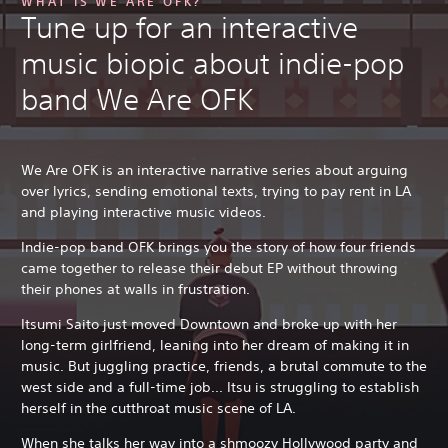
WHAT IS WE ARE OFK?
Tune up for an interactive
music biopic about indie-pop
band We Are OFK
We Are OFK is an interactive narrative series about arguing
over lyrics, sending emotional texts, trying to pay rent in LA
and playing interactive music videos.
Indie-pop band OFK brings you the story of how four friends
came together to release their debut EP without throwing
their phones at walls in frustration.
Itsumi Saito just moved Downtown and broke up with her
long-term girlfriend, leaning into her dream of making it in
music. But juggling practice, friends, a brutal commute to the
west side and a full-time job... Itsu is struggling to establish
herself in the cutthroat music scene of LA.
When she talks her way into a shmoozy Hollywood party and