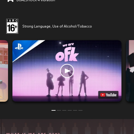
Strong Language, Use of Alcohol/Tobacco