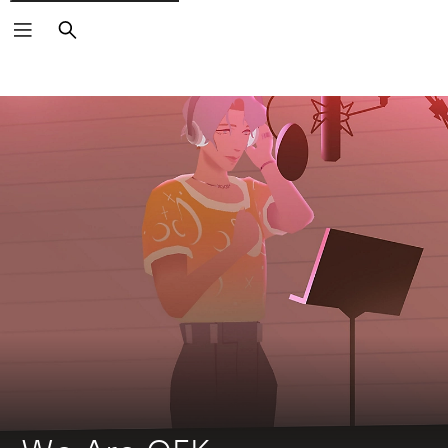
Search