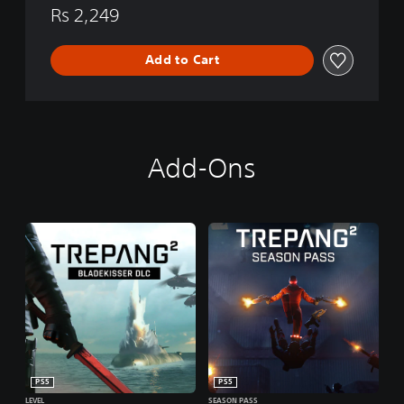
i
Rs 2,249
o
n
Add to Cart
Add-Ons
PS5
PS5
LEVEL
SEASON PASS