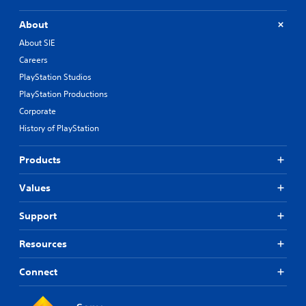
About
About SIE
Careers
PlayStation Studios
PlayStation Productions
Corporate
History of PlayStation
Products
Values
Support
Resources
Connect