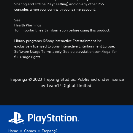
Sharing and Offline Play” setting) and on any other PS5 
consoles when you login with your same account.
See 
Health Warnings
 for important health information before using this product.
Library programs ©Sony Interactive Entertainment Inc. 
exclusively licensed to Sony Interactive Entertainment Europe. 
Software Usage Terms apply, See eu.playstation.com/legal for 
full usage rights.
Trepang2 © 2023 Trepang Studios, Published under licence
by Team17 Digital Limited.
Home
Games
Trepang2