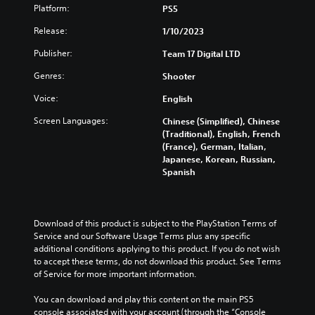
Platform:
PS5
Release:
1/10/2023
Publisher:
Team 17 Digital LTD
Genres:
Shooter
Voice:
English
Screen Languages:
Chinese (Simplified), Chinese
(Traditional), English, French
(France), German, Italian,
Japanese, Korean, Russian,
Spanish
Download of this product is subject to the PlayStation Terms of 
Service and our Software Usage Terms plus any specific 
additional conditions applying to this product. If you do not wish 
to accept these terms, do not download this product. See Terms 
of Service for more important information.
You can download and play this content on the main PS5 
console associated with your account (through the “Console 