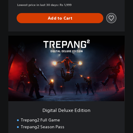
Lowest price in last 30 days: Rs 1,999
Add to Cart
D
i
g
i
t
a
l
D
e
l
u
x
e
Digital Deluxe Edition
E
d
Trepang2 Full Game
i
Trepang2 Season Pass
t