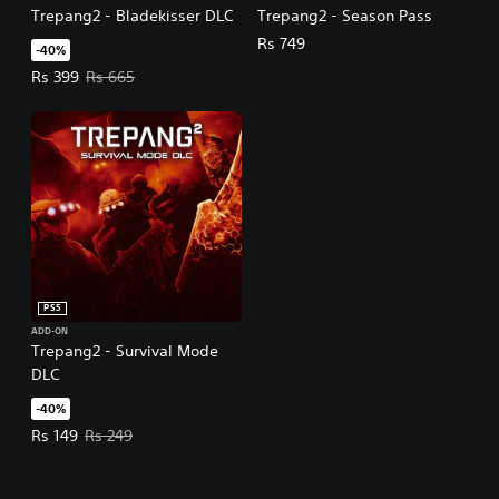
Trepang2 - Bladekisser DLC
Trepang2 - Season Pass
Rs 749
-40%
Offer price, Rs 399. Original price, Rs 665.
Rs 399
Rs 665
PS5
ADD-ON
Trepang2 - Survival Mode
DLC
-40%
Offer price, Rs 149. Original price, Rs 249.
Rs 149
Rs 249