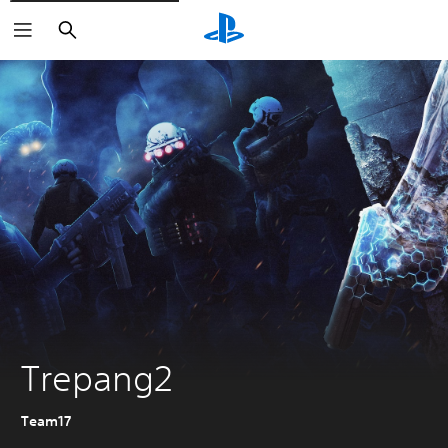
Search
Trepang2
Team17