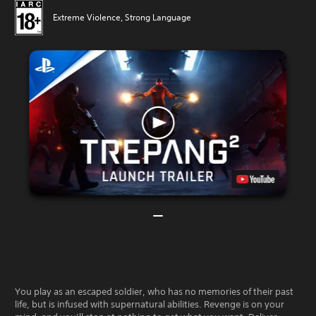
Extreme Violence, Strong Language
You play as an escaped soldier, who has no memories of their past
life, but is infused with supernatural abilities. Revenge is on your