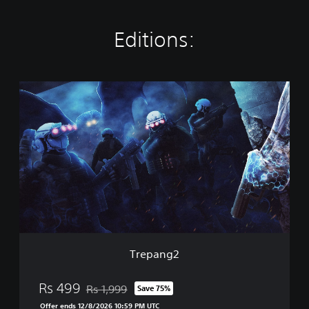
Editions:
T
r
e
p
a
n
g
2
Trepang2
Rs 499
Rs 1,999
Save 75%
Discounted from original price of Rs 1,999
Offer ends 12/8/2026 10:59 PM UTC