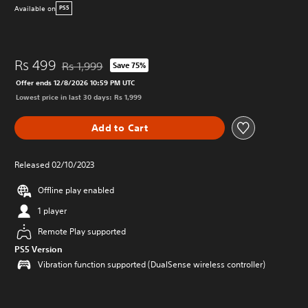
Available on
PS5
Rs 499
Rs 1,999
Save 75%
Discounted from original price of Rs 1,999
Offer ends 12/8/2026 10:59 PM UTC
Lowest price in last 30 days: Rs 1,999
Add to Cart
Released 02/10/2023
Offline play enabled
1 player
Remote Play supported
PS5 Version
Vibration function supported (DualSense wireless controller)