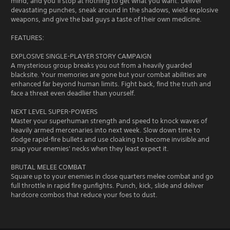
mind, and you’ll stop at nothing to get what you want. Deliver
devastating punches, sneak around in the shadows, wield explosive
weapons, and give the bad guys a taste of their own medicine.
FEATURES:
EXPLOSIVE SINGLE-PLAYER STORY CAMPAIGN
A mysterious group breaks you out from a heavily guarded
blacksite. Your memories are gone but your combat abilities are
enhanced far beyond human limits. Fight back, find the truth and
face a threat even deadlier than yourself.
NEXT LEVEL SUPER-POWERS
Master your superhuman strength and speed to knock waves of
heavily armed mercenaries into next week. Slow down time to
dodge rapid-fire bullets and use cloaking to become invisible and
snap your enemies' necks when they least expect it.
BRUTAL MELEE COMBAT
Square up to your enemies in close quarters melee combat and go
full throttle in rapid fire gunfights. Punch, kick, slide and deliver
hardcore combos that reduce your foes to dust.