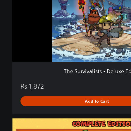
i
v
a
l
i
s
t
s
-
D
e
The Survivalists - Deluxe Ed
l
u
Rs 1,872
x
e
E
Add to Cart
d
i
t
C
i
o
o