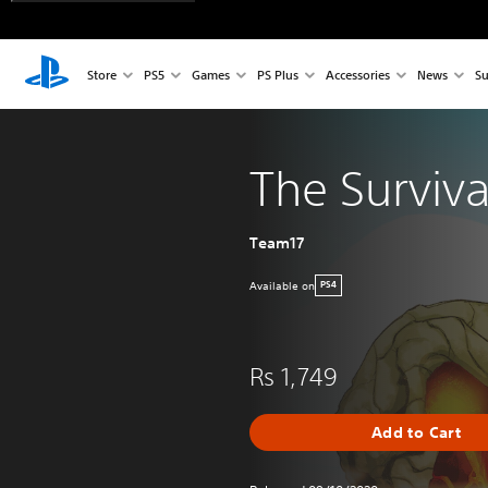
Store
PS5
Games
PS Plus
Accessories
News
Su
The Surviva
Team17
Available on
PS4
Rs 1,749
Add to Cart