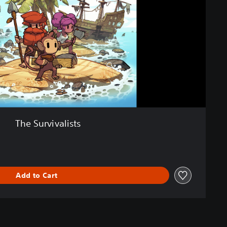
The Survivalists
Add to Cart