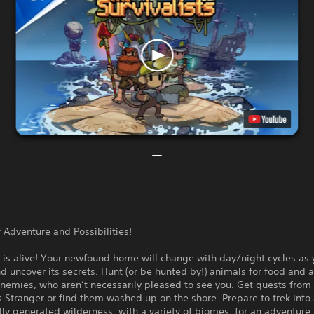
 Adventure and Possibilities!
 is alive! Your newfound home will change with day/night cycles as
d uncover its secrets. Hunt (or be hunted by!) animals for food and a
nemies, who aren’t necessarily pleased to see you. Get quests from
 Stranger or find them washed up on the shore. Prepare to trek into
ly generated wilderness, with a variety of biomes, for an adventure 