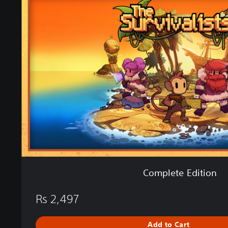
m
n
p
l
e
t
e
E
d
i
t
i
o
n
Complete Edition
Rs 2,497
Add to Cart