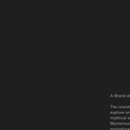
A World of
The island
explore an
mythical e
Mysterious
procedural