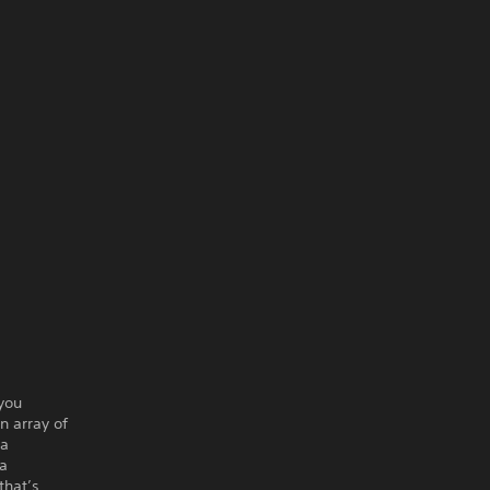
 you
n array of
 a
 a
that’s