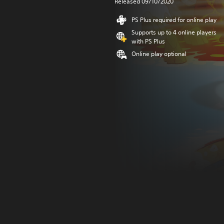
Released 09/10/2020
PS Plus required for online play
Supports up to 4 online players
with PS Plus
Online play optional