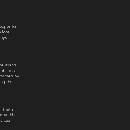
 expertise
 loot,
ways
he island
ids to a
rformed by
ing the
r that’s
 smoothie
across