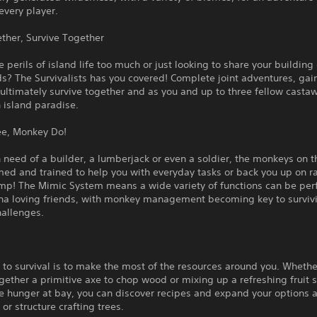
every player.
ther, Survive Together
e perils of island life too much or just looking to share your building
ds? The Survivalists has you covered! Complete joint adventures, gain
ultimately survive together and as you and up to three fellow casta
 island paradise.
e, Monkey Do!
in need of a builder, a lumberjack or even a soldier, the monkeys on t
ed and trained to help you with everyday tasks or back you up on ra
amp! The Mimic System means a wide variety of functions can be pe
na loving friends, with monkey management becoming key to surviv
hallenges.
 to survival is to make the most of the resources around you. Whethe
gether a primitive axe to chop wood or mixing up a refreshing fruit
e hunger at bay, you can discover recipes and expand your options 
 or structure crafting trees.