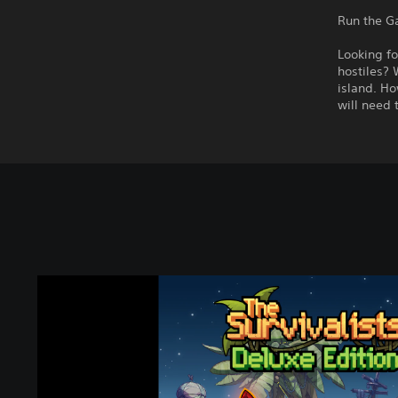
Run the G
Looking fo
hostiles? 
island. Ho
will need 
T
h
e
S
u
r
v