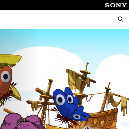
Searc