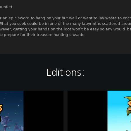
auntlet
r an epic sword to hang on your hut wall or want to lay waste to enc
What you seek could be in one of the many labyrinths scattered arou
wever, getting your hands on the loot won’t be easy so any would-be
to prepare for their treasure hunting crusade.
Editions:
T
h
e
S
u
r
v