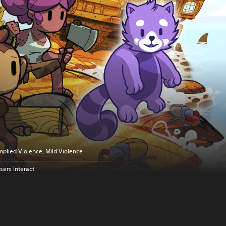
mplied Violence, Mild Violence
sers Interact