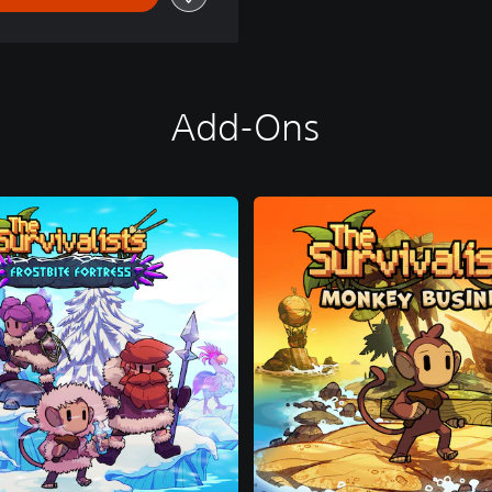
Add-Ons