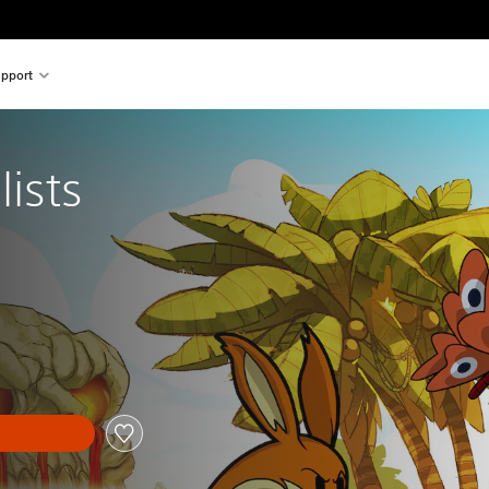
pport
lists