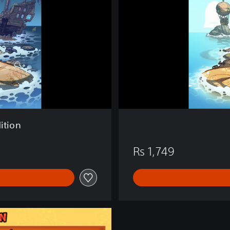
i
v
a
l
i
s
t
s
ition
Rs 1,749