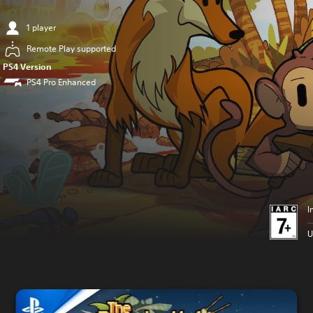
1 player
Remote Play supported
PS4 Version
PS4 Pro Enhanced
I
U