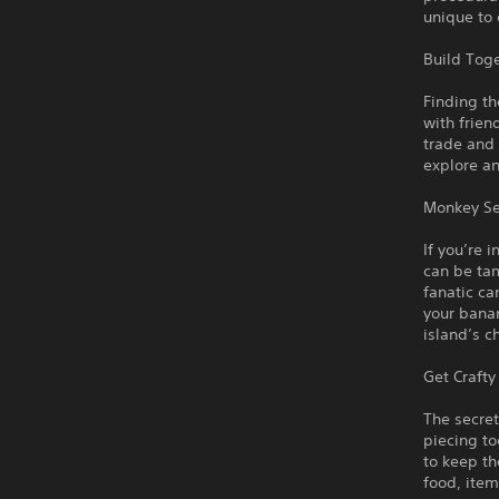
unique to 
Build Toge
Finding th
with frien
trade and 
explore an
Monkey Se
If you’re 
can be tam
fanatic c
your bana
island’s c
Get Crafty
The secret
piecing to
to keep th
food, item