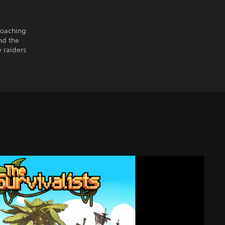
roaching
nd the
 raiders