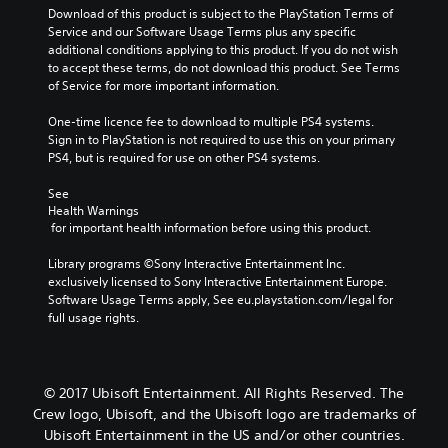
Download of this product is subject to the PlayStation Terms of 
Service and our Software Usage Terms plus any specific 
additional conditions applying to this product. If you do not wish 
to accept these terms, do not download this product. See Terms 
of Service for more important information.
One-time licence fee to download to multiple PS4 systems. 
Sign in to PlayStation is not required to use this on your primary 
PS4, but is required for use on other PS4 systems.
See 
Health Warnings
 for important health information before using this product.
Library programs ©Sony Interactive Entertainment Inc. 
exclusively licensed to Sony Interactive Entertainment Europe. 
Software Usage Terms apply, See eu.playstation.com/legal for 
full usage rights.
© 2017 Ubisoft Entertainment. All Rights Reserved. The
Crew logo, Ubisoft, and the Ubisoft logo are trademarks of
Ubisoft Entertainment in the US and/or other countries.