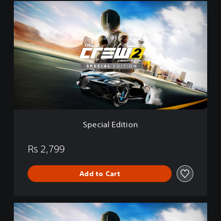
o
S
n
p
e
c
i
a
l
E
d
i
t
i
o
Special Edition
n
Rs 2,799
Add to Cart
G
o