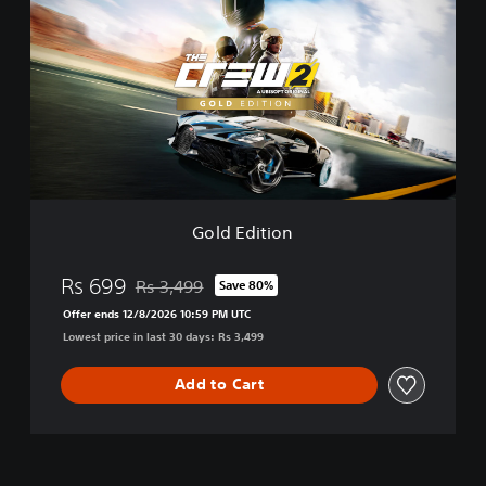
l
d
E
d
i
t
i
o
n
Gold Edition
Rs 699
Rs 3,499
Save 80%
Discounted from original price of Rs 3,499
Offer ends 12/8/2026 10:59 PM UTC
Lowest price in last 30 days: Rs 3,499
Add to Cart