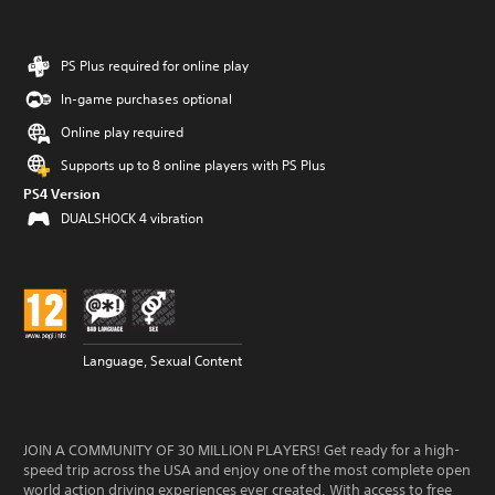
PS Plus required for online play
In-game purchases optional
Online play required
Supports up to 8 online players with PS Plus
PS4 Version
DUALSHOCK 4 vibration
Language, Sexual Content
JOIN A COMMUNITY OF 30 MILLION PLAYERS! Get ready for a high-
speed trip across the USA and enjoy one of the most complete open
world action driving experiences ever created. With access to free