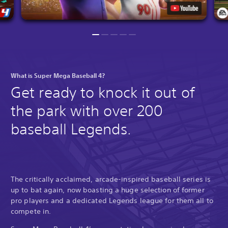
What is Super Mega Baseball 4?
Get ready to knock it out of
the park with over 200
baseball Legends.
The critically acclaimed, arcade-inspired baseball series is
up to bat again, now boasting a huge selection of former
pro players and a dedicated Legends league for them all to
compete in.