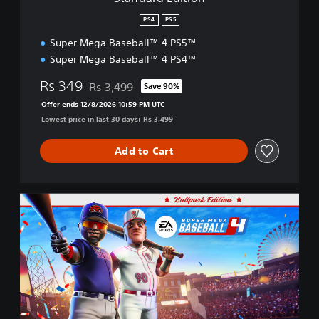
o
n
PS4
PS5
Super Mega Baseball™ 4 PS5™
Super Mega Baseball™ 4 PS4™
Rs 349
Rs 3,499
Save 90%
Discounted from original price of Rs 3,499
Offer ends 12/8/2026 10:59 PM UTC
Lowest price in last 30 days: Rs 3,499
Add to Cart
B
a
l
l
p
a
r
k
E