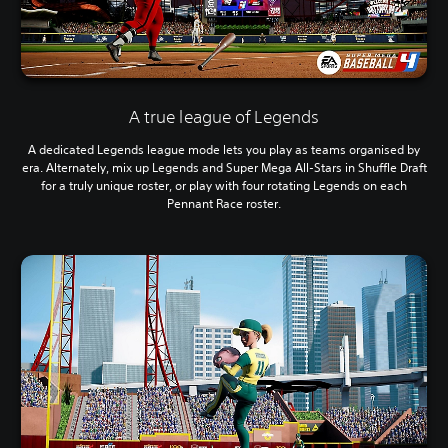
A true league of Legends
A dedicated Legends league mode lets you play as teams organised by
era. Alternately, mix up Legends and Super Mega All-Stars in Shuffle Draft
for a truly unique roster, or play with four rotating Legends on each
Pennant Race roster.