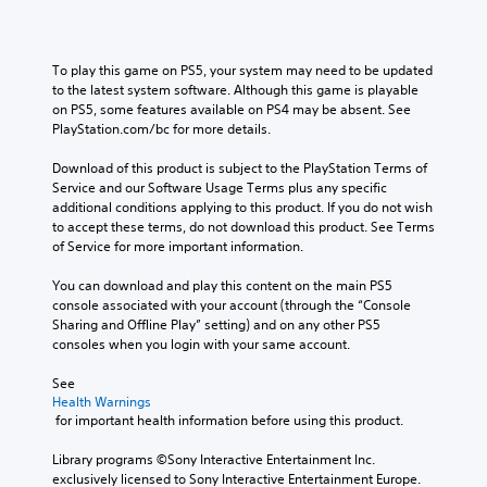
o
t
o
l
.
n
e
u
u
s
d
t
m
t
v
n
T
To play this game on PS5, your system may need to be updated 
e
o
i
e
u
to the latest system software. Although this game is playable 
s
c
s
e
on PS5, some features available on PS4 may be absent. See 
.
t
o
u
d
PlayStation.com/bc for more details.
o
m
a
i
r
m
M
l
n
Download of this product is subject to the PlayStation Terms of 
i
u
l
g
o
Service and our Software Usage Terms plus any specific 
n
a
y
t
n
additional conditions applying to this product. If you do not wish 
i
l
o
o
o
to accept these terms, do not download this product. See Terms 
c
r
u
R
of Service for more important information.
A
a
t
s
e
u
t
h
e
m
You can download and play this content on the main PS5 
d
e
r
m
console associated with your account (through the “Console 
i
i
m
o
o
Sharing and Offline Play” setting) and on any other PS5 
n
o
o
u
t
consoles when you login with your same account.
d
r
g
i
Y
e
e
h
o
o
See 
e
r
c
n
u
Health Warnings
a
s
o
c
 for important health information before using this product.
c
s
n
o
a
Y
i
t
n
Library programs ©Sony Interactive Entertainment Inc. 
n
o
l
r
t
exclusively licensed to Sony Interactive Entertainment Europe. 
s
u