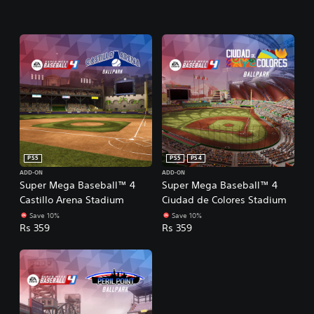
PS5
PS5
PS4
ADD-ON
ADD-ON
Super Mega Baseball™ 4
Super Mega Baseball™ 4
Castillo Arena Stadium
Ciudad de Colores Stadium
Save 10%
Save 10%
Rs 359
Rs 359