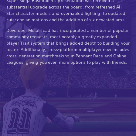
Super Mega Baseball 4’s presentation has received a
substantial upgrade across the board, from refreshed All-
Star character models and overhauled lighting, to updated
cutscene animations and the addition of six new stadiums.
Developer MetalHead has incorporated a number of popular
community requests, most notably a greatly expanded
player Trait system that brings added depth to building your
roster. Additionally, cross-platform multiplayer now includes
cross-generation matchmaking in Pennant Race and Online
Leagues, giving you even more options to play with friends.