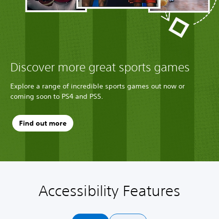
Discover more great sports games
Explore a range of incredible sports games out now or
coming soon to PS4 and PS5.
Find out more
Accessibility Features
A
V
P
C
Q
u
o
l
o
u
d
l
a
n
i
i
u
y
t
c