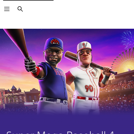
Search