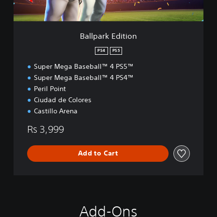
d
i
t
i
Ballpark Edition
o
n
PS4
PS5
Super Mega Baseball™ 4 PS5™
Super Mega Baseball™ 4 PS4™
Peril Point
Ciudad de Colores
Castillo Arena
Rs 3,999
Add to Cart
Add-Ons