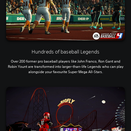
Hundreds of baseball Legends
Over 200 former pro baseball players like John Franco, Ron Gant and
Robin Yount are transformed into larger-than-life Legends who can play
alongside your favourite Super Mega All-Stars.