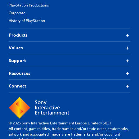
m
i
PlayStation Productions
u
e
n
c
Corporate
f
f
h
History of PlayStation
r
o
C
o
r
o
m
m
Products
n
e
a
t
a
t
Values
c
r
i
h
o
o
s
Support
n
l
p
a
s
e
t
Resources
Y
a
a
o
k
n
Connect
u
e
y
c
r
t
a
.
i
n
m
p
e
3
l
.
D
a
© 2026 Sony Interactive Entertainment Europe Limited (SIEE)
y
A
All content, games titles, trade names and/or trade dress, trademarks,
G
t
u
artwork and associated imagery are trademarks and/or copyright
h
a
d