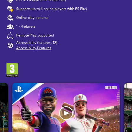
Supports up to 4 online players with PS Plus
Online play optional
1 - 4 players
Remote Play supported
Accessibility features (12)
Accessibility Features