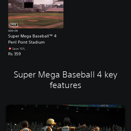
PS5
ADD-ON
Super Mega Baseball™ 4
Peril Point Stadium
Save 10%
Rs 359
Super Mega Baseball 4 key
features