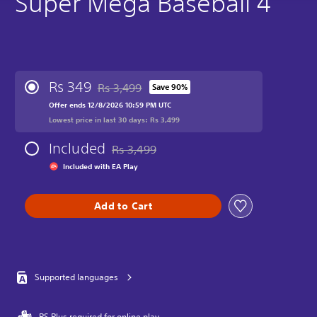
Super Mega Baseball 4
Rs 349
Rs 3,499
Save 90%
Discounted from original price of Rs 3,499
Offer ends 12/8/2026 10:59 PM UTC
Lowest price in last 30 days: Rs 3,499
Included
Rs 3,499
Discounted from original price of Rs 3,499
Included with EA Play
Add to Cart
Supported languages
PS Plus required for online play