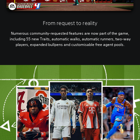
From request to reality
Numerous community-requested features are now part of the game,
including 55 new Traits, automatic walks, automatic runners, two-way
players, expanded bullpens and customisable free agent pools.