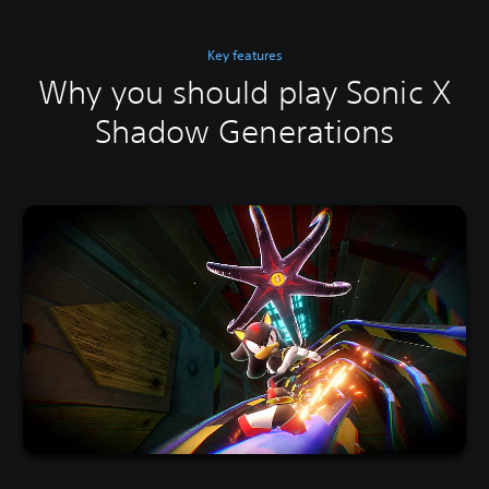
Key features
Why you should play Sonic X
Shadow Generations