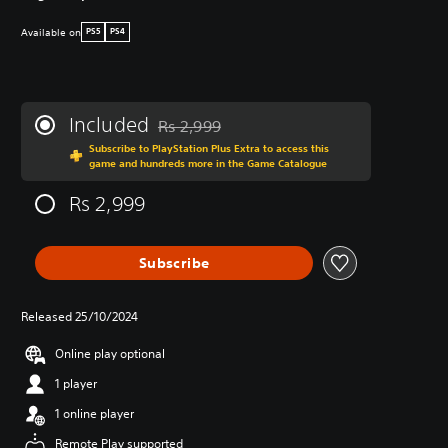
Available on
PS5
PS4
Included
Rs 2,999
Discounted from original price of Rs 2,999
Subscribe to PlayStation Plus Extra to access this
game and hundreds more in the Game Catalogue
Rs 2,999
Subscribe
Released 25/10/2024
Online play optional
1 player
1 online player
Remote Play supported