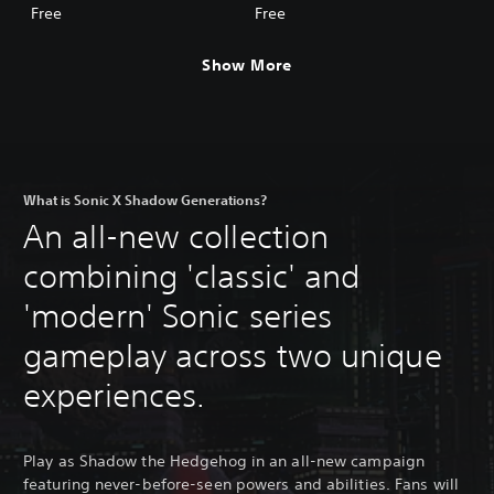
Adventure Skin
Skin
Free
Free
Show More
What is Sonic X Shadow Generations?
An all-new collection
combining 'classic' and
'modern' Sonic series
gameplay across two unique
experiences.
Play as Shadow the Hedgehog in an all-new campaign
featuring never-before-seen powers and abilities. Fans will