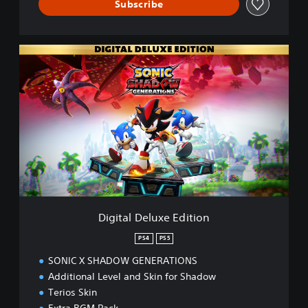
Subscribe
D
i
g
i
t
a
l
D
e
l
u
x
e
Digital Deluxe Edition
E
d
PS4
PS5
i
SONIC X SHADOW GENERATIONS
t
i
Additional Level and Skin for Shadow
o
Terios Skin
n
Extra BGM Pack