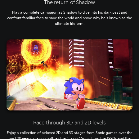
The return of Shadow
Play a complete campaign as Shadow to dive into his dark past and
confront familiar foes to save the world and prove why he’s known as the
ultimate lifeform.
Race through 3D and 2D levels
Enjoy a collection of beloved 2D and 3D stages from Sonic games over the
past 20 years, playing both as the ‘classic’ Sonic from the 1990s and the