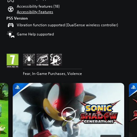
Accessibility features (18)
Accessibility Features
PS5 Version
Vibration function supported (DualSense wireless controller)
Game Help supported
Fear, In-Game Purchases, Violence