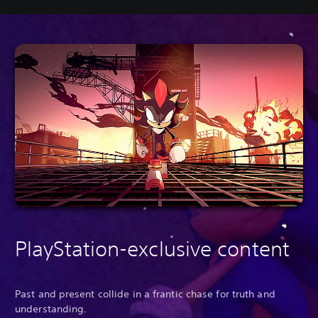
PlayStation-exclusive content
Past and present collide in a frantic chase for truth and
understanding.