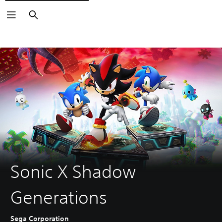
Search
Sonic X Shadow
Generations
Sega Corporation