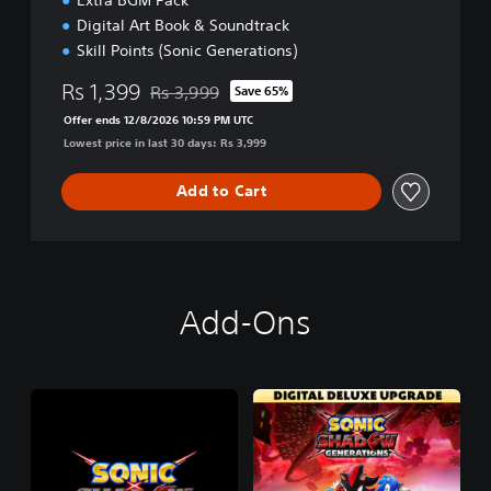
Digital Art Book & Soundtrack
Skill Points (Sonic Generations)
Rs 1,399
Rs 3,999
Save 65%
Discounted from original price of Rs 3,999
Offer ends 12/8/2026 10:59 PM UTC
Lowest price in last 30 days: Rs 3,999
Add to Cart
Add-Ons