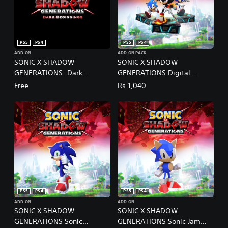
PS5
PS4
PS5
PS4
ADD-ON
ADD-ON PACK
SONIC X SHADOW
SONIC X SHADOW
GENERATIONS: Dark
GENERATIONS Digital
Beginnings
Deluxe Upgrade PS4 & PS5
Free
Rs 1,040
PS5
PS4
PS5
PS4
ADD-ON
ADD-ON
SONIC X SHADOW
SONIC X SHADOW
GENERATIONS Sonic
GENERATIONS Sonic Jam