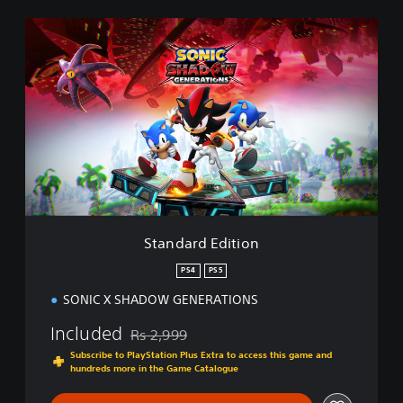
S
t
a
n
d
a
r
d
E
d
i
t
i
Standard Edition
o
n
PS4
PS5
SONIC X SHADOW GENERATIONS
Included
Rs 2,999
Discounted from original price of Rs 2,999
Subscribe to PlayStation Plus Extra to access this game and
hundreds more in the Game Catalogue