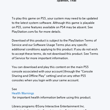
Spanish, Thai
a
u
r
a
k
s
o
m
e
l
i
e
s
s
n
d
To play this game on PS5, your system may need to be updated 
i
.
g
o
to the latest system software. Although this game is playable 
t
e
Y
on PS5, some features available on PS4 may be absent. See 
e
s
A
o
PlayStation.com/bc for more details.
a
n
u
d
s
o
c
Download of this product is subject to the PlayStation Terms of 
i
j
t
a
Service and our Software Usage Terms plus any specific 
e
u
i
n
additional conditions applying to this product. If you do not wish 
r
s
n
p
to accept these terms, do not download this product. See Terms 
t
t
c
a
of Service for more important information.
o
a
l
u
r
b
u
s
You can download and play this content on the main PS5 
e
d
l
e
console associated with your account (through the “Console 
a
e
e
t
Sharing and Offline Play” setting) and on any other PS5 
d
s
h
S
consoles when you login with your same account.
.
p
e
t
o
g
See 
i
C
k
a
Health Warnings
c
e
o
 for important health information before using this product.
m
k
n
l
e
S
d
Library programs ©Sony Interactive Entertainment Inc. 
a
o
e
i