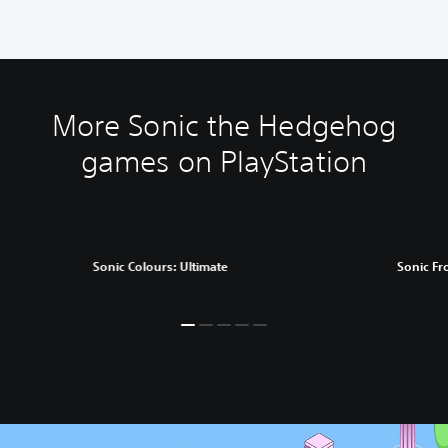
More Sonic the Hedgehog
games on PlayStation
Sonic Colours: Ultimate
Sonic Fr