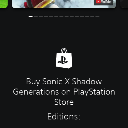
Buy Sonic X Shadow
Generations on PlayStation
Store
Editions: