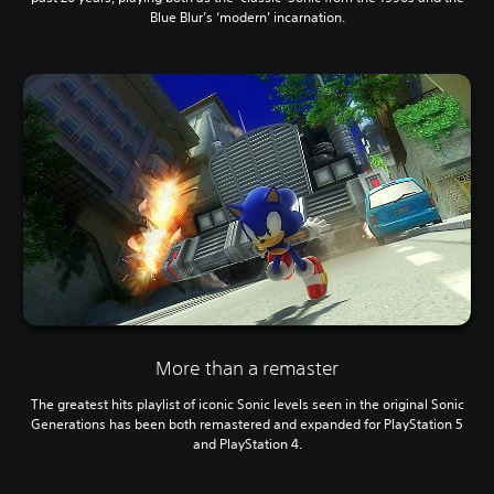
Blue Blur’s ‘modern’ incarnation.
More than a remaster
The greatest hits playlist of iconic Sonic levels seen in the original Sonic
Generations has been both remastered and expanded for PlayStation 5
and PlayStation 4.