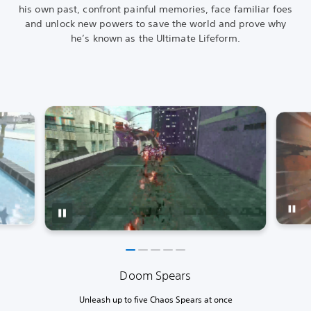
his own past, confront painful memories, face familiar foes
and unlock new powers to save the world and prove why
he’s known as the Ultimate Lifeform.
Doom Spears
Unleash up to five Chaos Spears at once