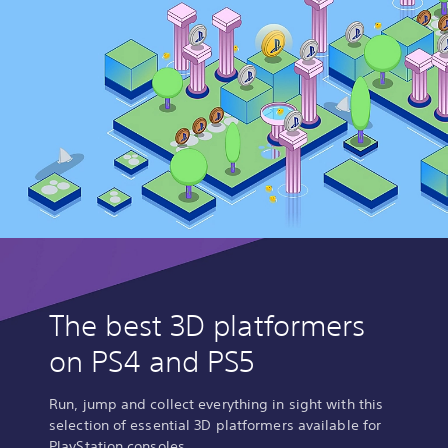
The best 3D platformers
on PS4 and PS5
Run, jump and collect everything in sight with this
selection of essential 3D platformers available for
PlayStation consoles.