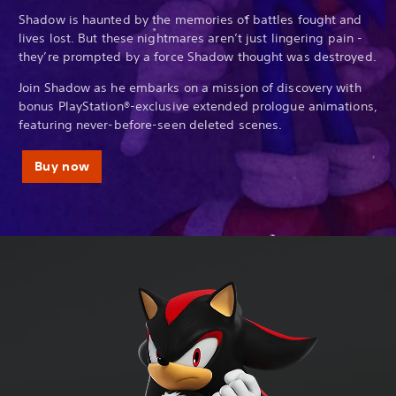
Shadow is haunted by the memories of battles fought and
lives lost. But these nightmares aren’t just lingering pain -
they’re prompted by a force Shadow thought was destroyed.
Join Shadow as he embarks on a mission of discovery with
bonus PlayStation®-exclusive extended prologue animations,
featuring never-before-seen deleted scenes.
Buy now