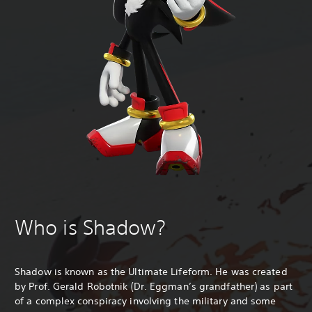
Who is Shadow?
Shadow is known as the Ultimate Lifeform. He was created
by Prof. Gerald Robotnik (Dr. Eggman’s grandfather) as part
of a complex conspiracy involving the military and some