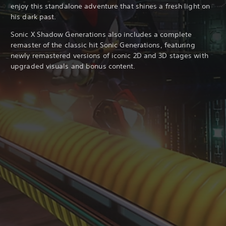
enjoy this standalone adventure that shines a fresh light on
his dark past.
Sonic X Shadow Generations also includes a complete
remaster of the classic hit Sonic Generations, featuring
newly remastered versions of iconic 2D and 3D stages with
upgraded visuals and bonus content.