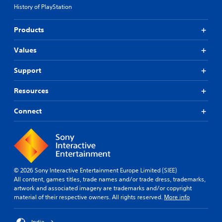
i
n
e
i
History of PlayStation
c
e
n
c
k
d
e
e
s
t
m
Products
d
e
o
a
)
n
r
t
Values
S
s
e
i
p
i
l
c
Support
o
t
y
s
k
i
o
(
e
Resources
v
n
o
n
i
u
f
d
t
n
f
Connect
i
y
d
l
a
o
e
i
l
p
r
n
o
t
s
e
g
i
t
p
u
o
a
l
e
© 2026 Sony Interactive Entertainment Europe Limited (SIEE)
n
n
a
i
All content, games titles, trade names and/or trade dress, trademarks,
s
d
y
n
artwork and associated imagery are trademarks and/or copyright
a
i
o
t
material of their respective owners. All rights reserved.
More info
r
n
n
h
e
g
l
e
p
c
y