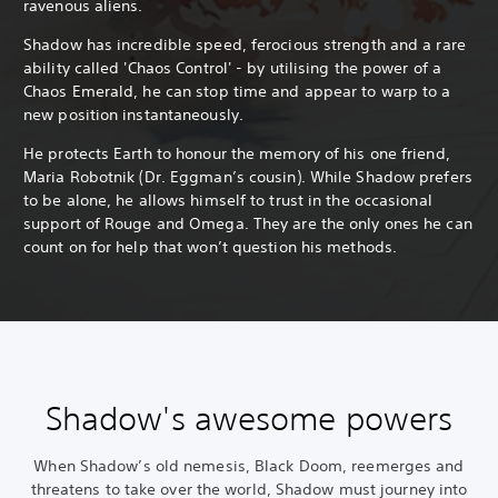
ravenous aliens.
Shadow has incredible speed, ferocious strength and a rare
ability called 'Chaos Control' - by utilising the power of a
Chaos Emerald, he can stop time and appear to warp to a
new position instantaneously.
He protects Earth to honour the memory of his one friend,
Maria Robotnik (Dr. Eggman’s cousin). While Shadow prefers
to be alone, he allows himself to trust in the occasional
support of Rouge and Omega. They are the only ones he can
count on for help that won’t question his methods.
Shadow's awesome powers
When Shadow’s old nemesis, Black Doom, reemerges and
threatens to take over the world, Shadow must journey into