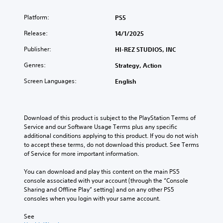
Platform:
PS5
Release:
14/1/2025
Publisher:
HI-REZ STUDIOS, INC
Genres:
Strategy, Action
Screen Languages:
English
Download of this product is subject to the PlayStation Terms of 
Service and our Software Usage Terms plus any specific 
additional conditions applying to this product. If you do not wish 
to accept these terms, do not download this product. See Terms 
of Service for more important information.
You can download and play this content on the main PS5 
console associated with your account (through the “Console 
Sharing and Offline Play” setting) and on any other PS5 
consoles when you login with your same account.
See 