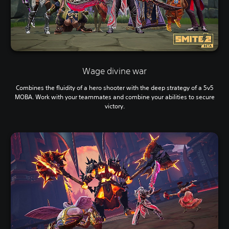
Wage divine war
Combines the fluidity of a hero shooter with the deep strategy of a 5v5
MOBA. Work with your teammates and combine your abilities to secure
victory.