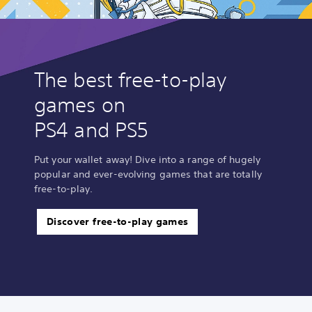
The best free-to-play
games on
PS4 and PS5
Put your wallet away! Dive into a range of hugely
popular and ever-evolving games that are totally
free-to-play.
Discover free-to-play games