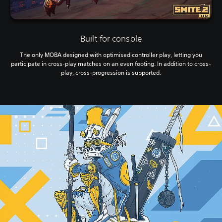
Built for console
The only MOBA designed with optimised controller play, letting you
participate in cross-play matches on an even footing. In addition to cross-
play, cross-progression is supported.