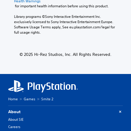
Health Warnings
 for important health information before using this product.
Library programs ©Sony Interactive Entertainment Inc. 
exclusively licensed to Sony Interactive Entertainment Europe. 
Software Usage Terms apply, See eu.playstation.com/legal for 
full usage rights.
© 2025 Hi-Rez Studios, Inc. All Rights Reserved.
Home
Games
Smite 2
About
About SIE
Careers