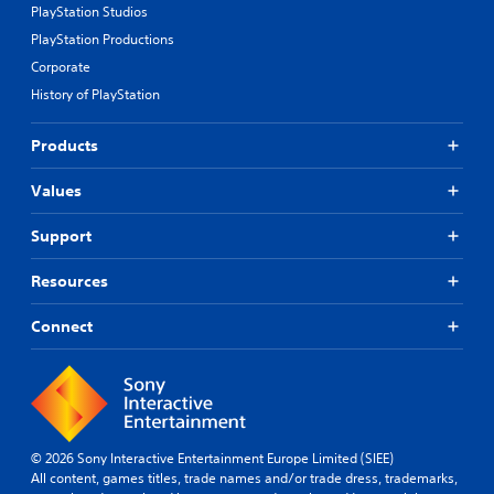
PlayStation Studios
PlayStation Productions
Corporate
History of PlayStation
Products
Values
Support
Resources
Connect
© 2026 Sony Interactive Entertainment Europe Limited (SIEE)
All content, games titles, trade names and/or trade dress, trademarks,