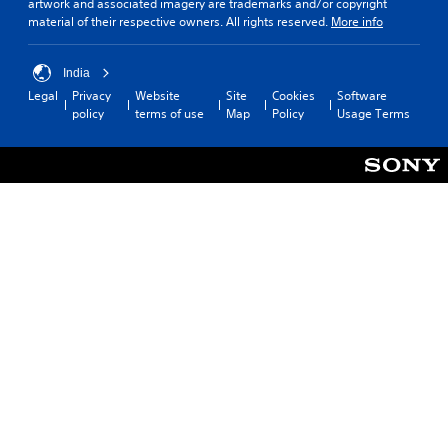
artwork and associated imagery are trademarks and/or copyright
material of their respective owners. All rights reserved.
More info
India
Legal
Privacy
Website
Site
Cookies
Software
policy
terms of use
Map
Policy
Usage Terms