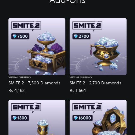
VIRTUAL CURRENCY
VIRTUAL CURRENCY
SMITE 2 - 7,500 Diamonds
SMITE 2 - 2,700 Diamonds
Rs 4,162
Rs 1,664