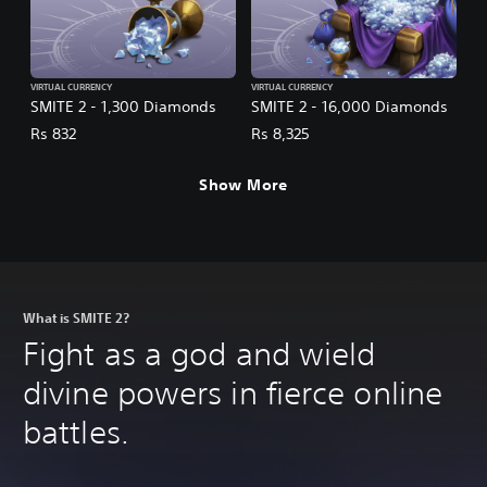
VIRTUAL CURRENCY
VIRTUAL CURRENCY
SMITE 2 - 1,300 Diamonds
SMITE 2 - 16,000 Diamonds
Rs 832
Rs 8,325
Show More
What is SMITE 2?
Fight as a god and wield
divine powers in fierce online
battles.