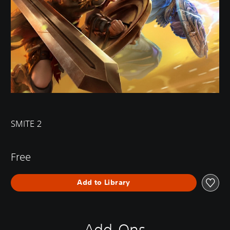
SMITE 2
Free
Add to Library
Add-Ons