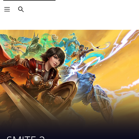
Search