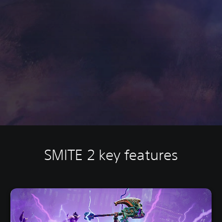
SMITE 2 key features