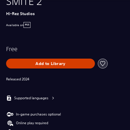
SMITE 2
Hi-Rez Studios
Available on
PS5
Free
Add to Library
Released 2024
Supported languages
In-game purchases optional
Online play required