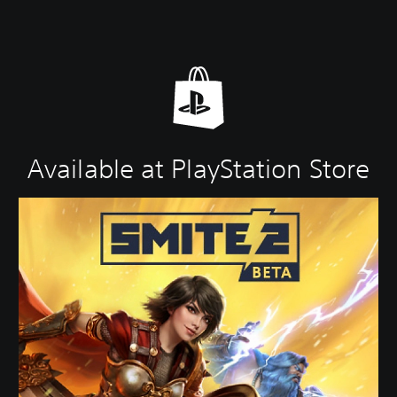
Available at PlayStation Store