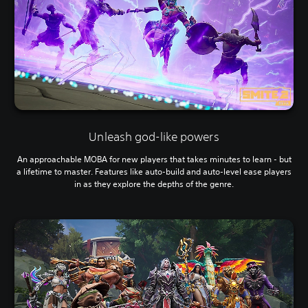
Unleash god-like powers
An approachable MOBA for new players that takes minutes to learn - but
a lifetime to master. Features like auto-build and auto-level ease players
in as they explore the depths of the genre.