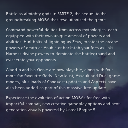
Battle as almighty gods in SMITE 2, the sequel to the
groundbreaking MOBA that revolutionised the genre.
Command powerful deities from across mythologies, each
equipped with their own unique arsenal of powers and
abilities. Hurl bolts of lightning as Zeus, master the arcane
powers of death as Anubis or backstab your foes as Loki.
Harness divine powers to dominate the battleground and
eviscerate your opponents.
Aladdin and his Genie are now playable, along with four
more fan favourite Gods. New Joust, Assault and Duel game
modes, plus loads of Conquest updates and Aspects have
also been added as part of this massive free update.
Experience the evolution of action MOBAs for free with
impactful combat, new creative gameplay options and next-
generation visuals powered by Unreal Engine 5.