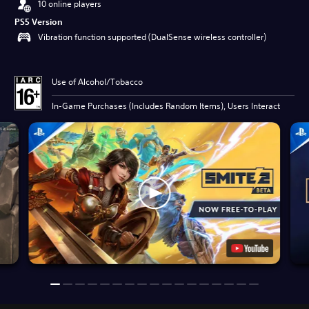
10 online players
PS5 Version
Vibration function supported (DualSense wireless controller)
Use of Alcohol/Tobacco
In-Game Purchases (Includes Random Items), Users Interact