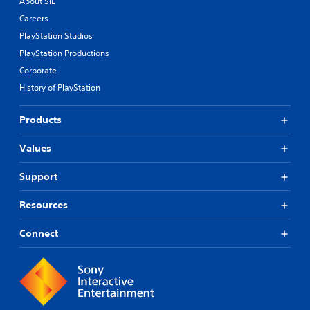
About SIE
Careers
PlayStation Studios
PlayStation Productions
Corporate
History of PlayStation
Products
Values
Support
Resources
Connect