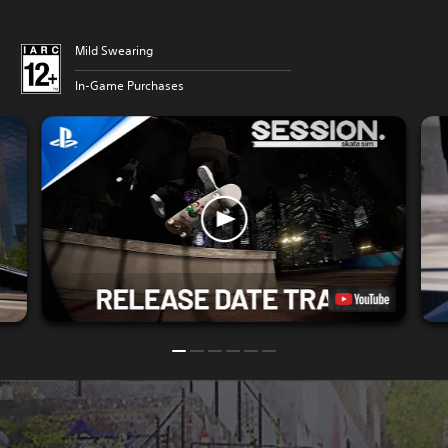
Mild Swearing
In-Game Purchases