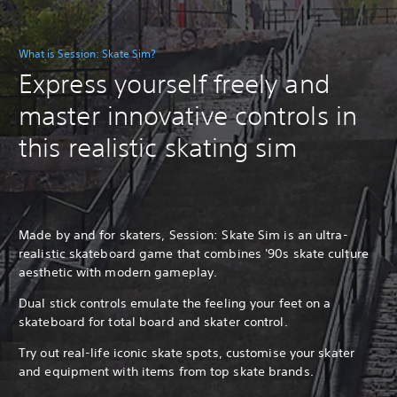
What is Session: Skate Sim?
Express yourself freely and
master innovative controls in
this realistic skating sim
Made by and for skaters, Session: Skate Sim is an ultra-
realistic skateboard game that combines '90s skate culture
aesthetic with modern gameplay.
Dual stick controls emulate the feeling your feet on a
skateboard for total board and skater control.
Try out real-life iconic skate spots, customise your skater
and equipment with items from top skate brands.