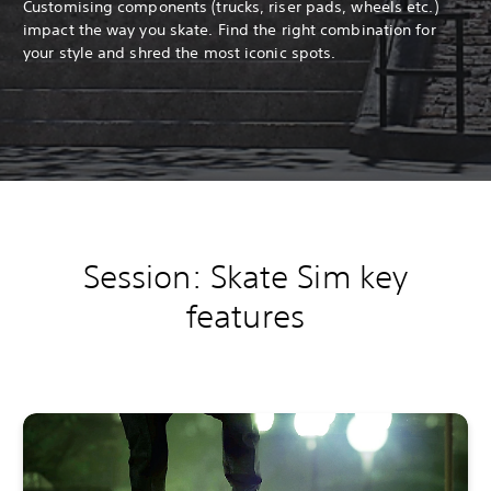
Customising components (trucks, riser pads, wheels etc.)
impact the way you skate. Find the right combination for
your style and shred the most iconic spots.
Session: Skate Sim key
features