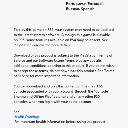
Portuguese (Portugal),
Russian, Spanish
To play this game on PS5, your system may need to be updated 
to the latest system software. Although this game is playable 
on PS5, some features available on PS4 may be absent. See 
PlayStation.com/bc for more details.
Download of this product is subject to the PlayStation Terms of 
Service and our Software Usage Terms plus any specific 
additional conditions applying to this product. If you do not wish 
to accept these terms, do not download this product. See Terms 
of Service for more important information.
You can download and play this content on the main PS5 
console associated with your account (through the “Console 
Sharing and Offline Play” setting) and on any other PS5 
consoles when you login with your same account.
See 
Health Warnings
 for important health information before using this product.