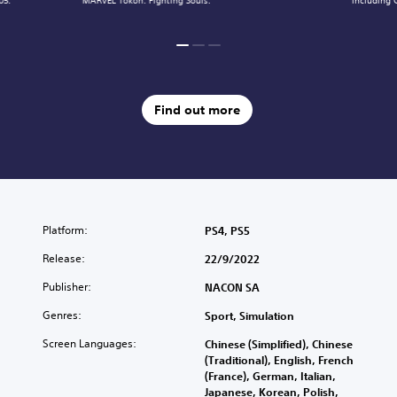
05.
MARVEL Tōkon: Fighting Souls.
including 
Find out more
Platform:
PS4, PS5
Release:
22/9/2022
Publisher:
NACON SA
Genres:
Sport, Simulation
Screen Languages:
Chinese (Simplified), Chinese
(Traditional), English, French
(France), German, Italian,
Japanese, Korean, Polish,