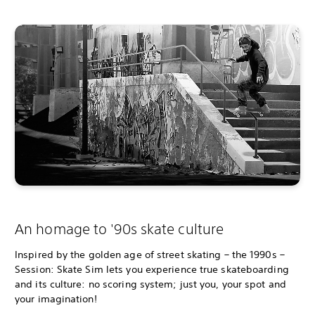
An homage to '90s skate culture
Inspired by the golden age of street skating – the 1990s –
Session: Skate Sim lets you experience true skateboarding
and its culture: no scoring system; just you, your spot and
your imagination!