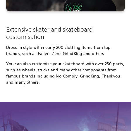
Extensive skater and skateboard
customisation
Dress in style with nearly 200 clothing items from top
brands, such as Fallen, Zero, GrindKing and others.
You can also customise your skateboard with over 250 parts,
such as wheels, trucks and many other components from
famous brands including No-Comply, GrindKing, Thankyou
and many others.