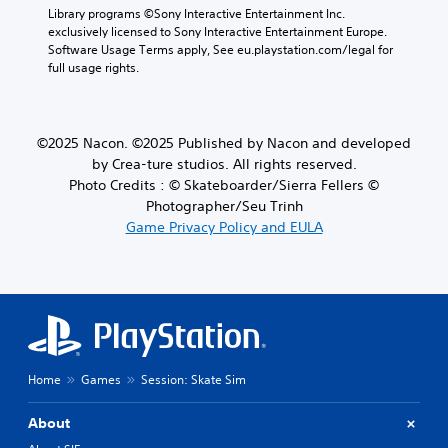
Library programs ©Sony Interactive Entertainment Inc. 
exclusively licensed to Sony Interactive Entertainment Europe. 
Software Usage Terms apply, See eu.playstation.com/legal for 
full usage rights.
©2025 Nacon. ©2025 Published by Nacon and developed
by Crea-ture studios. All rights reserved.
Photo Credits : © Skateboarder/Sierra Fellers ©
Photographer/Seu Trinh
Game Privacy Policy and EULA
Home
Games
Session: Skate Sim
About