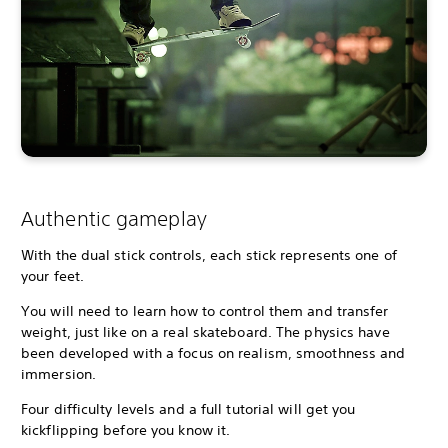
Authentic gameplay
With the dual stick controls, each stick represents one of
your feet.
You will need to learn how to control them and transfer
weight, just like on a real skateboard. The physics have
been developed with a focus on realism, smoothness and
immersion.
Four difficulty levels and a full tutorial will get you
kickflipping before you know it.