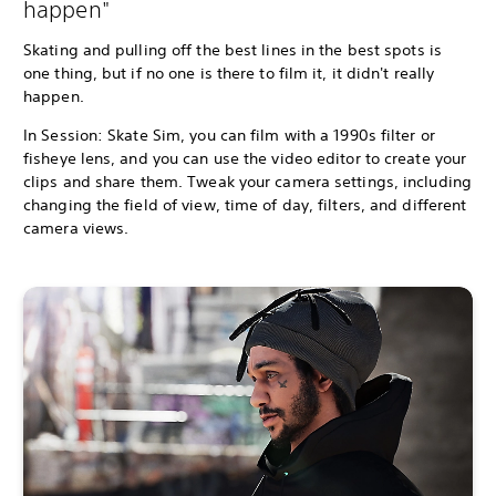
happen"
Skating and pulling off the best lines in the best spots is
one thing, but if no one is there to film it, it didn't really
happen.
In Session: Skate Sim, you can film with a 1990s filter or
fisheye lens, and you can use the video editor to create your
clips and share them. Tweak your camera settings, including
changing the field of view, time of day, filters, and different
camera views.