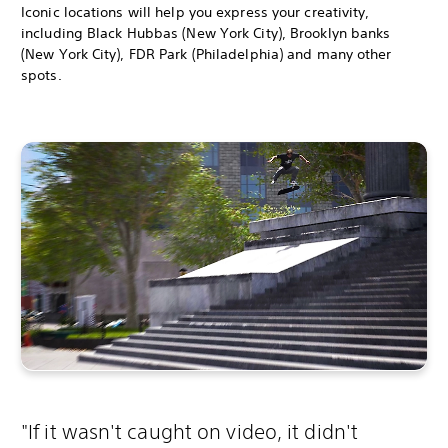
Iconic locations will help you express your creativity,
including Black Hubbas (New York City), Brooklyn banks
(New York City), FDR Park (Philadelphia) and many other
spots.
"If it wasn't caught on video, it didn't