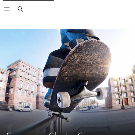
Search