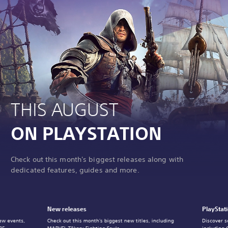
THIS AUGUST
ON PLAYSTATION
Check out this month's biggest releases along with
dedicated features, guides and more.
New releases
PlayStat
ew events,
Check out this month's biggest new titles, including
Discover s