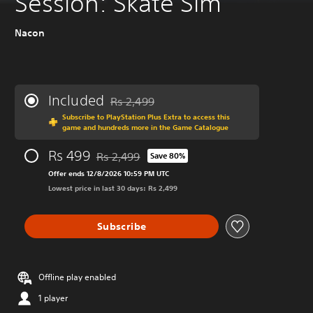
Session: Skate Sim
Nacon
Included
Rs 2,499
Discounted from original price of Rs 2,499
Subscribe to PlayStation Plus Extra to access this
game and hundreds more in the Game Catalogue
Rs 499
Rs 2,499
Save 80%
Discounted from original price of Rs 2,499
Offer ends 12/8/2026 10:59 PM UTC
Lowest price in last 30 days: Rs 2,499
Subscribe
Offline play enabled
1 player