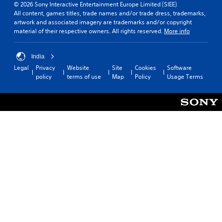
© 2026 Sony Interactive Entertainment Europe Limited (SIEE)
All content, games titles, trade names and/or trade dress, trademarks,
artwork and associated imagery are trademarks and/or copyright
material of their respective owners. All rights reserved.
More info
India
Legal
Privacy
Website
Site
Cookies
Software
policy
terms of use
Map
Policy
Usage Terms