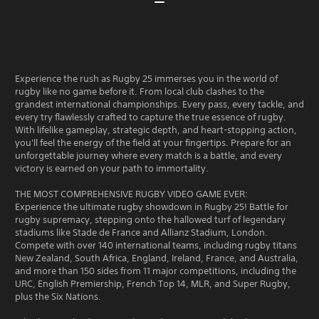
Experience the rush as Rugby 25 immerses you in the world of
rugby like no game before it. From local club clashes to the
grandest international championships. Every pass, every tackle, and
every try flawlessly crafted to capture the true essence of rugby.
With lifelike gameplay, strategic depth, and heart-stopping action,
you'll feel the energy of the field at your fingertips. Prepare for an
unforgettable journey where every match is a battle, and every
victory is earned on your path to immortality.
THE MOST COMPREHENSIVE RUGBY VIDEO GAME EVER:
Experience the ultimate rugby showdown in Rugby 25! Battle for
rugby supremacy, stepping onto the hallowed turf of legendary
stadiums like Stade de France and Allianz Stadium, London.
Compete with over 140 international teams, including rugby titans
New Zealand, South Africa, England, Ireland, France, and Australia,
and more than 150 sides from 11 major competitions, including the
URC, English Premiership, French Top 14, MLR, and Super Rugby,
plus the Six Nations.