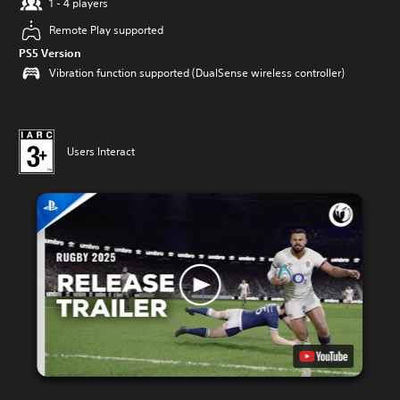
1 - 4 players
Remote Play supported
PS5 Version
Vibration function supported (DualSense wireless controller)
Users Interact