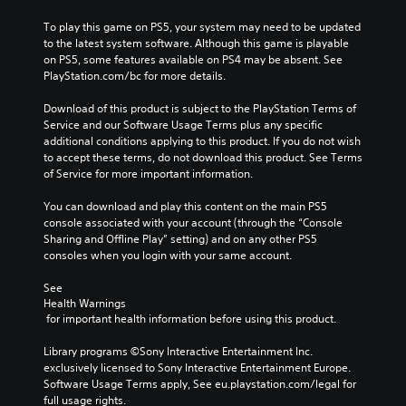
To play this game on PS5, your system may need to be updated 
to the latest system software. Although this game is playable 
on PS5, some features available on PS4 may be absent. See 
PlayStation.com/bc for more details.
Download of this product is subject to the PlayStation Terms of 
Service and our Software Usage Terms plus any specific 
additional conditions applying to this product. If you do not wish 
to accept these terms, do not download this product. See Terms 
of Service for more important information.
You can download and play this content on the main PS5 
console associated with your account (through the “Console 
Sharing and Offline Play” setting) and on any other PS5 
consoles when you login with your same account.
See 
Health Warnings
 for important health information before using this product.
Library programs ©Sony Interactive Entertainment Inc. 
exclusively licensed to Sony Interactive Entertainment Europe. 
Software Usage Terms apply, See eu.playstation.com/legal for 
full usage rights.