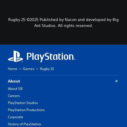
Rugby 25 ©2025 Published by Nacon and developed by Big
Ant Studios. All rights reserved.
Home
Games
Rugby 25
About
About SIE
Careers
PlayStation Studios
PlayStation Productions
Corporate
History of PlayStation