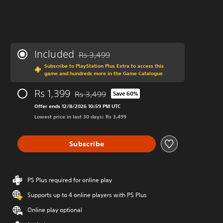
Included
Rs 3,499
Discounted from original price of Rs 3,499
Subscribe to PlayStation Plus Extra to access this
game and hundreds more in the Game Catalogue
Rs 1,399
Rs 3,499
Save 60%
Discounted from original price of Rs 3,499
Offer ends 12/8/2026 10:59 PM UTC
Lowest price in last 30 days: Rs 3,499
Subscribe
PS Plus required for online play
Supports up to 4 online players with PS Plus
Online play optional