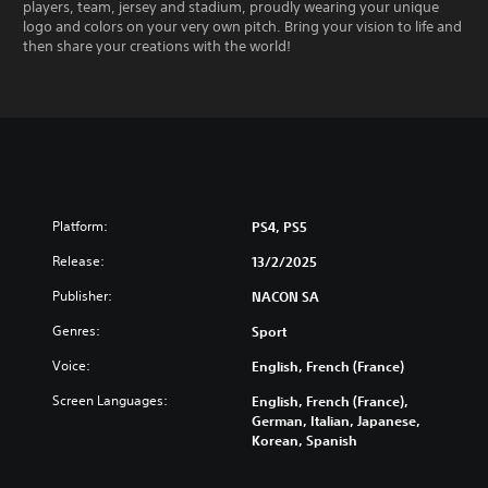
players, team, jersey and stadium, proudly wearing your unique
logo and colors on your very own pitch. Bring your vision to life and
then share your creations with the world!
Platform:
PS4, PS5
Release:
13/2/2025
Publisher:
NACON SA
Genres:
Sport
Voice:
English, French (France)
Screen Languages:
English, French (France),
German, Italian, Japanese,
Korean, Spanish