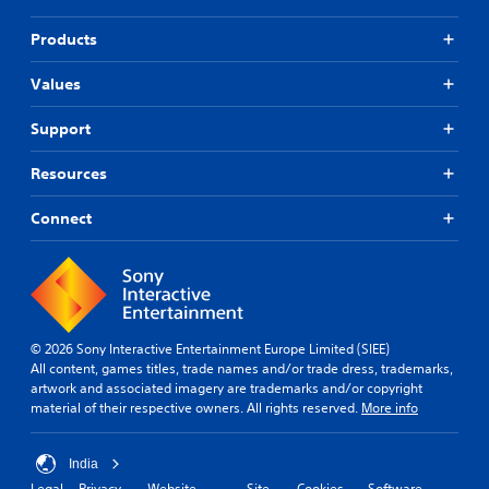
Products
Values
Support
Resources
Connect
© 2026 Sony Interactive Entertainment Europe Limited (SIEE)
All content, games titles, trade names and/or trade dress, trademarks,
artwork and associated imagery are trademarks and/or copyright
material of their respective owners. All rights reserved.
More info
India
Legal
Privacy
Website
Site
Cookies
Software