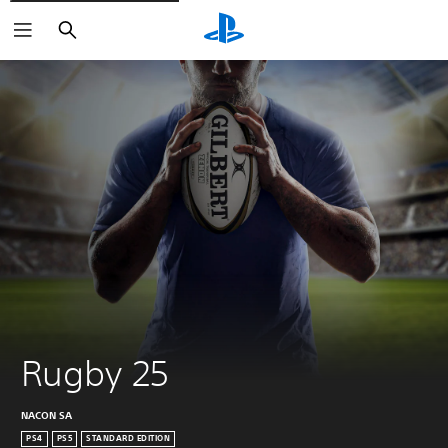
Search
Rugby 25
NACON SA
PS4
PS5
STANDARD EDITION