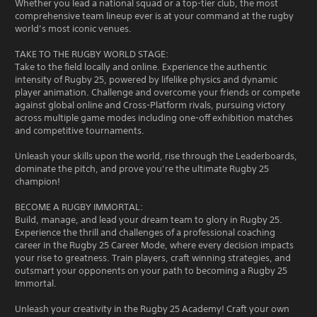
Whether you lead a national squad or a top-tier club, the most
comprehensive team lineup ever is at your command at the rugby
world’s most iconic venues.
TAKE TO THE RUGBY WORLD STAGE:
Take to the field locally and online. Experience the authentic
intensity of Rugby 25, powered by lifelike physics and dynamic
player animation. Challenge and overcome your friends or compete
against global online and Cross-Platform rivals, pursuing victory
across multiple game modes including one-off exhibition matches
and competitive tournaments.
Unleash your skills upon the world, rise through the Leaderboards,
dominate the pitch, and prove you’re the ultimate Rugby 25
champion!
BECOME A RUGBY IMMORTAL:
Build, manage, and lead your dream team to glory in Rugby 25.
Experience the thrill and challenges of a professional coaching
career in the Rugby 25 Career Mode, where every decision impacts
your rise to greatness. Train players, craft winning strategies, and
outsmart your opponents on your path to becoming a Rugby 25
Immortal.
Unleash your creativity in the Rugby 25 Academy! Craft your own