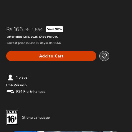
Rs 166
Rs 1,664
Save 90%
Discounted from original price of Rs 1,664
Offer ends 12/8/2026 10:59 PM UTC
Lowest price in last 30 days: Rs 1,664
Add to Cart
1 player
PS4 Version
PS4 Pro Enhanced
Strong Language