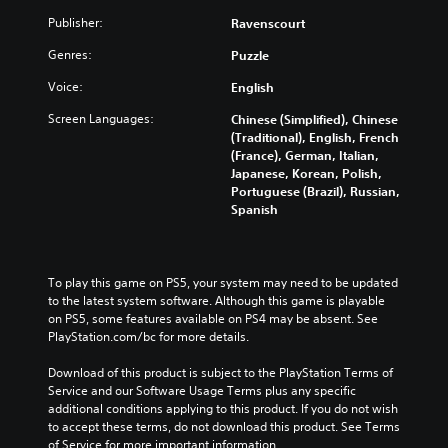
Publisher:
Ravenscourt
Genres:
Puzzle
Voice:
English
Screen Languages:
Chinese (Simplified), Chinese
(Traditional), English, French
(France), German, Italian,
Japanese, Korean, Polish,
Portuguese (Brazil), Russian,
Spanish
To play this game on PS5, your system may need to be updated 
to the latest system software. Although this game is playable 
on PS5, some features available on PS4 may be absent. See 
PlayStation.com/bc for more details.
Download of this product is subject to the PlayStation Terms of 
Service and our Software Usage Terms plus any specific 
additional conditions applying to this product. If you do not wish 
to accept these terms, do not download this product. See Terms 
of Service for more important information.