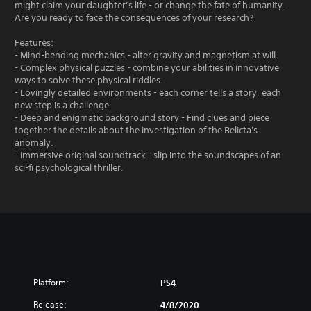
might claim your daughter’s life - or change the fate of humanity.
Are you ready to face the consequences of your research?
Features:
- Mind-bending mechanics - alter gravity and magnetism at will.
- Complex physical puzzles - combine your abilities in innovative
ways to solve these physical riddles.
- Lovingly detailed environments - each corner tells a story, each
new step is a challenge.
- Deep and enigmatic background story - Find clues and piece
together the details about the investigation of the Relicta's
anomaly.
- Immersive original soundtrack - slip into the soundscapes of an
sci-fi psychological thriller.
Platform:
PS4
Release:
4/8/2020