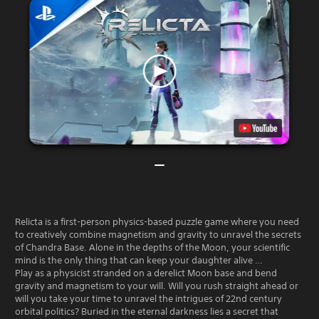
Relicta is a first-person physics-based puzzle game where you need
to creatively combine magnetism and gravity to unravel the secrets
of Chandra Base. Alone in the depths of the Moon, your scientific
mind is the only thing that can keep your daughter alive …
Play as a physicist stranded on a derelict Moon base and bend
gravity and magnetism to your will. Will you rush straight ahead or
will you take your time to unravel the intrigues of 22nd century
orbital politics? Buried in the eternal darkness lies a secret that