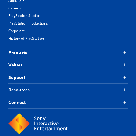
About SIE
Careers
PlayStation Studios
PlayStation Productions
Corporate
History of PlayStation
Products
Values
Support
Resources
Connect