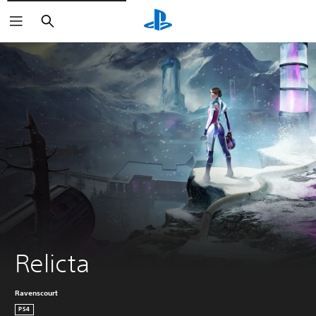
Search
Relicta
Ravenscourt
PS4