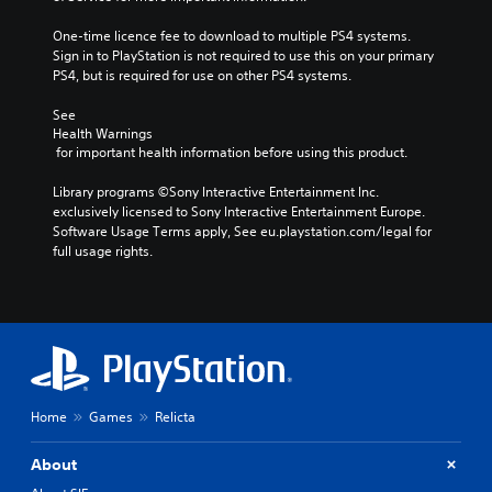
One-time licence fee to download to multiple PS4 systems. 
Sign in to PlayStation is not required to use this on your primary 
PS4, but is required for use on other PS4 systems.
See 
Health Warnings
 for important health information before using this product.
Library programs ©Sony Interactive Entertainment Inc. 
exclusively licensed to Sony Interactive Entertainment Europe. 
Software Usage Terms apply, See eu.playstation.com/legal for 
full usage rights.
Home
Games
Relicta
About