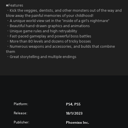
■Features
・Kick the veggies, dentists, and other monsters out of the way and
blow away the painful memories of your childhood!
・A unique world view set in the "inside of a girl's nightmare"
・Beautiful hand-drawn graphics and animations
・Unique game rules and high retryability
・Fast-paced gameplay and powerful boss battles
・More than 80 levels and dozens of tricky bosses
・Numerous weapons and accessories, and builds that combine
them
・Great storytelling and multiple endings
Platform:
PS4, PS5
Release:
18/1/2023
Publisher:
Phoenixx Inc.