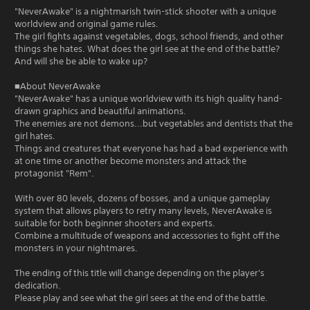
"NeverAwake" is a nightmarish twin-stick shooter with a unique
worldview and original game rules.
The girl fights against vegetables, dogs, school friends, and other
things she hates. What does the girl see at the end of the battle?
And will she be able to wake up?
■About NeverAwake
"NeverAwake" has a unique worldview with its high quality hand-
drawn graphics and beautiful animations.
The enemies are not demons...but vegetables and dentists that the
girl hates.
Things and creatures that everyone has had a bad experience with
at one time or another become monsters and attack the
protagonist "Rem".
With over 80 levels, dozens of bosses, and a unique gameplay
system that allows players to retry many levels, NeverAwake is
suitable for both beginner shooters and experts.
Combine a multitude of weapons and accessories to fight off the
monsters in your nightmares.
The ending of this title will change depending on the player's
dedication.
Please play and see what the girl sees at the end of the battle.