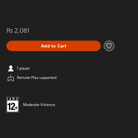
Rs 2,081
Add to Cart
1 player
Remote Play supported
Moderate Violence