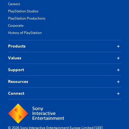
Careers
PlayStation Studios
PlayStation Productions
Corporate
History of PlayStation
Products
Values
Support
Resources
Connect
© 2026 Sony Interactive Entertainment Europe Limited (SIEE)