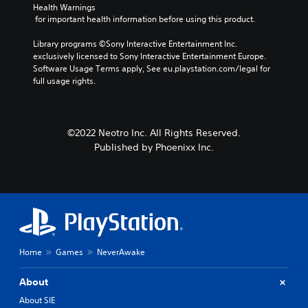
Health Warnings
 for important health information before using this product.
Library programs ©Sony Interactive Entertainment Inc. 
exclusively licensed to Sony Interactive Entertainment Europe. 
Software Usage Terms apply, See eu.playstation.com/legal for 
full usage rights.
©2022 Neotro Inc. All Rights Reserved.
Published by Phoenixx Inc.
Home
Games
NeverAwake
About
About SIE