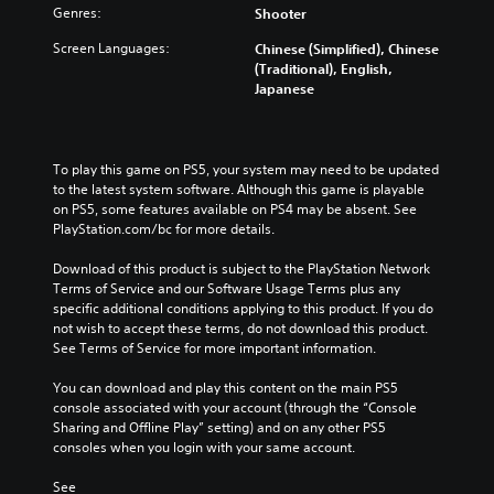
Genres:
Shooter
Screen Languages:
Chinese (Simplified), Chinese
(Traditional), English,
Japanese
To play this game on PS5, your system may need to be updated 
to the latest system software. Although this game is playable 
on PS5, some features available on PS4 may be absent. See 
PlayStation.com/bc for more details.
Download of this product is subject to the PlayStation Network 
Terms of Service and our Software Usage Terms plus any 
specific additional conditions applying to this product. If you do 
not wish to accept these terms, do not download this product. 
See Terms of Service for more important information.
You can download and play this content on the main PS5 
console associated with your account (through the “Console 
Sharing and Offline Play” setting) and on any other PS5 
consoles when you login with your same account.
See 