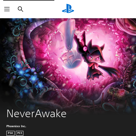
Search
NeverAwake
Phoenixx Inc.
PS4
PS5