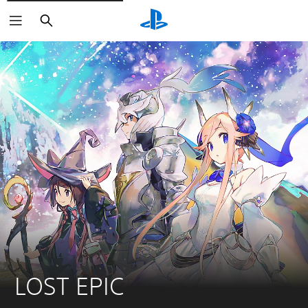
Search
LOST EPIC