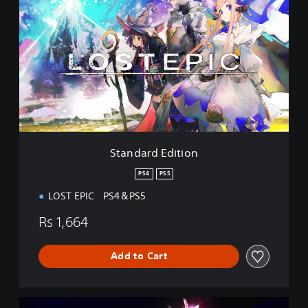
a
n
d
a
r
d
E
d
i
t
i
Standard Edition
o
n
PS4
PS5
LOST EPIC PS4＆PS5
Rs 1,664
Add to Cart
P