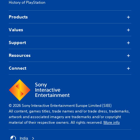
History of PlayStation
Products
Values
Support
Resources
Connect
© 2026 Sony Interactive Entertainment Europe Limited (SIEE)
All content, games titles, trade names and/or trade dress, trademarks,
artwork and associated imagery are trademarks and/or copyright
material of their respective owners. All rights reserved.
More info
India