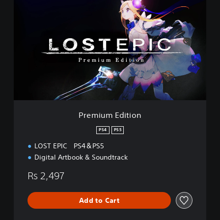
r
e
m
i
u
m
E
d
i
t
i
o
Premium Edition
n
PS4
PS5
LOST EPIC PS4＆PS5
Digital Artbook & Soundtrack
Rs 2,497
Add to Cart