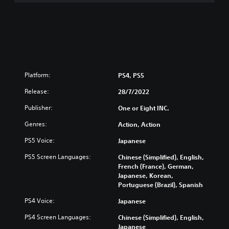
Platform:
PS4, PS5
Release:
28/7/2022
Publisher:
One or Eight INC.
Genres:
Action, Action
PS5 Voice:
Japanese
PS5 Screen Languages:
Chinese (Simplified), English,
French (France), German,
Japanese, Korean,
Portuguese (Brazil), Spanish
PS4 Voice:
Japanese
PS4 Screen Languages:
Chinese (Simplified), English,
Japanese