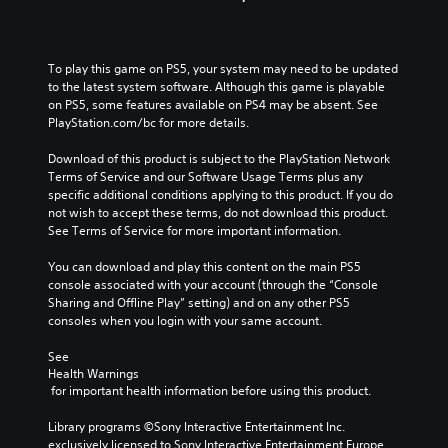
To play this game on PS5, your system may need to be updated 
to the latest system software. Although this game is playable 
on PS5, some features available on PS4 may be absent. See 
PlayStation.com/bc for more details.
Download of this product is subject to the PlayStation Network 
Terms of Service and our Software Usage Terms plus any 
specific additional conditions applying to this product. If you do 
not wish to accept these terms, do not download this product. 
See Terms of Service for more important information.
You can download and play this content on the main PS5 
console associated with your account (through the “Console 
Sharing and Offline Play” setting) and on any other PS5 
consoles when you login with your same account.
See 
Health Warnings
 for important health information before using this product.
Library programs ©Sony Interactive Entertainment Inc. 
exclusively licensed to Sony Interactive Entertainment Europe. 