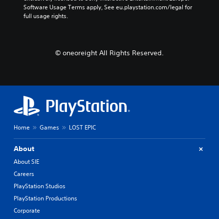
Software Usage Terms apply, See eu.playstation.com/legal for 
full usage rights.
© oneoreight All Rights Reserved.
Home
Games
LOST EPIC
About
About SIE
Careers
PlayStation Studios
PlayStation Productions
Corporate