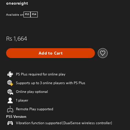
oneoreight
Available on
PS5
PS4
Rs 1,664
Add to Cart
PS Plus required for online play
Supports up to 3 online players with PS Plus
Online play optional
1 player
Remote Play supported
PS5 Version
Vibration function supported (DualSense wireless controller)