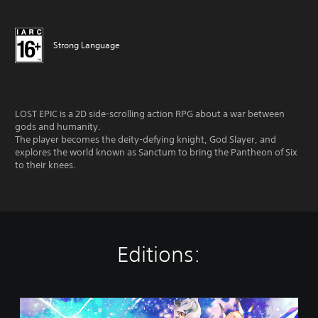
Strong Language
LOST EPIC is a 2D side-scrolling action RPG about a war between
gods and humanity.
The player becomes the deity-defying knight, God Slayer, and
explores the world known as Sanctum to bring the Pantheon of Six
to their knees.
Editions:
S
t