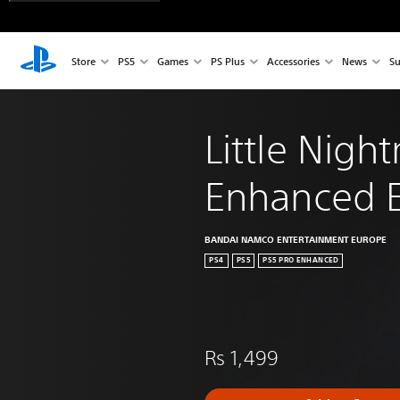
Store
PS5
Games
PS Plus
Accessories
News
Su
Little Nigh
Enhanced E
BANDAI NAMCO ENTERTAINMENT EUROPE
PS4
PS5
PS5 PRO ENHANCED
Rs 1,499