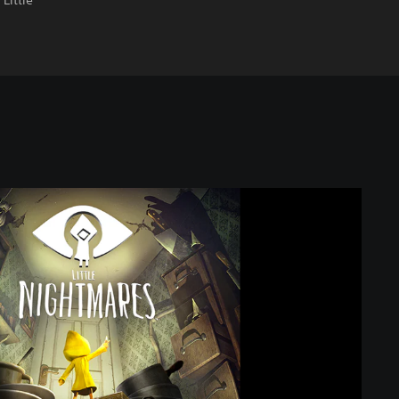
Little