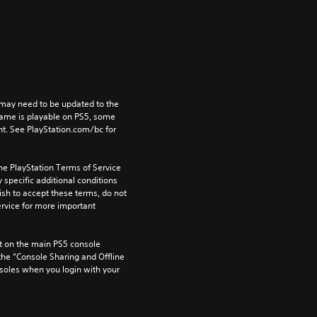
may need to be updated to the 
game is playable on PS5, some 
t. See PlayStation.com/bc for 
he PlayStation Terms of Service 
pecific additional conditions 
ish to accept these terms, do not 
rvice for more important 
 on the main PS5 console 
he “Console Sharing and Offline 
soles when you login with your 