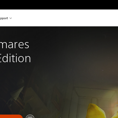
pport
tmares 
dition