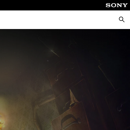
Searc