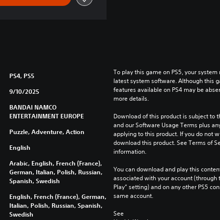
To play this game on PS5, your system 
PS4, PS5
latest system software. Although this 
features available on PS4 may be absen
9/10/2025
more details.
BANDAI NAMCO
ENTERTAINMENT EUROPE
Download of this product is subject to t
and our Software Usage Terms plus any s
Puzzle, Adventure, Action
applying to this product. If you do not w
download this product. See Terms of Se
English
information.
Arabic, English, French (France),
You can download and play this content
German, Italian, Polish, Russian,
associated with your account (through t
Spanish, Swedish
Play” setting) and on any other PS5 con
same account.
English, French (France), German,
Italian, Polish, Russian, Spanish,
See 
Swedish