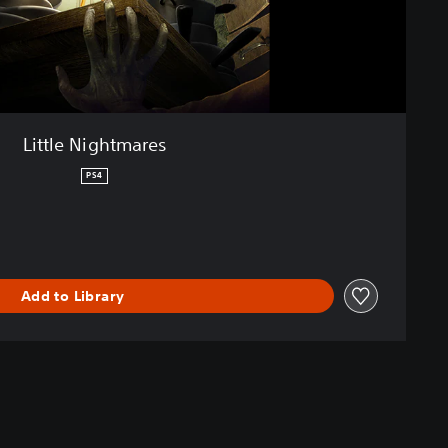
Little Nightmares
PS4
Add to Library