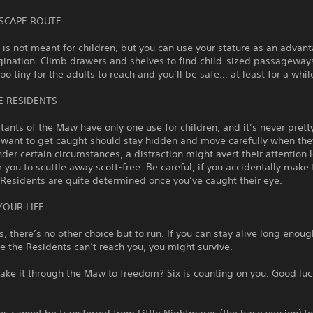
ESCAPE ROUTE
 is not meant for children, but you can use your stature as an advan
gination. Climb drawers and shelves to find child-sized passageway
o tiny for the adults to reach and you’ll be safe… at least for a whil
E RESIDENTS
tants of the Maw have only one use for children, and it’s never prett
 want to get caught should stay hidden and move carefully when the
der certain circumstances, a distraction might avert their attention 
 you to scuttle away scott-free. Be careful, if you accidentally mak
 Residents are quite determined once you’ve caught their eye.
YOUR LIFE
 there’s no other choice but to run. If you can stay alive long enoug
 the Residents can’t reach you, you might survive.
ke it through the Maw to freedom? Six is counting on you. Good luck,