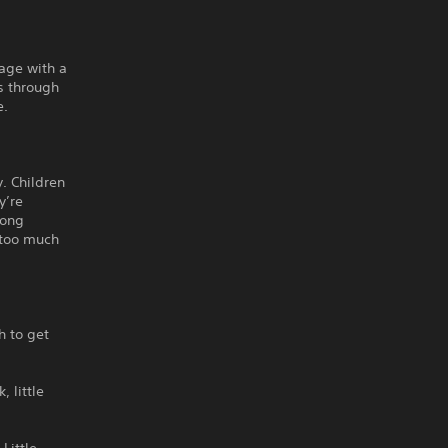
tage with a
s through
e.
y. Children
y’re
long
e too much
h to get
 little