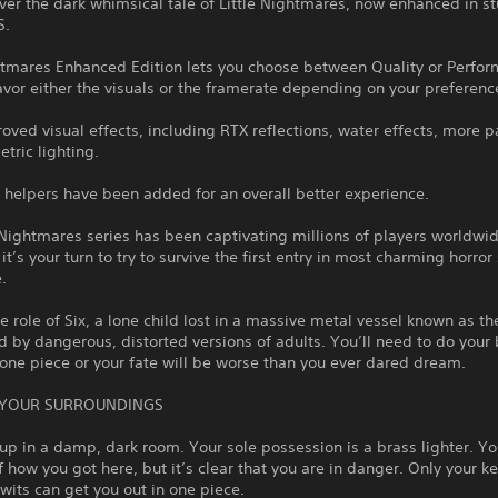
ver the dark whimsical tale of Little Nightmares, now enhanced in s
S.
ghtmares Enhanced Edition lets you choose between Quality or Perfo
vor either the visuals or the framerate depending on your preferenc
oved visual effects, including RTX reflections, water effects, more pa
tric lighting.
 helpers have been added for an overall better experience.
 Nightmares series has been captivating millions of players worldwi
it’s your turn to try to survive the first entry in most charming horror
.
e role of Six, a lone child lost in a massive metal vessel known as t
 by dangerous, distorted versions of adults. You’ll need to do your 
one piece or your fate will be worse than you ever dared dream.
 YOUR SURROUNDINGS
p in a damp, dark room. Your sole possession is a brass lighter. Y
how you got here, but it’s clear that you are in danger. Only your k
wits can get you out in one piece.