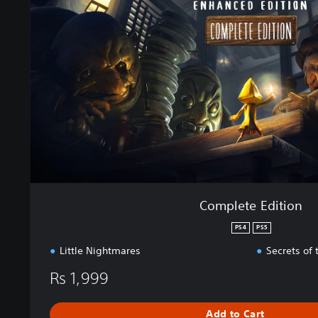
l
e
t
e
E
d
i
t
i
o
n
Complete Edition
PS4
PS5
Little Nightmares
Secrets of
Rs 1,999
Add to Cart