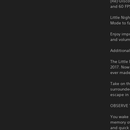
(Re)-Disco
and 60 FP
Little Ni
Mode to fa
Enjoy impr
and volume
Additional
The Little
2017. Now 
ever made
Take on th
surrounded
escape in 
OBSERVE
You wake u
memory of 
and quick 