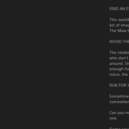
FIND AN 
This world
bit of ima
The Maw to
AVOID TH
The inhabi
who don’t
around. Un
enough for
noise, the
RUN FOR 
Sometimes,
somewhere
Can you ma
one.