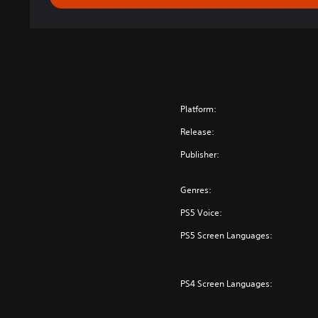
Platform:
Release:
Publisher:
Genres:
PS5 Voice:
PS5 Screen Languages:
PS4 Screen Languages: