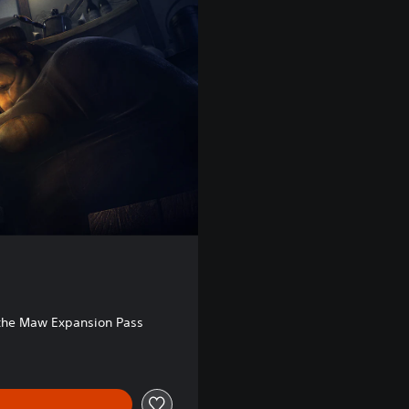
 the Maw Expansion Pass