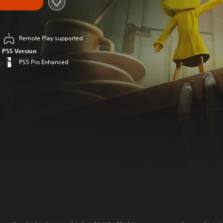
Remote Play supported
PS5 Version
PS5 Pro Enhanced