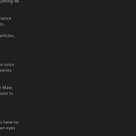
tunning 4K
rmance
es.
rticles,
de since
 series
he Maw,
best to
ou have no
een eyes