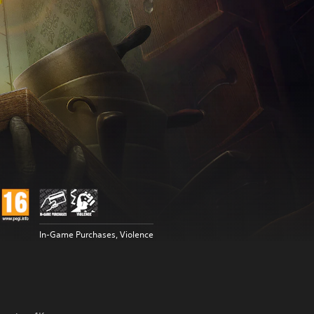
In-Game Purchases, Violence