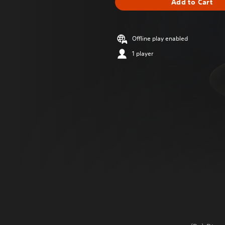
Add to Cart
Offline play enabled
1 player