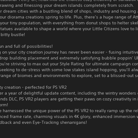
drawing and finessing your dream islands completely from scratch.
r dream cities with a bustling blend of shops, industry and housing
your diorama creations spring to life. Plus, there’s a huge range of At
 your tiny population, with everything from donut shops to helter skel
tatues available to shape a world where your Little Citizens love to l
 bitty bustle!
n and full of possibilities!
on your city creation journey has never been easier - fusing intuitive
drop building placement and extremely satisfying bubble poppin’ UI
u’re striving to max out your Style Rating for ultimate campaign co
seeking to de-stress with some low stakes island hopping, you’ll alw
ange of biomes and environments to explore, set to a blissed-out s
y creation - perfected for PS VR2
er a year of delightful update content, including the wintry wonders 
nds DLC, PS VR2 players are getting their paws on cozy creativity in 
orm!
e harnessed the unique power of the PS VR2 to really ramp up the re
nced frame rate, charming visuals in 4K glory, enhanced immersion 
edback and even Eye-Tracking shenanigans!