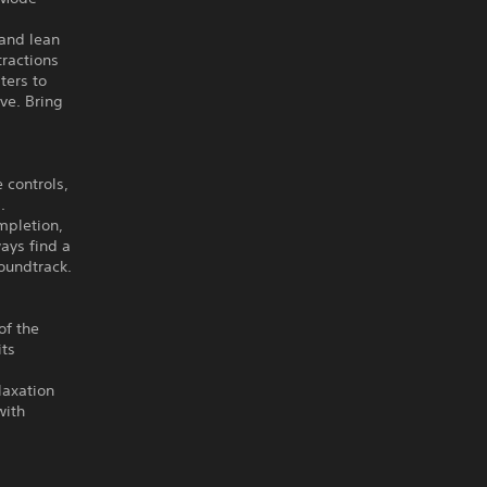
 and lean
tractions
ters to
ive. Bring
 controls,
.
mpletion,
ays find a
oundtrack.
of the
its
laxation
with