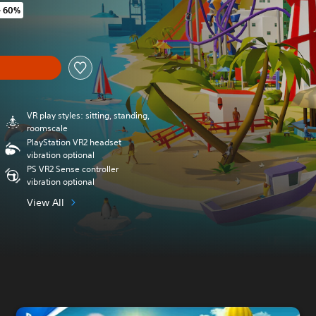
e 60%
original price of Rs 2,081
y
VR play styles: sitting, standing,
roomscale
PlayStation VR2 headset
vibration optional
PS VR2 Sense controller
vibration optional
View All