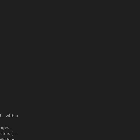
R - with a
enges,
sters (…
x Mode –