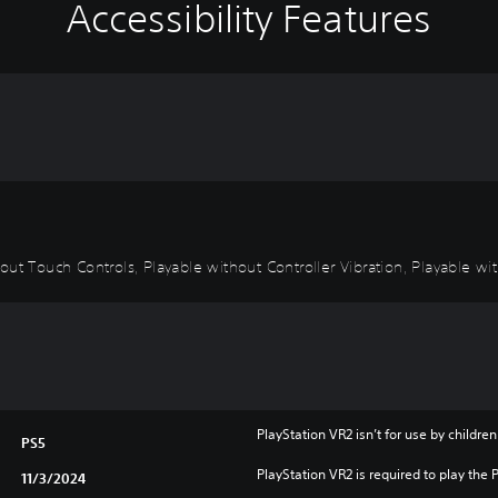
Accessibility Features
ut Touch Controls, Playable without Controller Vibration, Playable wit
PlayStation VR2 isn’t for use by children
PS5
PlayStation VR2 is required to play the 
11/3/2024