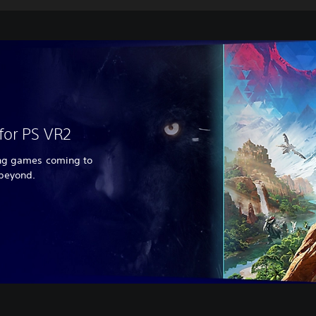
for PS VR2
ing games coming to
 beyond.