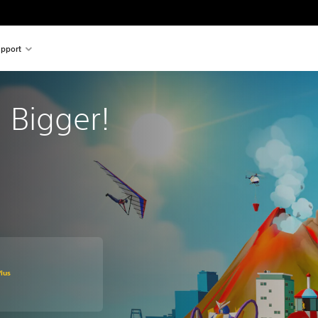
pport
s: Bigger!
original price of Rs 2,081
lus