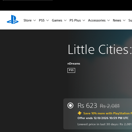
Store
PS5
Games
PS Plus
Accessories
News
Su
Little Citie
nDreams
PS5
Rs 623
Rs 2,081
Discounted from 
Save 10% more with PlayStation P
Offer ends 12/8/2026 10:59 PM UTC
Lowest price in last 30 days: Rs 2,081