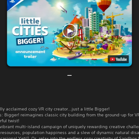
ally acclaimed cozy VR city creator…just a little Bigger!
ies: Bigger! reimagines classic city building from the ground-up for V
rful twist!
vibrant multi-island campaign of uniquely rewarding creative chall
resources, population happiness and a slew of dynamic natural disa
casional Yeti!). Or, relax into the endless cozy creativity of Sandbo