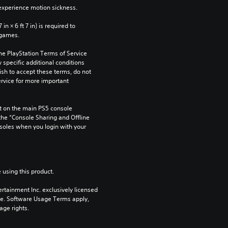
xperience motion sickness.
n × 6 ft 7 in) is required to 
 games.
he PlayStation Terms of Service 
pecific additional conditions 
ish to accept these terms, do not 
rvice for more important 
 on the main PS5 console 
he “Console Sharing and Offline 
soles when you login with your 
 using this product.
rtainment Inc. exclusively licensed 
pe. Software Usage Terms apply, 
age rights.