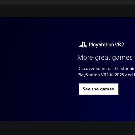
More great games 
Discover some of the stunn
PlayStation VR2 in 2023 and
See the games