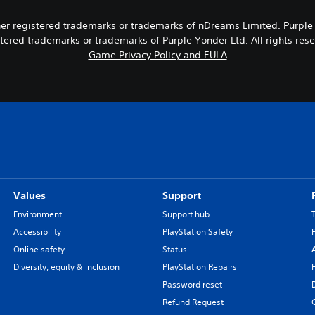
 registered trademarks or trademarks of nDreams Limited. Purple Yon
tered trademarks or trademarks of Purple Yonder Ltd. All rights res
Game Privacy Policy and EULA
Values
Support
Environment
Support hub
Accessibility
PlayStation Safety
Online safety
Status
Diversity, equity & inclusion
PlayStation Repairs
Password reset
Refund Request