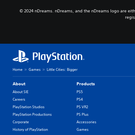
a
b
y
m
t
© 2024 nDreams. nDreams, and the nDreams logo are either
t
e
i
h
regis
p
t
e
l
l
g
a
e
a
y
s
m
o
b
e
r
e
a
c
c
n
i
a
d
n
u
n
Home
Games
Little Cities: Bigger
e
s
a
m
e
v
a
t
About
Products
i
t
h
g
About SIE
PS5
i
e
a
Careers
PS4
c
g
t
s
a
PlayStation Studios
PS VR2
e
(
m
m
PlayStation Productions
PS Plus
o
e
e
Corporate
Accessories
f
d
n
f
o
History of PlayStation
Games
u
l
e