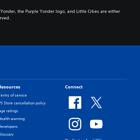
der, the Purple Yonder logo, and Little Cities are either
erved.
Resources
Connect
Terms of service
PS Store cancellation policy
Age ratings
Health warning
Developers
Glossary