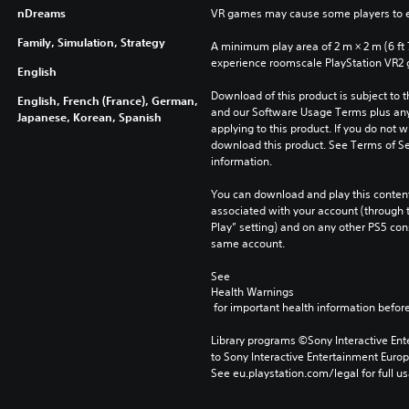
nDreams
VR games may cause some players to e
Family, Simulation, Strategy
A minimum play area of 2 m × 2 m (6 ft 7 i
experience roomscale PlayStation VR2
English
Download of this product is subject to t
English, French (France), German,
and our Software Usage Terms plus any s
Japanese, Korean, Spanish
applying to this product. If you do not w
download this product. See Terms of Se
information.
You can download and play this content
associated with your account (through t
Play” setting) and on any other PS5 con
same account.
See 
Health Warnings
 for important health information before
Library programs ©Sony Interactive Ente
to Sony Interactive Entertainment Euro
See eu.playstation.com/legal for full us