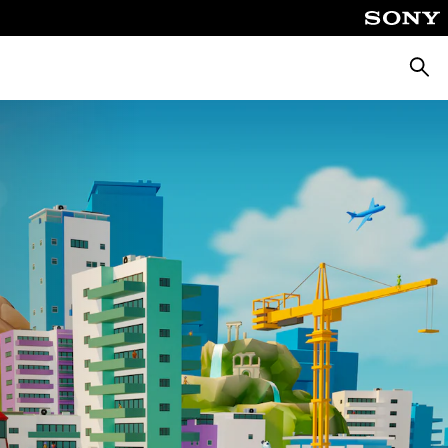
Searc