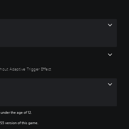
hout Adaptive Trigger Effect
 under the age of 12.
PS5 version of this game.