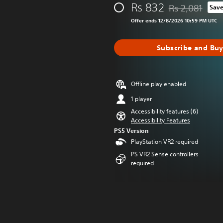
Rs 832
Rs 2,081
Sav
Discounted from 
Offer ends 12/8/2026 10:59 PM UTC
Subscribe and Bu
Offline play enabled
1 player
Accessibility features (6)
Accessibility Features
PS5 Version
PlayStation VR2 required
PS VR2 Sense controllers
required