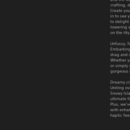
crafting, 
Create you
in to see 
to delight
towering s
on the itty
Unfussy, fu
Embarking 
drag and 
Whether yo
or simply 
gorgeous r
Dreamy cit
Uniting ov
Snowy Isla
ultimate f
Plus, we’v
with enha
haptic fe