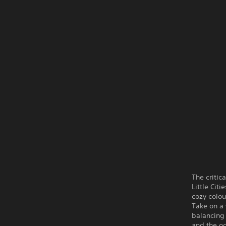
The critic
Little Cit
cozy colou
Take on a 
balancing 
and the oc