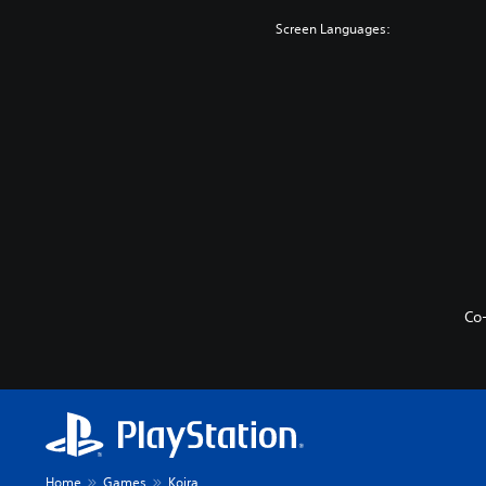
e
s
t
v
Screen Languages:
o
i
Y
e
n
o
w
u
P
t
c
r
h
a
e
e
n
s
g
p
s
a
l
m
e
a
e
s
y
c
w
Y
o
i
o
n
t
u
t
Co
h
c
r
o
a
o
u
n
l
t
p
s
s
l
a
u
a
t
b
y
a
t
t
n
i
Home
Games
Koira