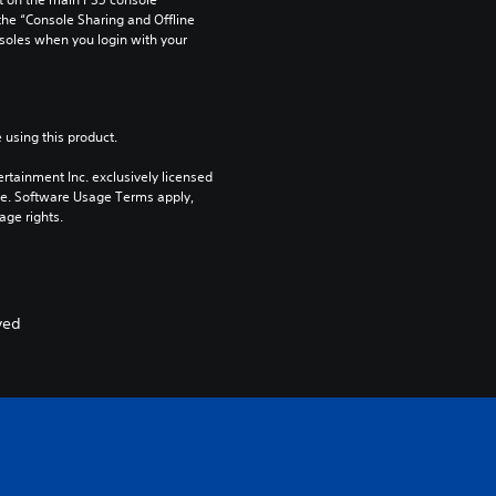
he “Console Sharing and Offline 
soles when you login with your 
 using this product.
rtainment Inc. exclusively licensed 
pe. Software Usage Terms apply, 
age rights.
ved