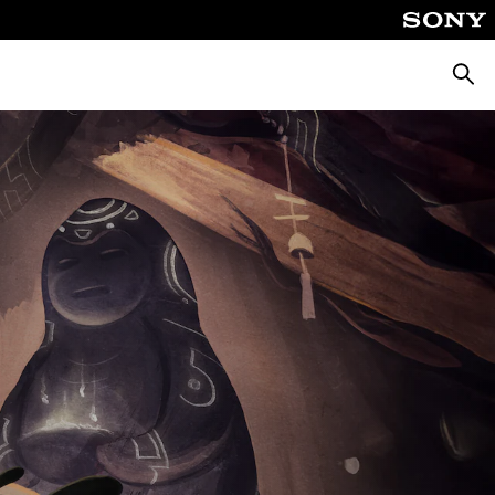
Searc