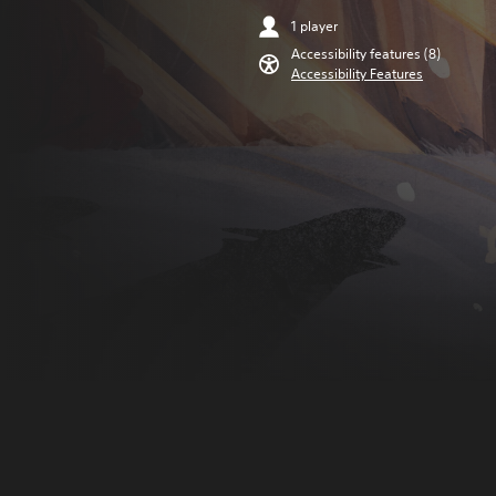
1 player
Accessibility features (8)
Accessibility Features