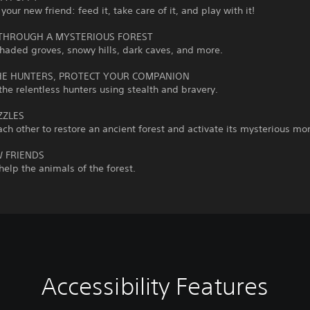
your new friend: feed it, take care of it, and play with it!
THROUGH A MYSTERIOUS FOREST
haded groves, snowy hills, dark caves, and more.
HE HUNTERS, PROTECT YOUR COMPANION
he relentless hunters using stealth and bravery.
ZZLES
ch other to restore an ancient forest and activate its mysterious m
 FRIENDS
elp the animals of the forest.
Accessibility Features