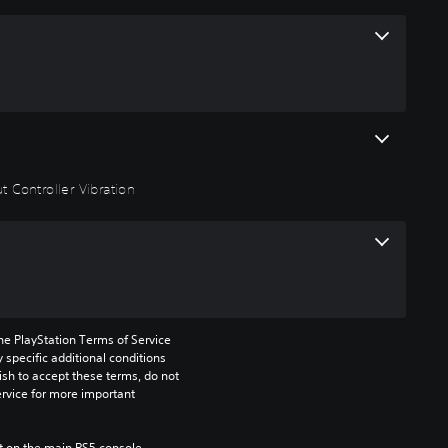
 Controller Vibration
he PlayStation Terms of Service 
pecific additional conditions 
ish to accept these terms, do not 
rvice for more important 
 on the main PS5 console 