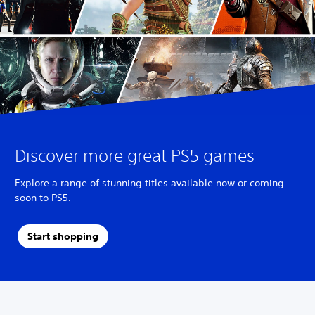
Discover more great PS5 games
Explore a range of stunning titles available now or coming
soon to PS5.
Start shopping