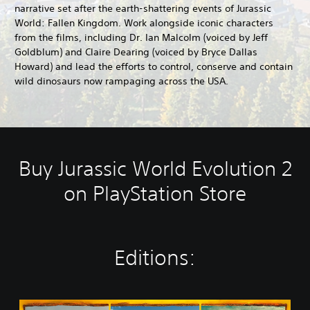
narrative set after the earth-shattering events of Jurassic
World: Fallen Kingdom. Work alongside iconic characters
from the films, including Dr. Ian Malcolm (voiced by Jeff
Goldblum) and Claire Dearing (voiced by Bryce Dallas
Howard) and lead the efforts to control, conserve and contain
wild dinosaurs now rampaging across the USA.
Buy Jurassic World Evolution 2
on PlayStation Store
Editions:
J