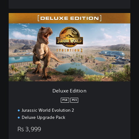
D
e
l
u
x
e
E
d
i
t
i
o
n
Deluxe Edition
PS4
PS5
Jurassic World Evolution 2
Deluxe Upgrade Pack
Rs 3,999