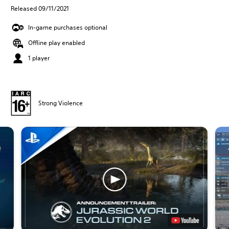
Released 09/11/2021
In-game purchases optional
Offline play enabled
1 player
Strong Violence