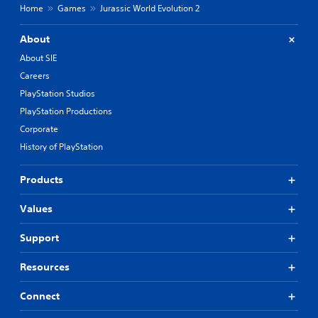
Home
Games
Jurassic World Evolution 2
About
About SIE
Careers
PlayStation Studios
PlayStation Productions
Corporate
History of PlayStation
Products
Values
Support
Resources
Connect