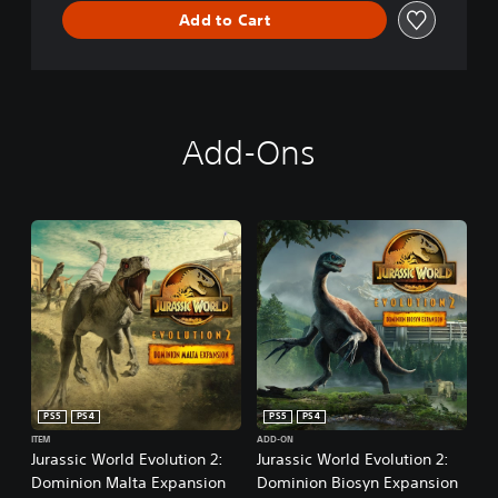
Add to Cart
Add-Ons
PS5
PS4
PS5
PS4
ITEM
ADD-ON
Jurassic World Evolution 2:
Jurassic World Evolution 2:
Dominion Malta Expansion
Dominion Biosyn Expansion