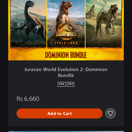
u
r
a
s
s
i
c
W
o
r
l
d
Jurassic World Evolution 2: Dominion
E
Bundle
v
o
PS4
PS5
l
u
Rs 6,660
t
i
o
Add to Cart
n
2
: