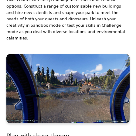
options. Construct a range of customisable new buildings
and hire new scientists and shape your park to meet the
needs of both your guests and dinosaurs. Unleash your
creativity in Sandbox mode or test your skills in Challenge
mode as you deal with diverse locations and environmental
calamities.
Play with chaos theory