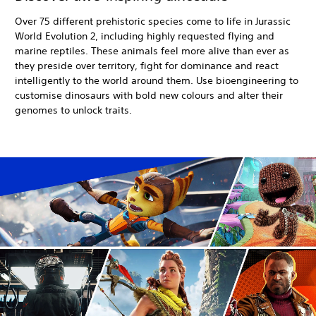
Over 75 different prehistoric species come to life in Jurassic
World Evolution 2, including highly requested flying and
marine reptiles. These animals feel more alive than ever as
they preside over territory, fight for dominance and react
intelligently to the world around them. Use bioengineering to
customise dinosaurs with bold new colours and alter their
genomes to unlock traits.