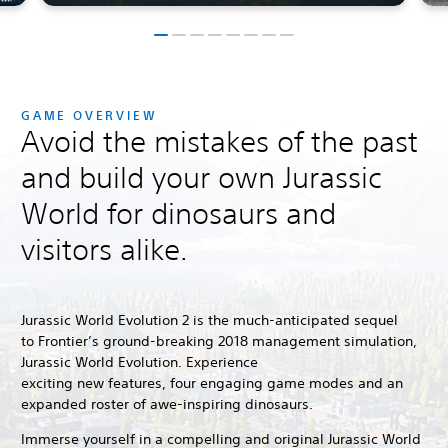
GAME OVERVIEW
Avoid the mistakes of the past
and build your own Jurassic
World for dinosaurs and
visitors alike.
Jurassic World Evolution 2 is the much-anticipated sequel
to Frontier’s ground-breaking 2018 management simulation,
Jurassic World Evolution.
Experience
exciting new features, four engaging game modes and an
expanded roster of awe-inspiring dinosaurs.
Immerse yourself in a compelling and original Jurassic World