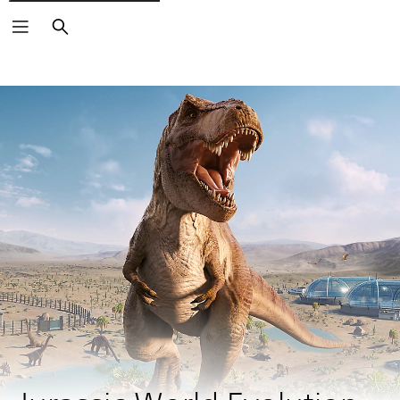
Search