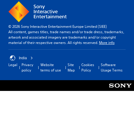
© 2026 Sony Interactive Entertainment Europe Limited (SIEE)
All content, games titles, trade names and/or trade dress, trademarks,
artwork and associated imagery are trademarks and/or copyright
material of their respective owners. All rights reserved.
More info
India
Legal
Privacy
Website
Site
Cookies
Software
policy
terms of use
Map
Policy
Usage Terms