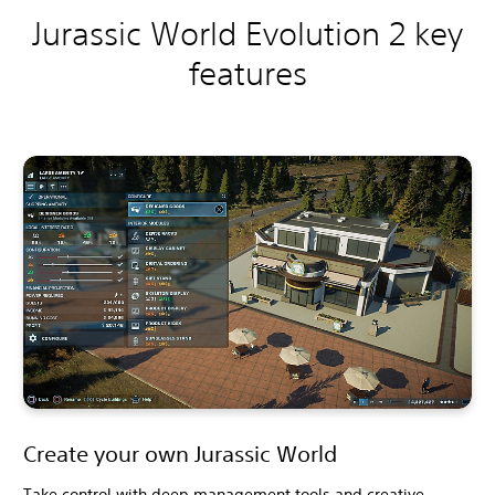
Jurassic World Evolution 2 key
features
Create your own Jurassic World
Take control with deep management tools and creative