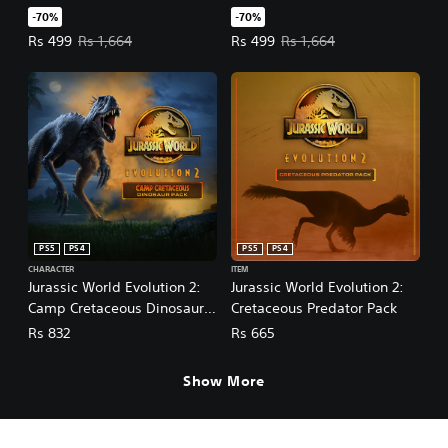
-70%
-70%
Offer price, Rs 499. Original price, Rs 1,664.
Offer price, Rs 499. Original pric
Rs 499
Rs 1,664
Rs 499
Rs 1,664
PS5
PS4
PS5
PS4
CHARACTER
ITEM
Jurassic World Evolution 2:
Jurassic World Evolution 2:
Camp Cretaceous Dinosaur
Cretaceous Predator Pack
Pack
Rs 832
Rs 665
Show More