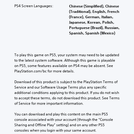
PS4 Screen Languages:
Chinese (Simplified), Chinese
(Traditional), English, French
(France), German, Italian,
Japanese, Korean, Polish,
Portuguese (Brazil), Russian,
Spanish, Spanish (Mexico)
To play this game on PS5, your system may need to be updated 
to the latest system software. Although this game is playable 
on PS5, some features available on PS4 may be absent. See 
PlayStation.com/bc for more details.
Download of this product is subject to the PlayStation Terms of 
Service and our Software Usage Terms plus any specific 
additional conditions applying to this product. If you do not wish 
to accept these terms, do not download this product. See Terms 
of Service for more important information.
You can download and play this content on the main PS5 
console associated with your account (through the “Console 
Sharing and Offline Play” setting) and on any other PS5 
consoles when you login with your same account.