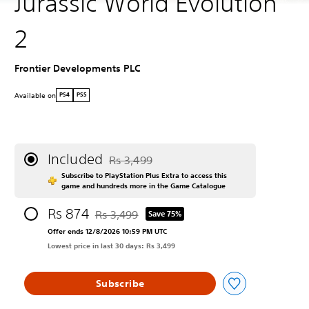
Jurassic World Evolution
2
Frontier Developments PLC
Available on
PS4
PS5
Included
Rs 3,499
Discounted from original price of Rs 3,499
Subscribe to PlayStation Plus Extra to access this
game and hundreds more in the Game Catalogue
Rs 874
Rs 3,499
Save 75%
Discounted from original price of Rs 3,499
Offer ends 12/8/2026 10:59 PM UTC
Lowest price in last 30 days: Rs 3,499
Subscribe