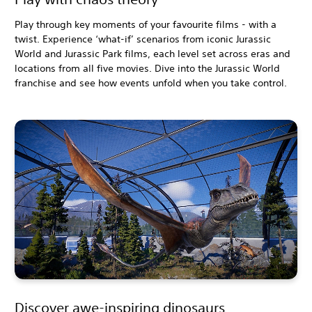
Play through key moments of your favourite films - with a
twist. Experience ‘what-if’ scenarios from iconic Jurassic
World and Jurassic Park films, each level set across eras and
locations from all five movies. Dive into the Jurassic World
franchise and see how events unfold when you take control.
Discover awe-inspiring dinosaurs