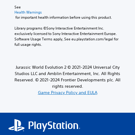
See 
Health Warnings
 for important health information before using this product.
Library programs ©Sony Interactive Entertainment Inc. 
exclusively licensed to Sony Interactive Entertainment Europe. 
Software Usage Terms apply, See eu.playstation.com/legal for 
full usage rights.
Jurassic World Evolution 2 © 2021-2024 Universal City
Studios LLC and Amblin Entertainment, Inc. All Rights
Reserved. © 2021-2024 Frontier Developments plc. All
rights reserved.
Game Privacy Policy and EULA