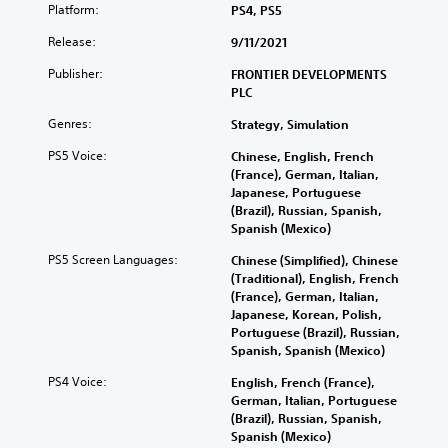
Platform:
PS4, PS5
Release:
9/11/2021
Publisher:
FRONTIER DEVELOPMENTS
PLC
Genres:
Strategy, Simulation
PS5 Voice:
Chinese, English, French
(France), German, Italian,
Japanese, Portuguese
(Brazil), Russian, Spanish,
Spanish (Mexico)
PS5 Screen Languages:
Chinese (Simplified), Chinese
(Traditional), English, French
(France), German, Italian,
Japanese, Korean, Polish,
Portuguese (Brazil), Russian,
Spanish, Spanish (Mexico)
PS4 Voice:
English, French (France),
German, Italian, Portuguese
(Brazil), Russian, Spanish,
Spanish (Mexico)