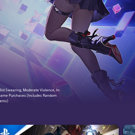
ild Swearing, Moderate Violence, In-
ame Purchases (Includes Random
tems)