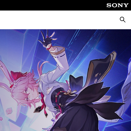
Searc