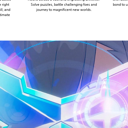
 right
Solve puzzles, battle challenging foes and
bond to u
ll, and
journey to magnificent new worlds.
timate