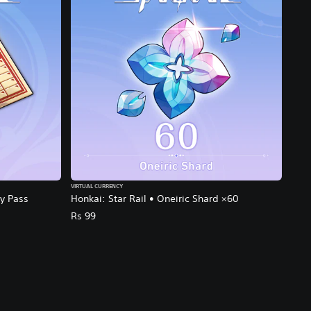
VIRTUAL CURRENCY
ly Pass
Honkai: Star Rail • Oneiric Shard ×60
Rs 99