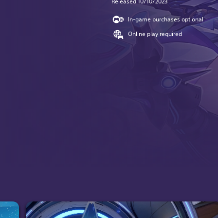
Released 10/10/2023
In-game purchases optional
Online play required