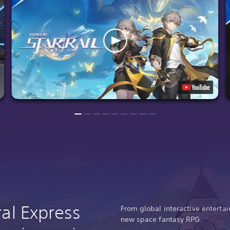
ral Express
From global interactive entert
new space fantasy RPG.