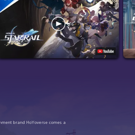
ainment brand HoYoverse comes a