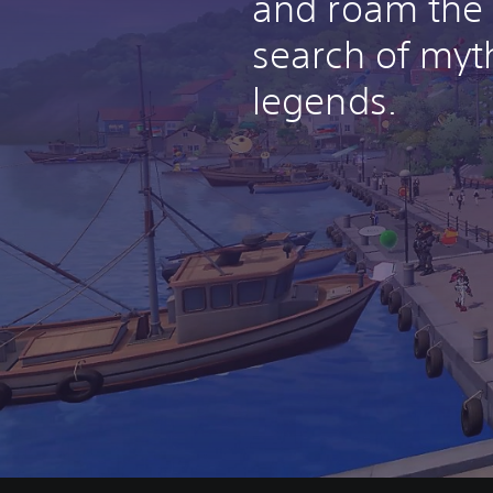
and roam the 
search of myt
legends.