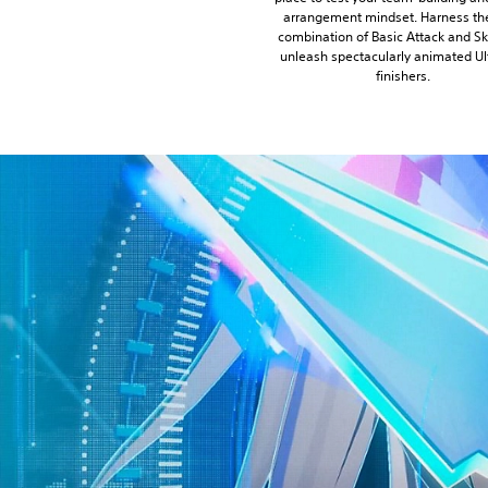
arrangement mindset. Harness the
combination of Basic Attack and Ski
unleash spectacularly animated Ul
finishers.