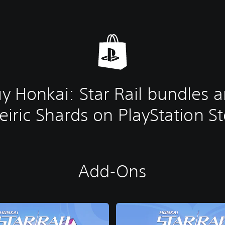
y Honkai: Star Rail bundles 
iric Shards on PlayStation S
Add-Ons