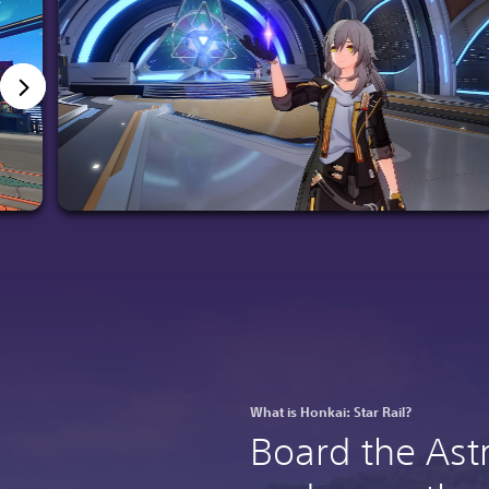
What is Honkai: Star Rail?
Board the Ast