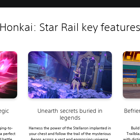
Honkai: Star Rail key feature
egic
Unearth secrets buried in
Befrie
legends
ging-to-
Harness the power of the Stellaron implanted in
Build
a perfect
your chest and follow the trail of the mysterious
Trailbl
d battle
Aeons across a vast and engrossing universe.
with disti