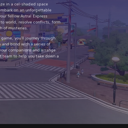
laze in a cel-shaded space
 embark on an unforgettable
our fellow Astral Express
o world, resolve conflicts, form
h of mysteries.
y game, you'll journey through
and bond with a series of
your companions and arrange
t team to help you take down a