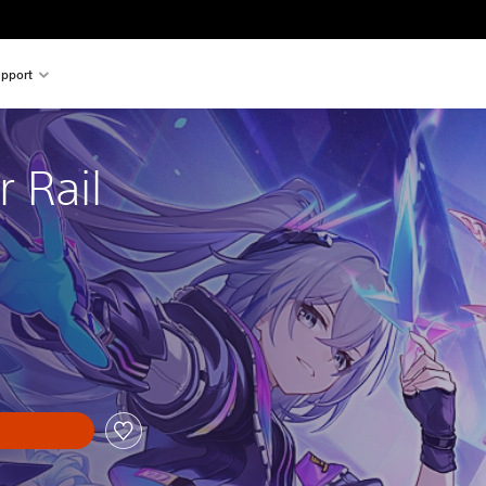
pport
r Rail