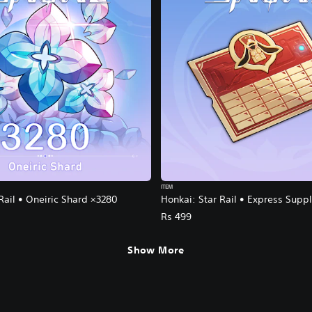
ITEM
Rail • Oneiric Shard ×3280
Honkai: Star Rail • Express Supp
Rs 499
Show More