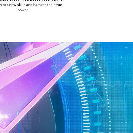
nlock new skills and harness their true
power.