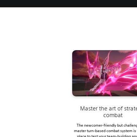
Master the art of strat
combat
The newcomer-friendly but challen
master turn-based combat system is 
place to test your team-building an