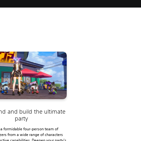
s
nd and build the ultimate
party
 a formidable four-person team of
azers from a wide range of characters
nctive capabilities. Deepen your party's