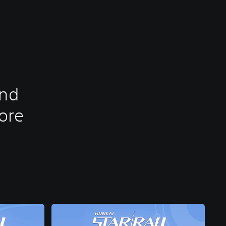
and
tore