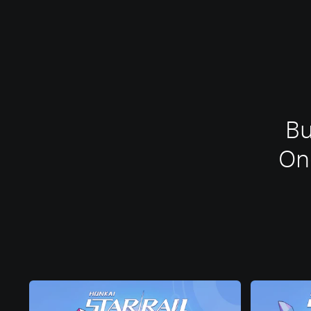
Bu
One