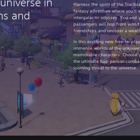
universe in
Harness the spirit of the Trailb
fantasy adventure where you'll
hs and
intergalactic odyssey. You and y
passengers will hop from world t
friendships and uncover a wealt
In this exciting new free-to-pla
immense worlds of the unknown 
memorable characters. Choose 
the ultimate four-person comba
looming threat to the universe.