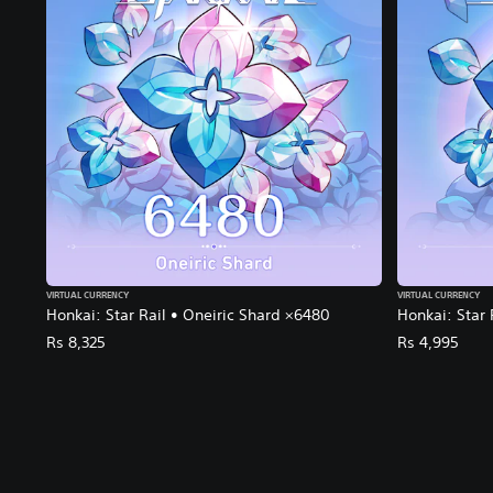
VIRTUAL CURRENCY
VIRTUAL CURRENCY
Honkai: Star Rail • Oneiric Shard ×6480
Honkai: Star 
Rs 8,325
Rs 4,995