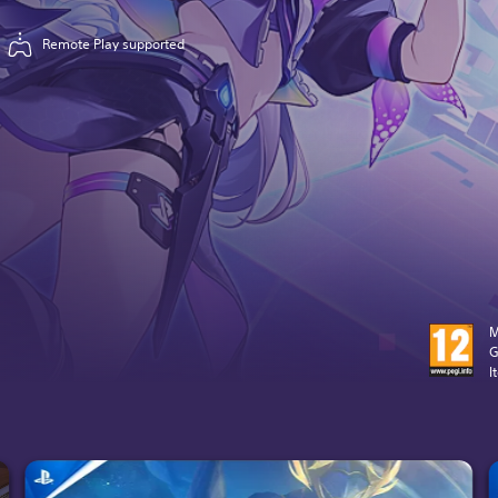
Remote Play supported
M
G
I