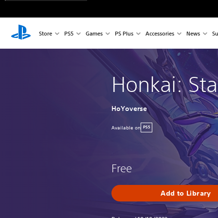
Store
PS5
Games
PS Plus
Accessories
News
Su
Honkai: Sta
HoYoverse
Available on
PS5
Free
Add to Library