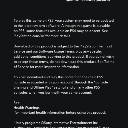
To play this game on PS5, your system may need to be updated 
to the latest system software. Although this game is playable 
on PS5, some features available on PS4 may be absent. See 
PlayStation.com/bc for more details.
Download of this product is subject to the PlayStation Terms of 
Service and our Software Usage Terms plus any specific 
additional conditions applying to this product. If you do not wish 
to accept these terms, do not download this product. See Terms 
of Service for more important information.
You can download and play this content on the main PS5 
console associated with your account (through the “Console 
Sharing and Offline Play” setting) and on any other PS5 
consoles when you login with your same account.
See 
Health Warnings
 for important health information before using this product.
Library programs ©Sony Interactive Entertainment Inc. 
exclusively licensed to Sony Interactive Entertainment Europe. 