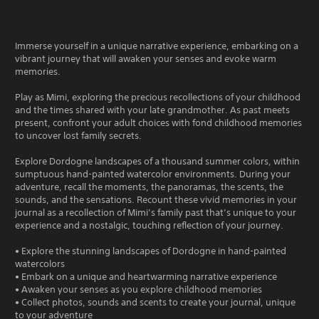
Immerse yourself in a unique narrative experience, embarking on a
vibrant journey that will awaken your senses and evoke warm
memories.
Play as Mimi, exploring the precious recollections of your childhood
and the times shared with your late grandmother. As past meets
present, confront your adult choices with fond childhood memories
to uncover lost family secrets.
Explore Dordogne landscapes of a thousand summer colors, within
sumptuous hand-painted watercolor environments. During your
adventure, recall the moments, the panoramas, the scents, the
sounds, and the sensations. Recount these vivid memories in your
journal as a recollection of Mimi’s family past that’s unique to your
experience and a nostalgic, touching reflection of your journey.
• Explore the stunning landscapes of Dordogne in hand-painted
watercolors
• Embark on a unique and heartwarming narrative experience
• Awaken your senses as you explore childhood memories
• Collect photos, sounds and scents to create your journal, unique
to your adventure