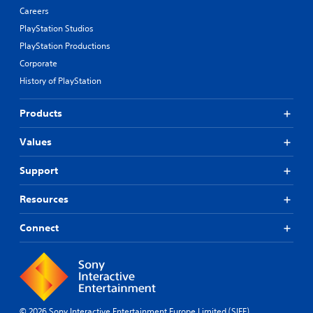
Careers
PlayStation Studios
PlayStation Productions
Corporate
History of PlayStation
Products
Values
Support
Resources
Connect
© 2026 Sony Interactive Entertainment Europe Limited (SIEE)