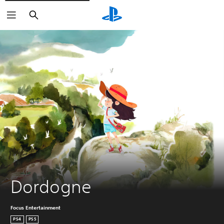
Search
Dordogne
Focus Entertainment
PS4
PS5