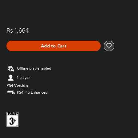
Rs 1,664
Add to Cart
Offline play enabled
1 player
PS4 Version
PS4 Pro Enhanced