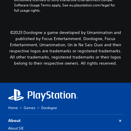
Software Usage Terms apply, See eu.playstation.com/legal for 
full usage rights.
©2023 Dordogne a game developed by Umanimation and
published by Focus Entertainment. Dordogne, Focus
Entertainment, Umanimation, Un Je Ne Sais Quoi and their
respective logos are trademarks or registered trademarks.
All other trademarks, registered trademarks or their logos
belong to their respective owners. All rights reserved.
Home
Games
Dordogne
About
About SIE