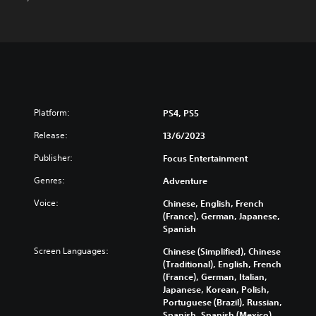
Platform:
PS4, PS5
Release:
13/6/2023
Publisher:
Focus Entertainment
Genres:
Adventure
Voice:
Chinese, English, French
(France), German, Japanese,
Spanish
Screen Languages:
Chinese (Simplified), Chinese
(Traditional), English, French
(France), German, Italian,
Japanese, Korean, Polish,
Portuguese (Brazil), Russian,
Spanish, Spanish (Mexico)