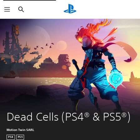
Search
Dead Cells (PS4® & PS5®)
Motion Twin SARL
PS4
PS5