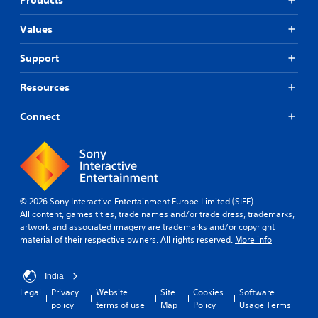
Values
Support
Resources
Connect
© 2026 Sony Interactive Entertainment Europe Limited (SIEE)
All content, games titles, trade names and/or trade dress, trademarks,
artwork and associated imagery are trademarks and/or copyright
material of their respective owners. All rights reserved.
More info
India
Legal
Privacy
Website
Site
Cookies
Software
policy
terms of use
Map
Policy
Usage Terms