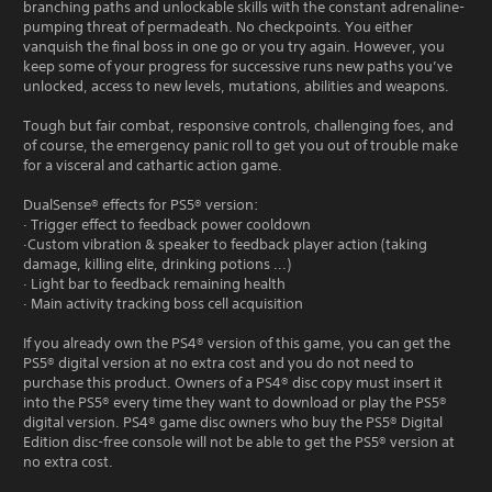
branching paths and unlockable skills with the constant adrenaline-
pumping threat of permadeath. No checkpoints. You either
vanquish the final boss in one go or you try again. However, you
keep some of your progress for successive runs new paths you’ve
unlocked, access to new levels, mutations, abilities and weapons.
Tough but fair combat, responsive controls, challenging foes, and
of course, the emergency panic roll to get you out of trouble make
for a visceral and cathartic action game.
DualSense® effects for PS5® version:
· Trigger effect to feedback power cooldown
·Custom vibration & speaker to feedback player action (taking
damage, killing elite, drinking potions ...)
· Light bar to feedback remaining health
· Main activity tracking boss cell acquisition
If you already own the PS4® version of this game, you can get the
PS5® digital version at no extra cost and you do not need to
purchase this product. Owners of a PS4® disc copy must insert it
into the PS5® every time they want to download or play the PS5®
digital version. PS4® game disc owners who buy the PS5® Digital
Edition disc-free console will not be able to get the PS5® version at
no extra cost.