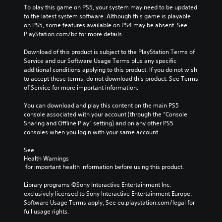
To play this game on PS5, your system may need to be updated 
to the latest system software. Although this game is playable 
on PS5, some features available on PS4 may be absent. See 
PlayStation.com/bc for more details.
Download of this product is subject to the PlayStation Terms of 
Service and our Software Usage Terms plus any specific 
additional conditions applying to this product. If you do not wish 
to accept these terms, do not download this product. See Terms 
of Service for more important information.
You can download and play this content on the main PS5 
console associated with your account (through the “Console 
Sharing and Offline Play” setting) and on any other PS5 
consoles when you login with your same account.
See 
Health Warnings
 for important health information before using this product.
Library programs ©Sony Interactive Entertainment Inc. 
exclusively licensed to Sony Interactive Entertainment Europe. 
Software Usage Terms apply, See eu.playstation.com/legal for 
full usage rights.