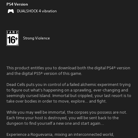
PS4 Version
DUALSHOCK 4 vibration
Strong Violence
This product entitles you to download both the digital PS4® version
and the digital PS5® version of this game.
Dead Cells puts you in control of a failed alchemic experiment trying
to figure out what's happening on a sprawling, ever-changing and
seemingly cursed Island. Immortal but crippled, your last resort is to
take over bodies in order to move, explore… and fight.
While you may well be immortal, the corpses you possess are not.
Each time your host is destroyed, you will be sent back to the
dungeon to find yourself a new one and start again...
Experience a Roguevania, mixing an interconnected world,