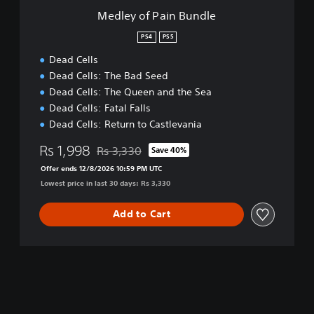
B
Medley of Pain Bundle
u
n
PS4
PS5
d
Dead Cells
l
e
Dead Cells: The Bad Seed
Dead Cells: The Queen and the Sea
Dead Cells: Fatal Falls
Dead Cells: Return to Castlevania
Rs 1,998
Rs 3,330
Save 40%
Discounted from original price of Rs 3,330
Offer ends 12/8/2026 10:59 PM UTC
Lowest price in last 30 days: Rs 3,330
Add to Cart