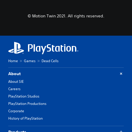
© Motion Twin 2021. All rights reserved.
Home
Games
Dead Cells
About
About SIE
Careers
PlayStation Studios
PlayStation Productions
Corporate
History of PlayStation
Products