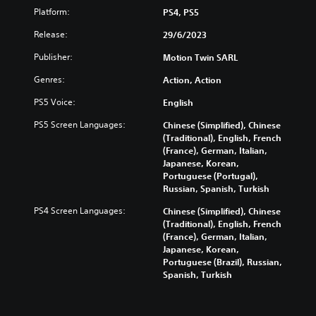
Platform:
PS4, PS5
Release:
29/6/2023
Publisher:
Motion Twin SARL
Genres:
Action, Action
PS5 Voice:
English
PS5 Screen Languages:
Chinese (Simplified), Chinese
(Traditional), English, French
(France), German, Italian,
Japanese, Korean,
Portuguese (Portugal),
Russian, Spanish, Turkish
PS4 Screen Languages:
Chinese (Simplified), Chinese
(Traditional), English, French
(France), German, Italian,
Japanese, Korean,
Portuguese (Brazil), Russian,
Spanish, Turkish