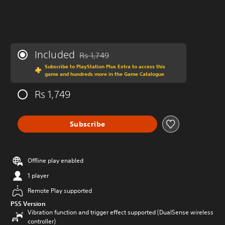
Included
Rs 1,749
Discounted from original price of Rs 1,749
Subscribe to PlayStation Plus Extra to access this
game and hundreds more in the Game Catalogue
Rs 1,749
Subscribe
Offline play enabled
1 player
Remote Play supported
PS5 Version
Vibration function and trigger effect supported (DualSense wireless
controller)