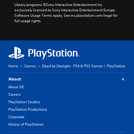
Library programs ©Sony Interactive Entertainment Inc. 
exclusively licensed to Sony Interactive Entertainment Europe. 
Software Usage Terms apply, See eu.playstation.com/legal for 
full usage rights.
Home
Games
Dead by Daylight - PS4 & PS5 Games | PlayStation
About
About SIE
Careers
PlayStation Studios
PlayStation Productions
Corporate
History of PlayStation