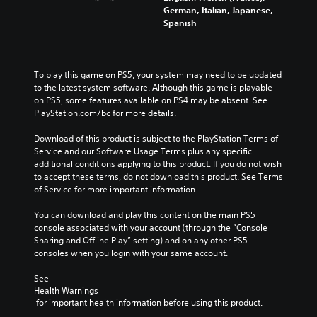
German, Italian, Japanese,
Spanish
To play this game on PS5, your system may need to be updated 
to the latest system software. Although this game is playable 
on PS5, some features available on PS4 may be absent. See 
PlayStation.com/bc for more details.
Download of this product is subject to the PlayStation Terms of 
Service and our Software Usage Terms plus any specific 
additional conditions applying to this product. If you do not wish 
to accept these terms, do not download this product. See Terms 
of Service for more important information.
You can download and play this content on the main PS5 
console associated with your account (through the “Console 
Sharing and Offline Play” setting) and on any other PS5 
consoles when you login with your same account.
See 
Health Warnings
 for important health information before using this product.