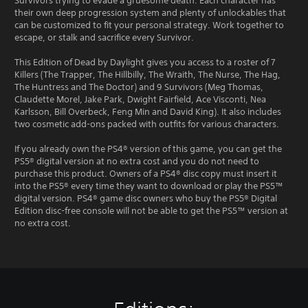
Survivors trying to evade a gruesome death. Each character has
their own deep progression system and plenty of unlockables that
can be customized to fit your personal strategy. Work together to
escape, or stalk and sacrifice every Survivor.
This Edition of Dead by Daylight gives you access to a roster of 7
Killers (The Trapper, The Hillbilly, The Wraith, The Nurse, The Hag,
The Huntress and The Doctor) and 9 Survivors (Meg Thomas,
Claudette Morel, Jake Park, Dwight Fairfield, Ace Visconti, Nea
Karlsson, Bill Overbeck, Feng Min and David King). It also includes
two cosmetic add-ons packed with outfits for various characters.
If you already own the PS4® version of this game, you can get the
PS5® digital version at no extra cost and you do not need to
purchase this product. Owners of a PS4® disc copy must insert it
into the PS5® every time they want to download or play the PS5™
digital version. PS4® game disc owners who buy the PS5® Digital
Edition disc-free console will not be able to get the PS5™ version at
no extra cost.