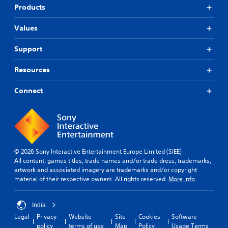
Products
Values
Support
Resources
Connect
© 2026 Sony Interactive Entertainment Europe Limited (SIEE)
All content, games titles, trade names and/or trade dress, trademarks,
artwork and associated imagery are trademarks and/or copyright
material of their respective owners. All rights reserved.
More info
India
Legal
Privacy
Website
Site
Cookies
Software
policy
terms of use
Map
Policy
Usage Terms