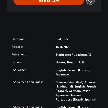
Add to Cart
o
n
Platform:
PS4, PS5
Release:
11/11/2020
Publisher:
Starbreeze Publishing AB
Genres:
Horror, Horror, Action
PS5 Voice:
English, French (France),
Japanese
PS5 Screen Languages:
Chinese (Simplified), Chinese
(Traditional), English, French
(France), German, Italian,
Japanese, Korean,
Portuguese (Brazil), Spanish
PS4 Screen Languages:
English, French (France),