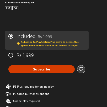
Starbreeze Publishing AB
PS4
PS5
Included
Rs 1,999
Discounted from original price of Rs 1,999
Subscribe to PlayStation Plus Extra to access this
game and hundreds more in the Game Catalogue
Rs 1,999
Subscribe
PS Plus required for online play
In-game purchases optional
Online play required