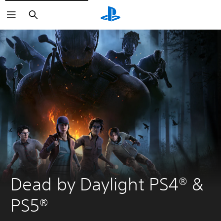
Search
Dead by Daylight PS4® & 
PS5®