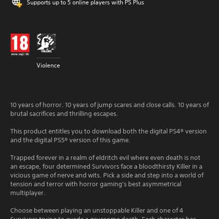
Supports up to 5 online players with PS Plus
Violence
10 years of horror. 10 years of jump scares and close calls. 10 years of
brutal sacrifices and thrilling escapes.
This product entitles you to download both the digital PS4® version
and the digital PS5® version of this game.
Trapped forever in a realm of eldritch evil where even death is not
an escape, four determined Survivors face a bloodthirsty Killer in a
vicious game of nerve and wits. Pick a side and step into a world of
tension and terror with horror gaming's best asymmetrical
multiplayer.
Choose between playing an unstoppable Killer and one of 4