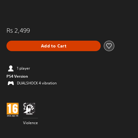
Rs 2,499
Add to Cart
1 player
PS4 Version
DUALSHOCK 4 vibration
Violence