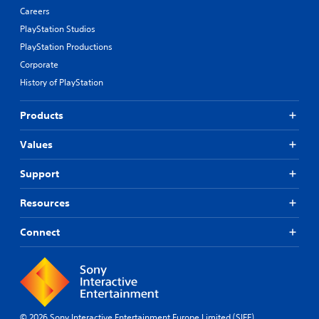
Careers
PlayStation Studios
PlayStation Productions
Corporate
History of PlayStation
Products
Values
Support
Resources
Connect
© 2026 Sony Interactive Entertainment Europe Limited (SIEE)