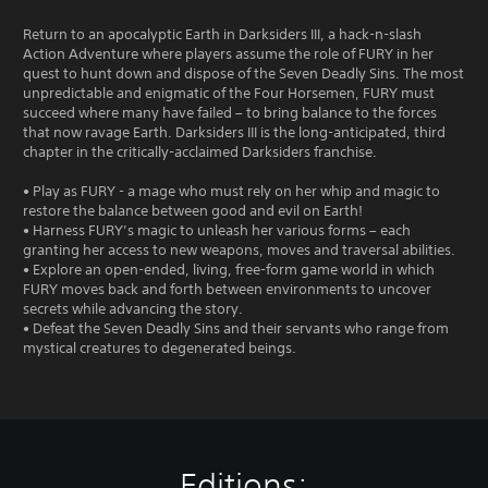
Return to an apocalyptic Earth in Darksiders III, a hack-n-slash
Action Adventure where players assume the role of FURY in her
quest to hunt down and dispose of the Seven Deadly Sins. The most
unpredictable and enigmatic of the Four Horsemen, FURY must
succeed where many have failed – to bring balance to the forces
that now ravage Earth. Darksiders III is the long-anticipated, third
chapter in the critically-acclaimed Darksiders franchise.
• Play as FURY - a mage who must rely on her whip and magic to
restore the balance between good and evil on Earth!
• Harness FURY’s magic to unleash her various forms – each
granting her access to new weapons, moves and traversal abilities.
• Explore an open-ended, living, free-form game world in which
FURY moves back and forth between environments to uncover
secrets while advancing the story.
• Defeat the Seven Deadly Sins and their servants who range from
mystical creatures to degenerated beings.
Editions: