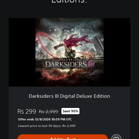
D
a
r
k
s
i
d
e
r
s
I
I
I
Darksiders III Digital Deluxe Edition
D
i
g
Rs 299
Rs 2,999
Save 90%
Discounted from original price of Rs 2,999
i
Offer ends 12/8/2026 10:59 PM UTC
t
Lowest price in last 30 days: Rs 2,999
a
l
D