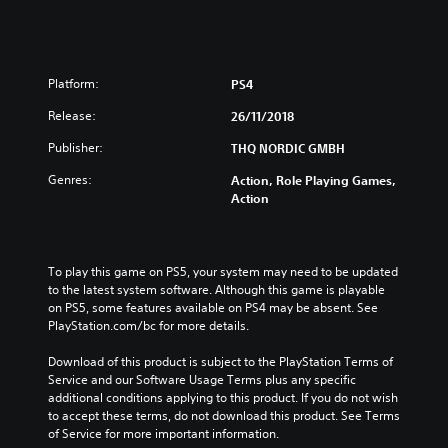
Platform:
PS4
Release:
26/11/2018
Publisher:
THQ NORDIC GMBH
Genres:
Action, Role Playing Games,
Action
To play this game on PS5, your system may need to be updated 
to the latest system software. Although this game is playable 
on PS5, some features available on PS4 may be absent. See 
PlayStation.com/bc for more details.
Download of this product is subject to the PlayStation Terms of 
Service and our Software Usage Terms plus any specific 
additional conditions applying to this product. If you do not wish 
to accept these terms, do not download this product. See Terms 
of Service for more important information.