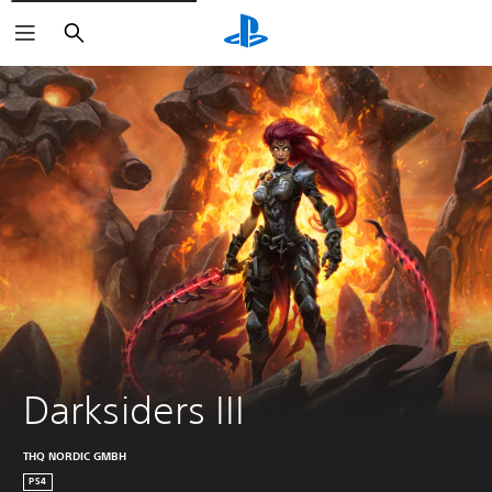
Search
Darksiders III
THQ NORDIC GMBH
PS4