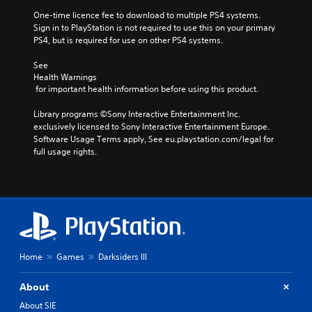
One-time licence fee to download to multiple PS4 systems. 
Sign in to PlayStation is not required to use this on your primary 
PS4, but is required for use on other PS4 systems.
See 
Health Warnings
 for important health information before using this product.
Library programs ©Sony Interactive Entertainment Inc. 
exclusively licensed to Sony Interactive Entertainment Europe. 
Software Usage Terms apply, See eu.playstation.com/legal for 
full usage rights.
Home
Games
Darksiders III
About
About SIE