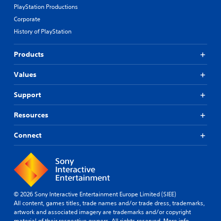
PlayStation Productions
Corporate
History of PlayStation
Products
Values
Support
Resources
Connect
© 2026 Sony Interactive Entertainment Europe Limited (SIEE)
All content, games titles, trade names and/or trade dress, trademarks,
artwork and associated imagery are trademarks and/or copyright
material of their respective owners. All rights reserved.
More info