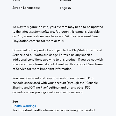
Screen Languages:
English
To play this game on PS5, your system may need to be updated 
to the latest system software. Although this game is playable 
on PS5, some features available on PS4 may be absent. See 
PlayStation.com/bc for more details.
Download of this product is subject to the PlayStation Terms of 
Service and our Software Usage Terms plus any specific 
additional conditions applying to this product. If you do not wish 
to accept these terms, do not download this product. See Terms 
of Service for more important information.
You can download and play this content on the main PS5 
console associated with your account (through the “Console 
Sharing and Offline Play” setting) and on any other PS5 
consoles when you login with your same account.
See 
Health Warnings
 for important health information before using this product.