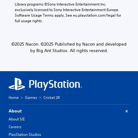
Library programs ©Sony Interactive Entertainment Inc. 
exclusively licensed to Sony Interactive Entertainment Europe. 
Software Usage Terms apply, See eu.playstation.com/legal for 
full usage rights.
©2025 Nacon. ©2025 Published by Nacon and developed
by Big Ant Studios. All rights reserved.
Home
Games
Cricket 24
About
About SIE
Careers
PlayStation Studios