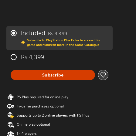
Included
Rs 4,399
Discounted from original price of Rs 4,399
Subscribe to PlayStation Plus Extra to access this
game and hundreds more in the Game Catalogue
Rs 4,399
Subscribe
PS Plus required for online play
In-game purchases optional
Supports up to 2 online players with PS Plus
Online play optional
1 - 4 players