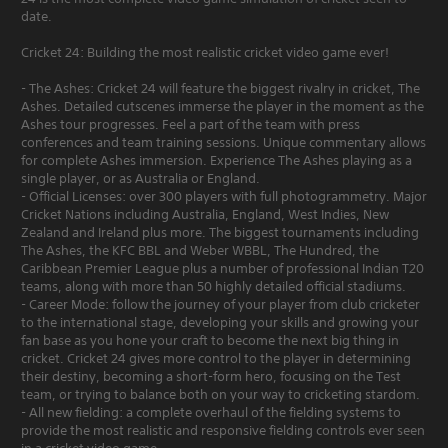
date.
Cricket 24: Building the most realistic cricket video game ever!
- The Ashes: Cricket 24 will feature the biggest rivalry in cricket, The
Ashes. Detailed cutscenes immerse the player in the moment as the
Ashes tour progresses. Feel a part of the team with press
conferences and team training sessions. Unique commentary allows
for complete Ashes immersion. Experience The Ashes playing as a
single player, or as Australia or England.
- Official Licenses: over 300 players with full photogrammetry. Major
Cricket Nations including Australia, England, West Indies, New
Zealand and Ireland plus more. The biggest tournaments including
The Ashes, the KFC BBL and Weber WBBL, The Hundred, the
Caribbean Premier League plus a number of professional Indian T20
teams, along with more than 50 highly detailed official stadiums.
- Career Mode: follow the journey of your player from club cricketer
to the international stage, developing your skills and growing your
fan base as you hone your craft to become the next big thing in
cricket. Cricket 24 gives more control to the player in determining
their destiny, becoming a short-form hero, focusing on the Test
team, or trying to balance both on your way to cricketing stardom.
- All new fielding: a complete overhaul of the fielding systems to
provide the most realistic and responsive fielding controls ever seen