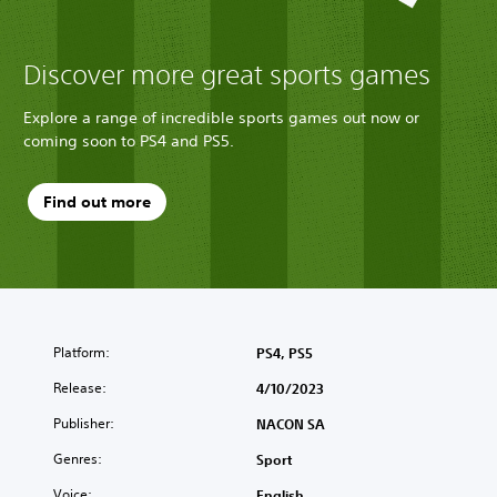
Discover more great sports games
Explore a range of incredible sports games out now or
coming soon to PS4 and PS5.
Find out more
Platform:
PS4, PS5
Release:
4/10/2023
Publisher:
NACON SA
Genres:
Sport
Voice:
English