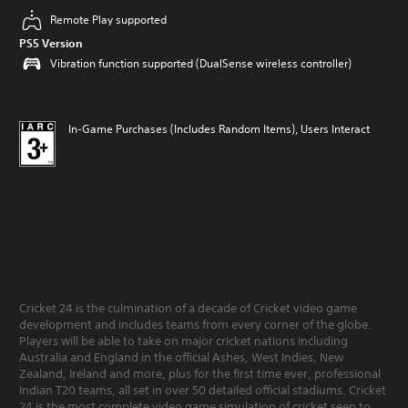
Remote Play supported
PS5 Version
Vibration function supported (DualSense wireless controller)
In-Game Purchases (Includes Random Items), Users Interact
Cricket 24 is the culmination of a decade of Cricket video game
development and includes teams from every corner of the globe.
Players will be able to take on major cricket nations including
Australia and England in the official Ashes, West Indies, New
Zealand, Ireland and more, plus for the first time ever, professional
Indian T20 teams, all set in over 50 detailed official stadiums. Cricket
24 is the most complete video game simulation of cricket seen to