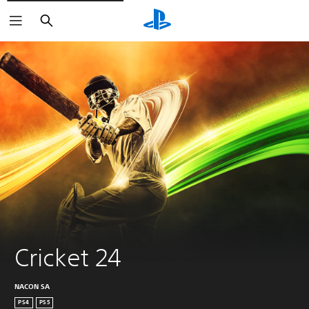
Search
Cricket 24
NACON SA
PS4
PS5