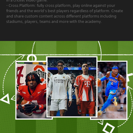
in a cricket video game.
- Cross Platform: fully cross platform, play online against your
friends and the world’s best players regardless of platform. Create
and share custom content across different platforms including
stadiums, players, teams and more with the academy.