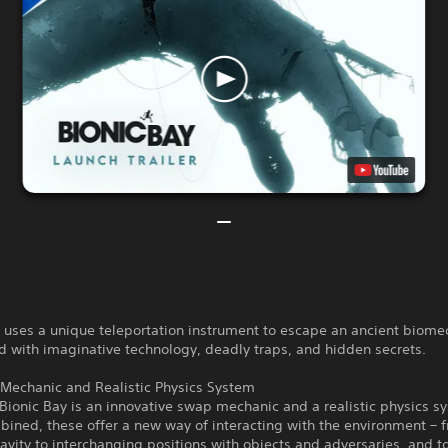
t uses a unique teleportation instrument to escape an ancient biome
ed with imaginative technology, deadly traps, and hidden secrets.
Mechanic and Realistic Physics System
 Bionic Bay is an innovative swap mechanic and a realistic physics s
ined, these offer a new way of interacting with the environment – 
ravity to interchanging positions with objects and adversaries, and 