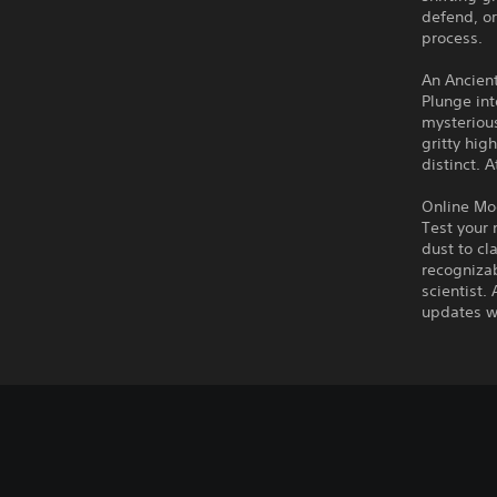
defend, or
process.
An Ancien
Plunge int
mysterious
gritty hig
distinct. 
Online Mo
Test your 
dust to cl
recognizab
scientist.
updates wi