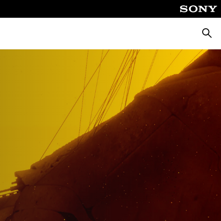
Searc