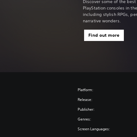
Discover some of the best
PlayStation consoles in the 
including stylish RPGs, p
narrative wonders.
Find out more
Platform:
Release:
Publisher:
Genres:
Screen Languages: