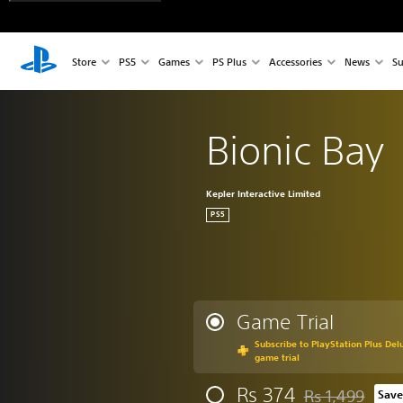
Store
PS5
Games
PS Plus
Accessories
News
Su
Bionic Bay
Kepler Interactive Limited
PS5
Game Trial
Subscribe to PlayStation Plus Delu
game trial
Rs 374
Rs 1,499
Save