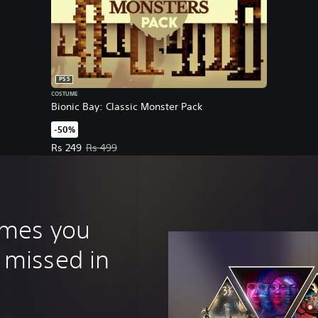
PS5
COSTUME
Bionic Bay: Classic Monster Pack
-50%
Offer price, Rs 249. Original price, Rs 499.
Rs 249
Rs 499
ames you
 missed in