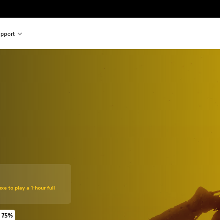
pport
xe to play a 1-hour full
 75%