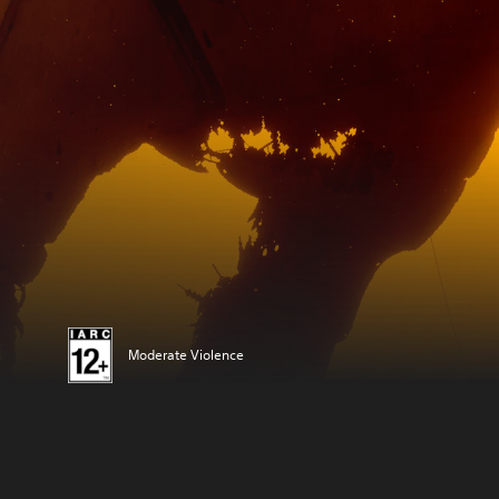
Moderate Violence