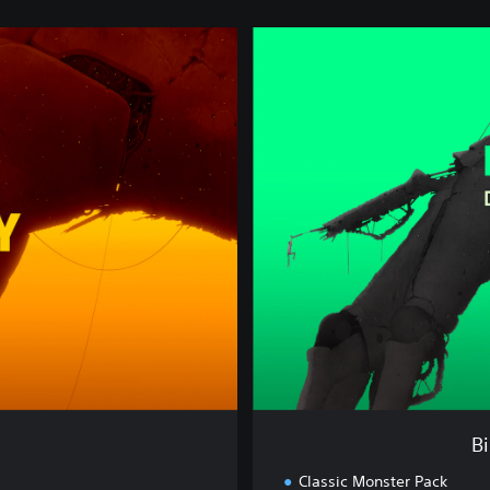
B
i
o
n
i
c
B
a
y
:
D
e
l
u
x
e
E
d
B
i
t
Classic Monster Pack