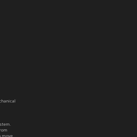
chanical
ystem.
from
to move,