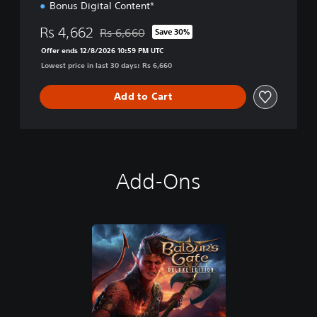
Bonus Digital Content*
Rs 4,662
Rs 6,660
Save 30%
Discounted from original price of Rs 6,660
Offer ends 12/8/2026 10:59 PM UTC
Lowest price in last 30 days: Rs 6,660
Add to Cart
Add-Ons