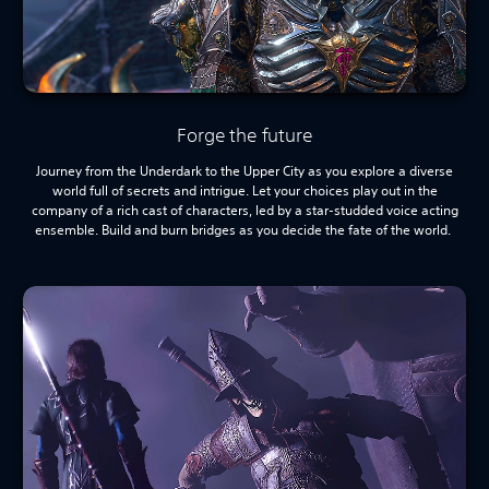
Forge the future
Journey from the Underdark to the Upper City as you explore a diverse
world full of secrets and intrigue. Let your choices play out in the
company of a rich cast of characters, led by a star-studded voice acting
ensemble. Build and burn bridges as you decide the fate of the world.