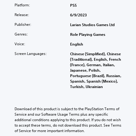
Platform:
PS5
Release:
6/9/2023
Publisher:
Larian Studios Games Ltd
Genres:
Role Playing Games
Voice:
English
Screen Languages:
Chinese (Simplified), Chinese
(Traditional), English, French
(France), German, Italian,
Japanese, Polish,
Portuguese (Brazil), Russian,
Spanish, Spanish (Mexico),
Turkish, Ukrainian
Download of this product is subject to the PlayStation Terms of 
Service and our Software Usage Terms plus any specific 
additional conditions applying to this product. If you do not wish 
to accept these terms, do not download this product. See Terms 
of Service for more important information.