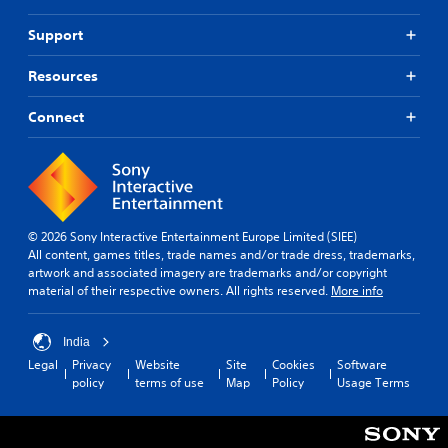
Support
Resources
Connect
© 2026 Sony Interactive Entertainment Europe Limited (SIEE)
All content, games titles, trade names and/or trade dress, trademarks,
artwork and associated imagery are trademarks and/or copyright
material of their respective owners. All rights reserved.
More info
India
Legal
Privacy
Website
Site
Cookies
Software
policy
terms of use
Map
Policy
Usage Terms