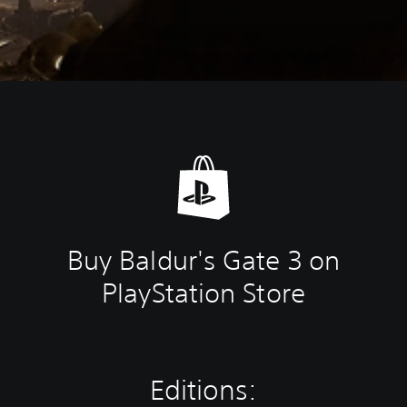
Buy Baldur's Gate 3 on
PlayStation Store
Editions: