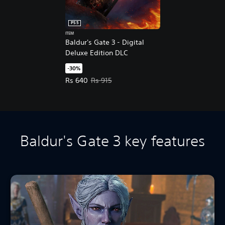
PS5
ITEM
Baldur's Gate 3 - Digital
Deluxe Edition DLC
-30%
Offer price, Rs 640. Original price, Rs 915.
Rs 640
Rs 915
Baldur's Gate 3 key features