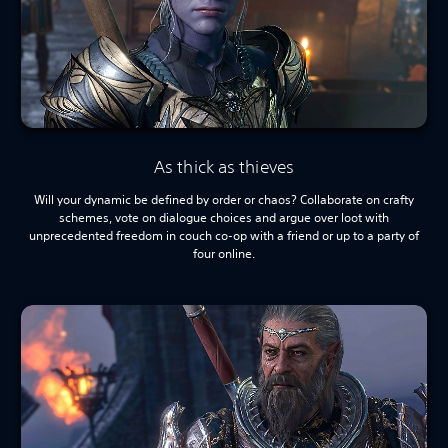
As thick as thieves
Will your dynamic be defined by order or chaos? Collaborate on crafty
schemes, vote on dialogue choices and argue over loot with
unprecedented freedom in couch co-op with a friend or up to a party of
four online.