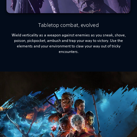
Tabletop combat, evolved
Wield verticality as a weapon against enemies as you sneak, shove,
poison, pickpocket, ambush and trap your way to victory. Use the
elements and your environment to claw your way out of tricky
encounters.