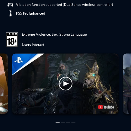
Vibration function supported (DualSense wireless controller)
PS5 Pro Enhanced
Extreme Violence, Sex, Strong Language
Users Interact