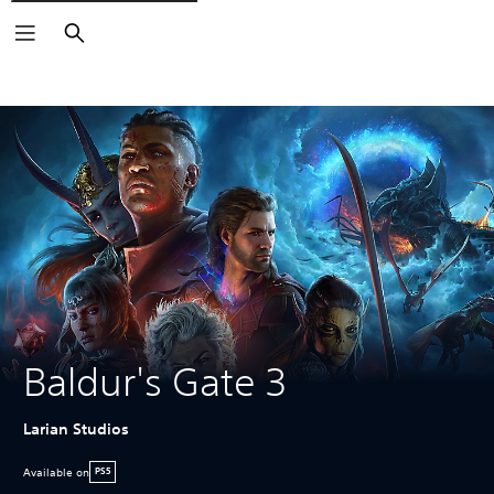
Search
Baldur's Gate 3
Larian Studios
Available on
PS5