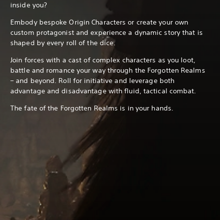
inside you?
Embody bespoke Origin Characters or create your own
custom protagonist and experience a dynamic story that is
shaped by every roll of the dice.
Join forces with a cast of complex characters as you loot,
battle and romance your way through the Forgotten Realms
– and beyond. Roll for initiative and leverage both
advantage and disadvantage with fluid, tactical combat.
The fate of the Forgotten Realms is in your hands.