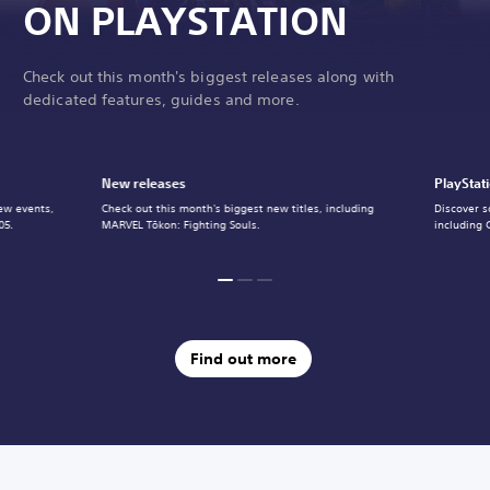
ON PLAYSTATION
Check out this month's biggest releases along with
dedicated features, guides and more.
New releases
PlayStat
ew events,
Check out this month's biggest new titles, including
Discover s
05.
MARVEL Tōkon: Fighting Souls.
including 
Find out more