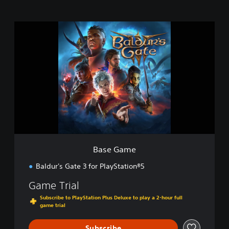
B
a
s
e
G
a
m
e
Base Game
Baldur's Gate 3 for PlayStation®5
Game Trial
Subscribe to PlayStation Plus Deluxe to play a 2-hour full
game trial
Subscribe