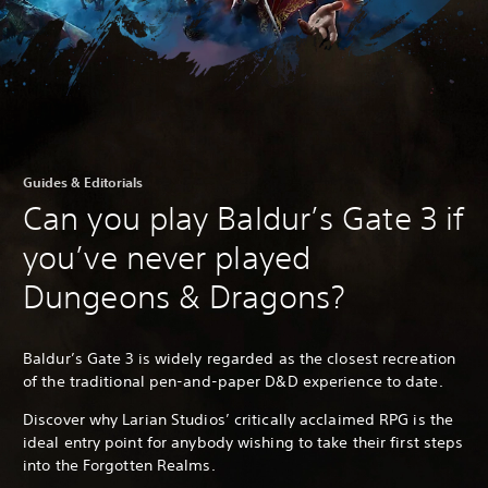
Guides & Editorials
Can you play Baldur’s Gate 3 if
you’ve never played
Dungeons & Dragons?
Baldur’s Gate 3 is widely regarded as the closest recreation
of the traditional pen-and-paper D&D experience to date.
Discover why Larian Studios’ critically acclaimed RPG is the
ideal entry point for anybody wishing to take their first steps
into the Forgotten Realms.