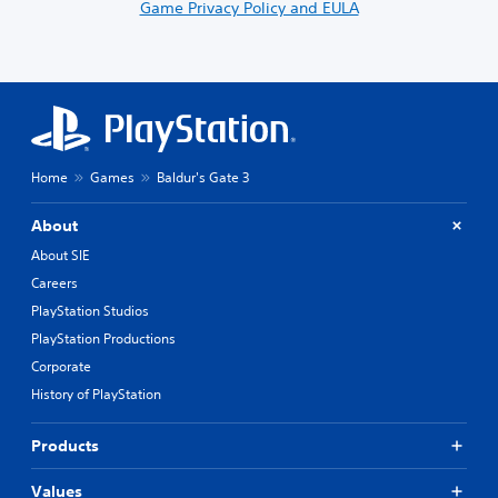
Game Privacy Policy and EULA
Home
Games
Baldur's Gate 3
About
About SIE
Careers
PlayStation Studios
PlayStation Productions
Corporate
History of PlayStation
Products
Values