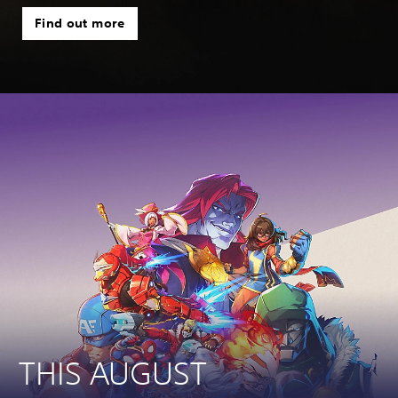
Find out more
THIS AUGUST