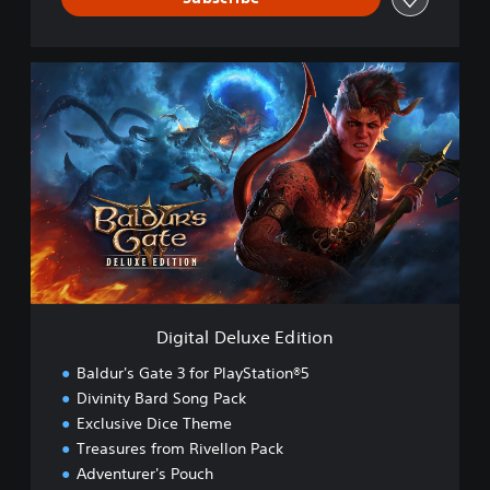
D
i
g
i
t
a
l
D
e
l
u
x
e
Digital Deluxe Edition
E
d
Baldur's Gate 3 for PlayStation®5
i
Divinity Bard Song Pack
t
Exclusive Dice Theme
i
o
Treasures from Rivellon Pack
n
Adventurer's Pouch