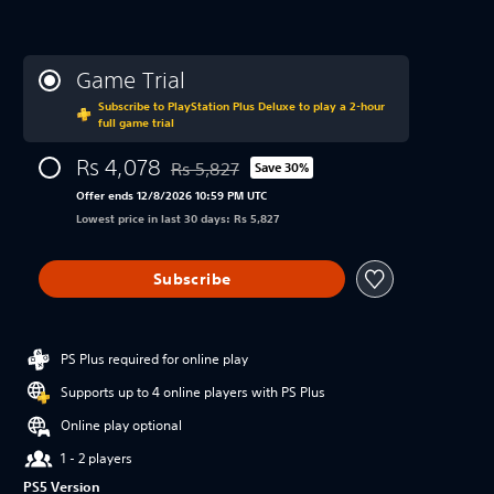
Game Trial
Subscribe to PlayStation Plus Deluxe to play a 2-hour
full game trial
Rs 4,078
Rs 5,827
Save 30%
Discounted from original price of Rs 5,827
Offer ends 12/8/2026 10:59 PM UTC
Lowest price in last 30 days: Rs 5,827
Subscribe
PS Plus required for online play
Supports up to 4 online players with PS Plus
Online play optional
1 - 2 players
PS5 Version