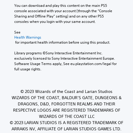
You can download and play this content on the main PS5 
console associated with your account (through the “Console 
Sharing and Offline Play” setting) and on any other PS5 
consoles when you login with your same account.
See 
Health Warnings
 for important health information before using this product.
Library programs ©Sony Interactive Entertainment Inc. 
exclusively licensed to Sony Interactive Entertainment Europe. 
Software Usage Terms apply, See eu.playstation.com/legal for 
full usage rights.
© 2023 Wizards of the Coast and Larian Studios
WIZARDS OF THE COAST, BALDUR’S GATE, DUNGEONS &
DRAGONS, D&D, FORGOTTEN REALMS AND THEIR
RESPECTIVE LOGOS ARE REGISTERED TRADEMARKS OF
WIZARDS OF THE COAST LLC
© 2023 LARIAN STUDIOS IS A REGISTERED TRADEMARK OF
ARRAKIS NV, AFFILIATE OF LARIAN STUDIOS GAMES LTD.