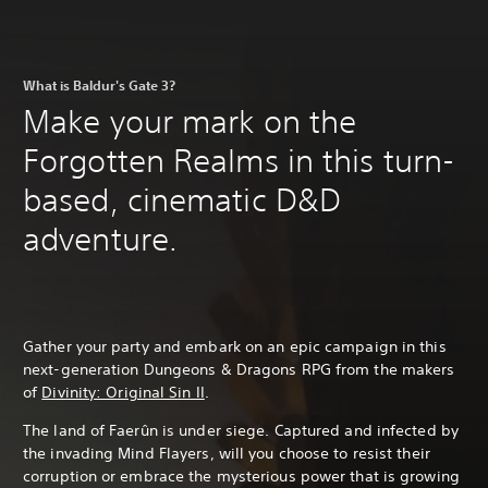
What is Baldur's Gate 3?
Make your mark on the
Forgotten Realms in this turn-
based, cinematic D&D
adventure.
Gather your party and embark on an epic campaign in this
next-generation Dungeons & Dragons RPG from the makers
of
Divinity: Original Sin II
.
The land of Faerûn is under siege. Captured and infected by
the invading Mind Flayers, will you choose to resist their
corruption or embrace the mysterious power that is growing