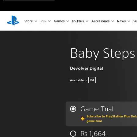
Store
PS5
Games
PS Plus
Accessories
News
Su
Baby Steps
Devolver Digital
Available on
PS5
Game Trial
Subscribe to PlayStation Plus Delu
game trial
Rs 1,664