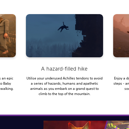
A hazard-filled hike
 an epic
Utilise your underused Achilles tendons to avoid
Enjoy a d
to Baby
a series of hazards, humans and apathetic
steps - a
 walking.
animals as you embark on a grand quest to
sou
climb to the top of the mountain.