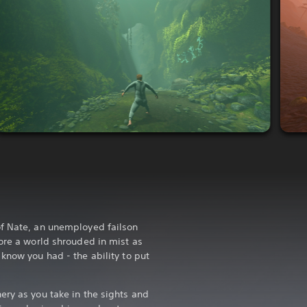
of Nate, an unemployed failson
lore a world shrouded in mist as
know you had - the ability to put
ery as you take in the sights and