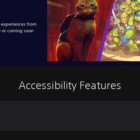
e experiences from
w or coming soon
Accessibility Features