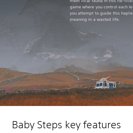
meet local fauna in this rib-tic
game where you control each leg 
you attempt to guide this haple
meaning in a wasted life.
Baby Steps key features