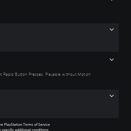
out Rapid Button Presses, Playable without Motion
he PlayStation Terms of Service 
pecific additional conditions 