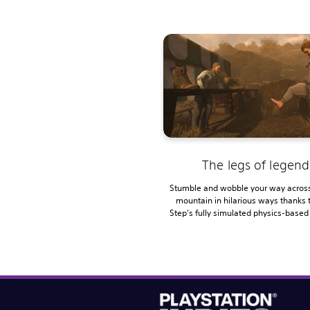
The legs of legend
Stumble and wobble your way across
mountain in hilarious ways thanks 
Step's fully simulated physics-based