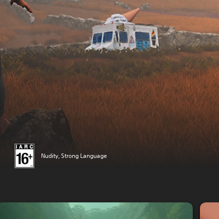
Nudity, Strong Language