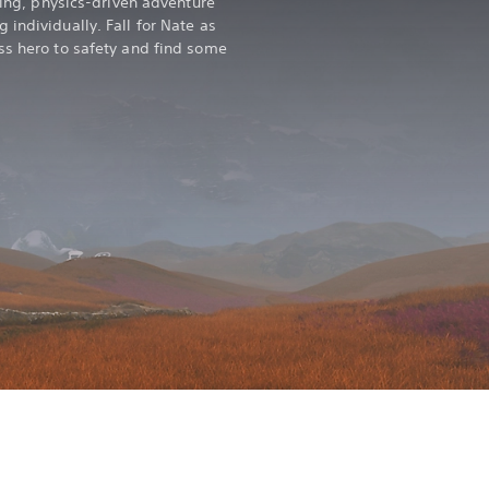
kling, physics-driven adventure
individually. Fall for Nate as
ss hero to safety and find some