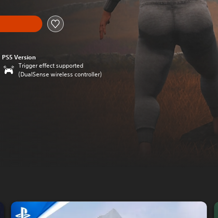
PS5 Version
Trigger effect supported
(DualSense wireless controller)