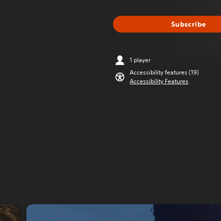
Subscribe
1 player
Accessibility features (19)
Accessibility Features