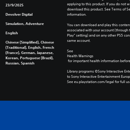
applying to this product. If you do not w
23/9/2025
download this product. See Terms of Se
Devolver Digital
information.
Simulation, Adventure
You can download and play this content
associated with your account (through t
English
Play” setting) and on any other PS5 con
same account.
Chinese (Simplified), Chinese
(Traditional), English, French
See 
(France), German, Japanese,
Health Warnings
Korean, Portuguese (Brazil),
 for important health information before
Russian, Spanish
Library programs ©Sony Interactive Ente
to Sony Interactive Entertainment Euro
See eu.playstation.com/legal for full us