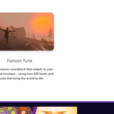
Failson funk
ynamic soundtrack that adapts to your
nd missteps - using over 420 beats and
nds that bring the world to life.