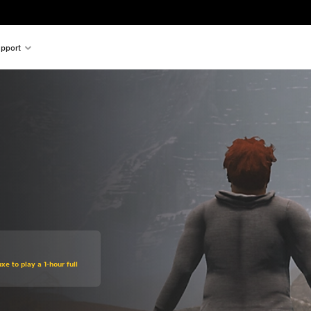
pport
xe to play a 1-hour full