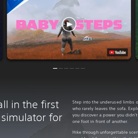
l in the first
Step into the underused limbs 
who rarely leaves the sofa. Exp
 simulator for
you discover a power you didn't 
one foot in front of another.
Hike through unforgettable scen