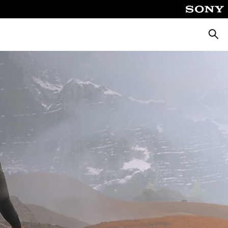
Searc