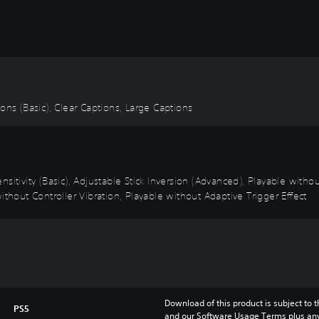
tions (Basic), Clear Captions, Large Captions
sitivity (Basic), Adjustable Stick Inversion (Advanced), Playable with
ithout Controller Vibration, Playable without Adaptive Trigger Effect
Download of this product is subject to t
PS5
and our Software Usage Terms plus any s