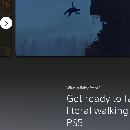
What is Baby Steps?
Get ready to fal
literal walking
PS5.