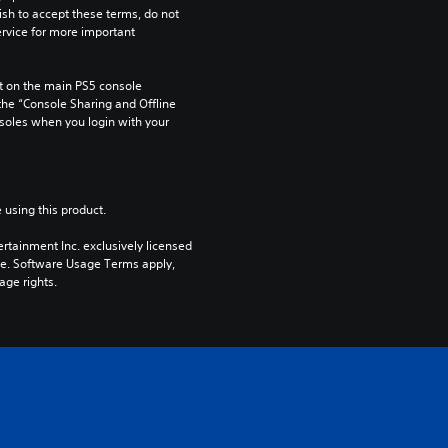
ish to accept these terms, do not 
rvice for more important 
 on the main PS5 console 
he “Console Sharing and Offline 
soles when you login with your 
 using this product.
rtainment Inc. exclusively licensed 
pe. Software Usage Terms apply, 
age rights.