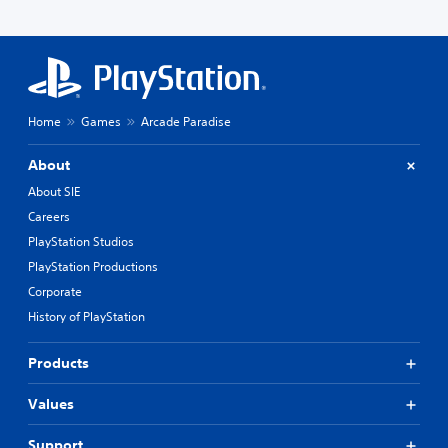
Home
Games
Arcade Paradise
About
About SIE
Careers
PlayStation Studios
PlayStation Productions
Corporate
History of PlayStation
Products
Values
Support