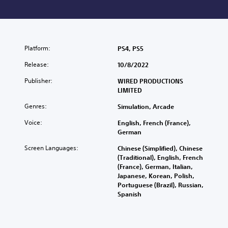
Platform:
PS4, PS5
Release:
10/8/2022
Publisher:
WIRED PRODUCTIONS
LIMITED
Genres:
Simulation, Arcade
Voice:
English, French (France),
German
Screen Languages:
Chinese (Simplified), Chinese
(Traditional), English, French
(France), German, Italian,
Japanese, Korean, Polish,
Portuguese (Brazil), Russian,
Spanish