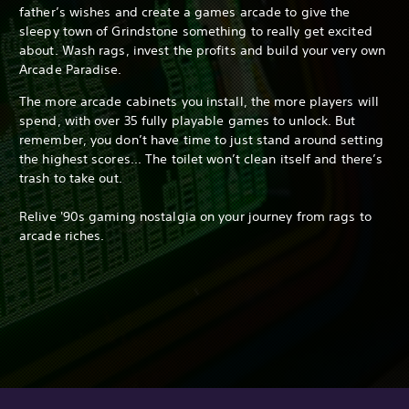
father’s wishes and create a games arcade to give the
sleepy town of Grindstone something to really get excited
about. Wash rags, invest the profits and build your very own
Arcade Paradise.
The more arcade cabinets you install, the more players will
spend, with over 35 fully playable games to unlock. But
remember, you don’t have time to just stand around setting
the highest scores... The toilet won’t clean itself and there’s
trash to take out.
Relive '90s gaming nostalgia on your journey from rags to
arcade riches.