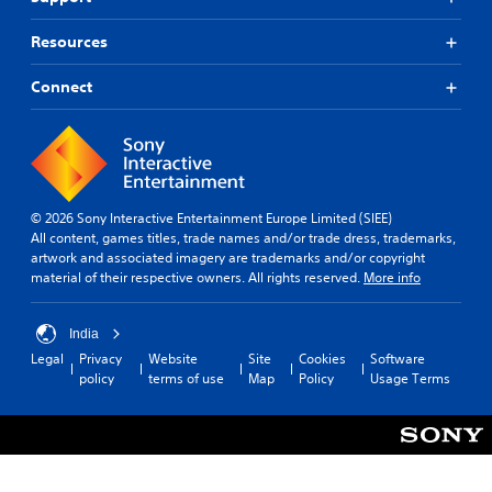
Resources
Connect
© 2026 Sony Interactive Entertainment Europe Limited (SIEE)
All content, games titles, trade names and/or trade dress, trademarks,
artwork and associated imagery are trademarks and/or copyright
material of their respective owners. All rights reserved.
More info
India
Legal
Privacy
Website
Site
Cookies
Software
policy
terms of use
Map
Policy
Usage Terms