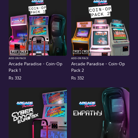
PS5
PS4
PS5
PS4
ADD-ON PACK
ADD-ON PACK
Arcade Paradise - Coin-Op
Arcade Paradise - Coin-Op
Pack 1
Pack 2
Rs 332
Rs 332