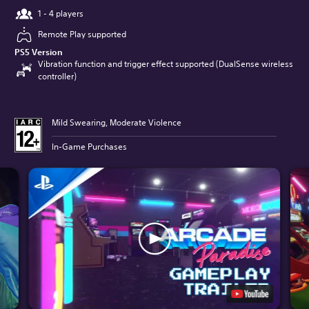
1 - 4 players
Remote Play supported
PS5 Version
Vibration function and trigger effect supported (DualSense wireless
controller)
Mild Swearing, Moderate Violence
In-Game Purchases