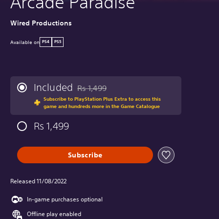
Arcade Paradise
Wired Productions
Available on
PS4
PS5
Included
Rs 1,499
Discounted from original price of Rs 1,499
Subscribe to PlayStation Plus Extra to access this
game and hundreds more in the Game Catalogue
Rs 1,499
Subscribe
Released 11/08/2022
In-game purchases optional
Offline play enabled