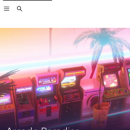
Search