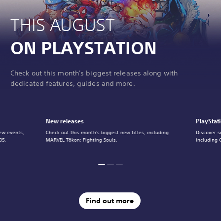
THIS AUGUST
ON PLAYSTATION
Check out this month's biggest releases along with
dedicated features, guides and more.
New releases
PlayStat
ew events,
Check out this month's biggest new titles, including
Discover s
05.
MARVEL Tōkon: Fighting Souls.
including 
Find out more