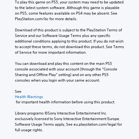
To play this game on PS5, your system may need to be updated 
to the latest system software. Although this game is playable 
on PS5, some features available on PS4 may be absent. See 
PlayStation.com/bc for more details.
Download of this product is subject to the PlayStation Terms of 
Service and our Software Usage Terms plus any specific 
additional conditions applying to this product. If you do not wish 
to accept these terms, do not download this product. See Terms 
of Service for more important information.
You can download and play this content on the main PS5 
console associated with your account (through the “Console 
Sharing and Offline Play” setting) and on any other PS5 
consoles when you login with your same account.
See 
Health Warnings
 for important health information before using this product.
Library programs ©Sony Interactive Entertainment Inc. 
exclusively licensed to Sony Interactive Entertainment Europe. 
Software Usage Terms apply, See eu.playstation.com/legal for 
full usage rights.