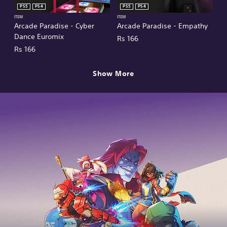
PS5
PS4
PS5
PS4
ITEM
ITEM
Arcade Paradise - Cyber
Arcade Paradise - Empathy
Dance Euromix
Rs 166
Rs 166
Show More