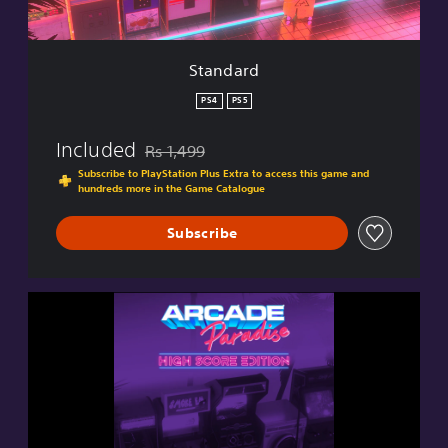
Standard
PS4
PS5
Included
Rs 1,499
Discounted from original price of Rs 1,499
Subscribe to PlayStation Plus Extra to access this game and
hundreds more in the Game Catalogue
Subscribe
H
i
g
h
S
c
o
r