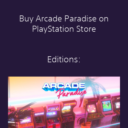
Buy Arcade Paradise on
PlayStation Store
Editions:
S
t
a
n
d
a
r
d