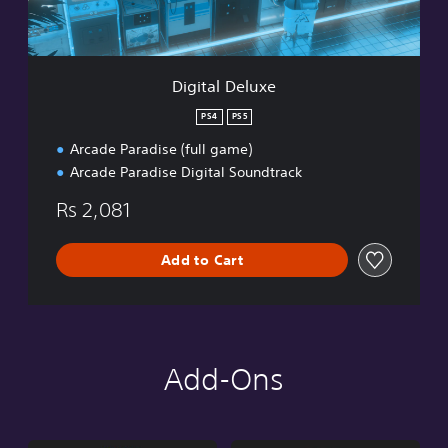
l
u
x
e
Digital Deluxe
PS4
PS5
Arcade Paradise (full game)
Arcade Paradise Digital Soundtrack
Rs 2,081
Add to Cart
Add-Ons