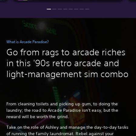
What is Arcade Paradise?
Go from rags to arcade riches
in this '90s retro arcade and
light-management sim combo
From cleaning toilets and picking up gum, to doing the
laundry; the road to Arcade Paradise isn’t easy, but the
reward will be worth the grind.
Take on the role of Ashley and manage the day-to-day tasks
of running the family laundromat. Rebel against your