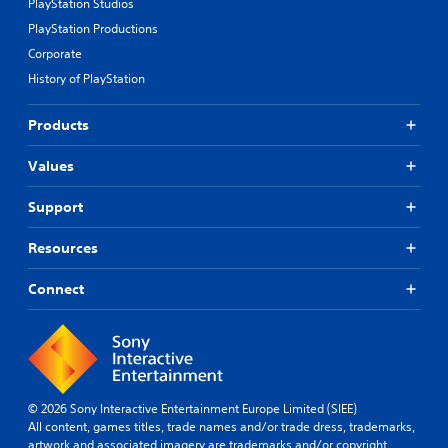
PlayStation Studios
PlayStation Productions
Corporate
History of PlayStation
Products
Values
Support
Resources
Connect
© 2026 Sony Interactive Entertainment Europe Limited (SIEE)
All content, games titles, trade names and/or trade dress, trademarks,
artwork and associated imagery are trademarks and/or copyright