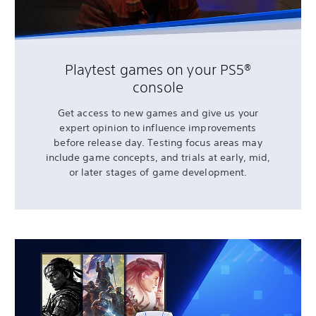
Playtest games on your PS5®
console
Get access to new games and give us your
expert opinion to influence improvements
before release day. Testing focus areas may
include game concepts, and trials at early, mid,
or later stages of game development.