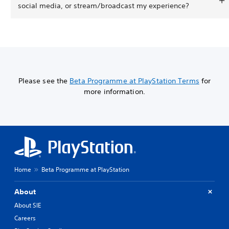
social media, or stream/broadcast my experience?
Please see the
Beta Programme at PlayStation Terms
for
more information.
Home
Beta Programme at PlayStation
About
About SIE
Careers