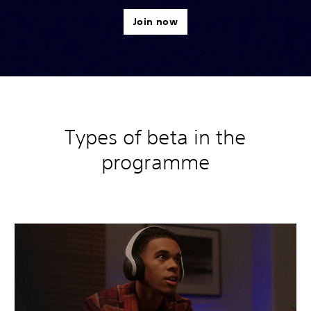
Join now
Types of beta in the
programme