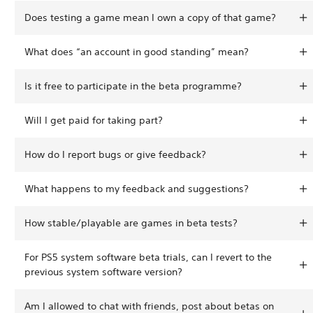
Does testing a game mean I own a copy of that game?
What does “an account in good standing” mean?
Is it free to participate in the beta programme?
Will I get paid for taking part?
How do I report bugs or give feedback?
What happens to my feedback and suggestions?
How stable/playable are games in beta tests?
For PS5 system software beta trials, can I revert to the
previous system software version?
Am I allowed to chat with friends, post about betas on