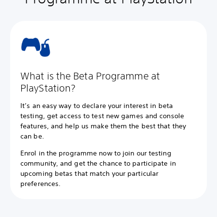
What is the Beta Programme at
PlayStation?
It’s an easy way to declare your interest in beta
testing, get access to test new games and console
features, and help us make them the best that they
can be.
Enrol in the programme now to join our testing
community, and get the chance to participate in
upcoming betas that match your particular
preferences.