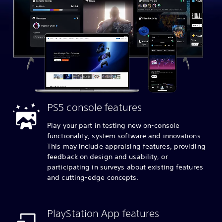
PS5 console features
Play your part in testing new on-console
functionality, system software and innovations.
This may include appraising features, providing
feedback on design and usability, or
participating in surveys about existing features
and cutting-edge concepts.
PlayStation App features