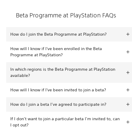
Beta Programme at PlayStation FAQs
How do I join the Beta Programme at PlayStation?
How will I know if I've been enrolled in the Beta
Programme at PlayStation?
In which regions is the Beta Programme at PlayStation
available?
How will I know if I've been invited to join a beta?
How do I join a beta I’ve agreed to participate in?
If I don’t want to join a particular beta I’m invited to, can
I opt out?