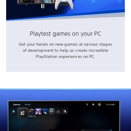
Playtest games on your PC
Get your hands on new games at various stages
of development to help us create incredible
PlayStation experiences on PC.