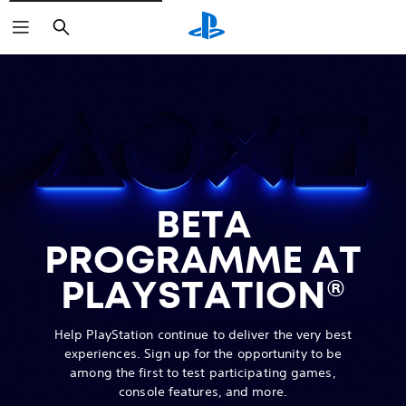
Search
BETA
PROGRAMME AT
PLAYSTATION®
Help PlayStation continue to deliver the very best
experiences. Sign up for the opportunity to be
among the first to test participating games,
console features, and more.