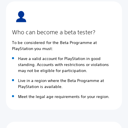
Who can become a beta tester?
To be considered for the Beta Programme at
PlayStation you must:
Have a valid account for PlayStation in good
standing. Accounts with restrictions or violations
may not be eligible for participation.
Live in a region where the Beta Programme at
PlayStation is available.
Meet the legal age requirements for your region.