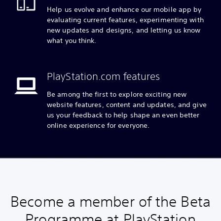
Help us evolve and enhance our mobile app by
evaluating current features, experimenting with
new updates and designs, and letting us know
what you think.
PlayStation.com features
Be among the first to explore exciting new
website features, content and updates, and give
us your feedback to help shape an even better
online experience for everyone.
Become a member of the Beta
Programme at PlayStation