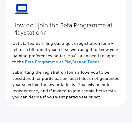
How do I join the Beta Programme at
PlayStation?
Get started by filling out a quick registration form –
tell us a bit about yourself so we can get to know your
gaming preferences better. You’ll also need to agree
to the
Beta Programme at PlayStation Terms
.
Submitting the registration form allows you to be
considered for participation, but it does not guarantee
your selection for any beta tests. You only need to
register once, and if invited to join certain beta tests,
you can decide if you want participate or not.