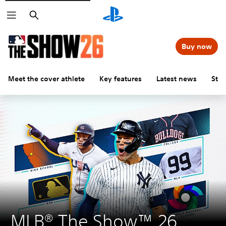
Search
Buy now
Meet the cover athlete
Key features
Latest news
Stu
MLB® The Show™ 26