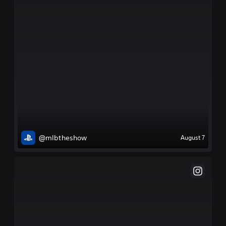
@mlbtheshow
August 7