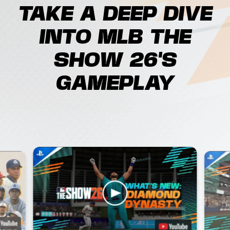
TAKE A DEEP DIVE
INTO MLB THE
SHOW 26'S
GAMEPLAY