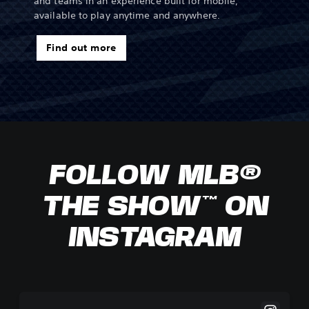
and teams in an experience built for mobile,
available to play anytime and anywhere.
Find out more
FOLLOW MLB®
THE SHOW™ ON
INSTAGRAM