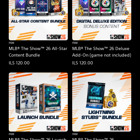
ITEM
ITEM
MLB® The Show™ 26 All-Star
MLB® The Show™ 26 Deluxe
Content Bundle
Add-On (game not included)
ILS 120.00
ILS 120.00
ITEM
ITEM
MLB® The Show™ 26 Launch
MLB® The Show™ 26