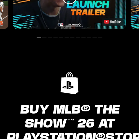
BUY MLB® THE
SHOW™ 26 AT
PLAYSTATION®STO