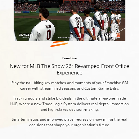
Franchise
New for MLB The Show 26: Revamped Front Office
Experience
Play the nail-biting key matches and moments of your Franchise GM
career with streamlined seasons and Custom Game Entry.
Track rumours and strike big deals in the ultimate all-in-one Trade
HUB, where a new Trade Logic System delivers real depth, immersion
and high-stakes decision-making.
Smarter lineups and improved player regression now mirror the real
decisions that shape your organisation’s future.