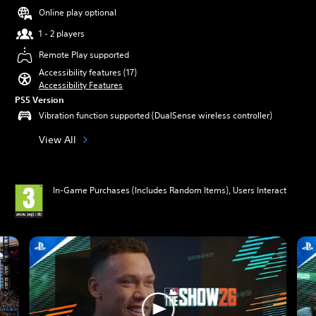
Online play optional
1 - 2 players
Remote Play supported
Accessibility features (17)
Accessibility Features
PS5 Version
Vibration function supported (DualSense wireless controller)
View All
In-Game Purchases (Includes Random Items), Users Interact