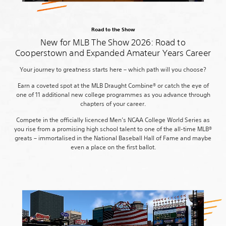
Road to the Show
New for MLB The Show 2026: Road to
Cooperstown and Expanded Amateur Years Career
Your journey to greatness starts here – which path will you choose?
Earn a coveted spot at the MLB Draught Combine® or catch the eye of
one of 11 additional new college programmes as you advance through
chapters of your career.
Compete in the officially licenced Men’s NCAA College World Series as
you rise from a promising high school talent to one of the all-time MLB®
greats – immortalised in the National Baseball Hall of Fame and maybe
even a place on the first ballot.