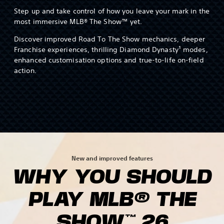
Step up and take control of how you leave your mark in the
most immersive MLB® The Show™ yet.
Discover improved Road To The Show mechanics, deeper
Franchise experiences, thrilling Diamond Dynasty¹ modes,
enhanced customisation options and true-to-life on-field
action.
New and improved features
WHY YOU SHOULD
PLAY MLB® THE
SHOW™ 26