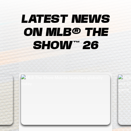
LATEST NEWS
ON MLB® THE
SHOW™ 26