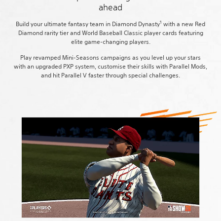
ahead
1
Build your ultimate fantasy team in Diamond Dynasty
with a new Red
Diamond rarity tier and World Baseball Classic player cards featuring
elite game-changing players.
Play revamped Mini-Seasons campaigns as you level up your stars
with an upgraded PXP system, customise their skills with Parallel Mods,
and hit Parallel V faster through special challenges.