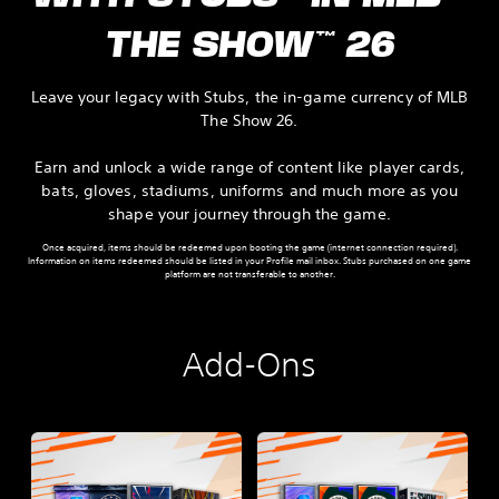
THE SHOW™ 26
Leave your legacy with Stubs, the in‑game currency of MLB
The Show 26.
Earn and unlock a wide range of content like player cards,
bats, gloves, stadiums, uniforms and much more as you
shape your journey through the game.
Once acquired, items should be redeemed upon booting the game (internet connection required).
Information on items redeemed should be listed in your Profile mail inbox. Stubs purchased on one game
platform are not transferable to another.
Add-Ons