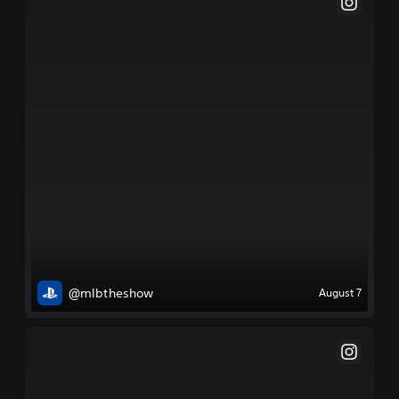
@mlbtheshow
August 7