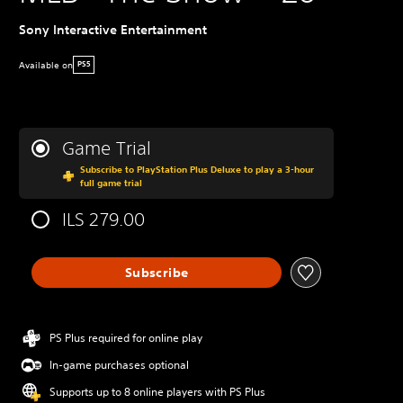
Sony Interactive Entertainment
Available on
PS5
Game Trial
Subscribe to PlayStation Plus Deluxe to play a 3-hour
full game trial
ILS 279.00
Subscribe
PS Plus required for online play
In-game purchases optional
Supports up to 8 online players with PS Plus