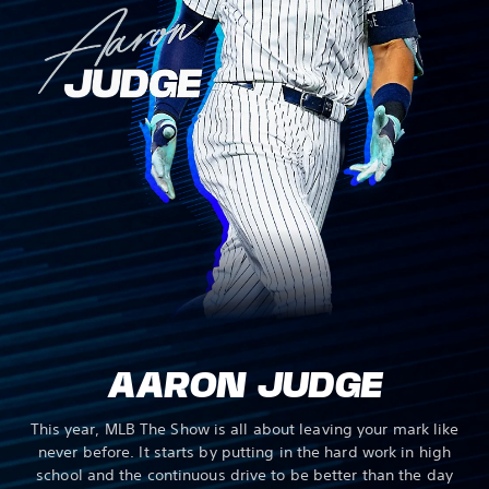
AARON JUDGE
This year, MLB The Show is all about leaving your mark like
never before. It starts by putting in the hard work in high
school and the continuous drive to be better than the day