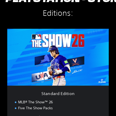
Editions:
S
t
a
n
d
a
r
d
E
d
i
t
i
Standard Edition
o
n
MLB® The Show™ 26
Five The Show Packs