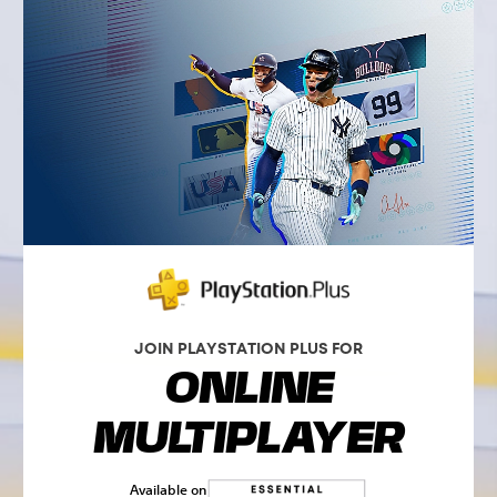
JOIN PLAYSTATION PLUS FOR
ONLINE
MULTIPLAYER
Available on