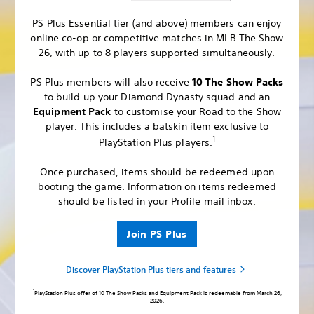
PS Plus Essential tier (and above) members can enjoy
online co-op or competitive matches in MLB The Show
26, with up to 8 players supported simultaneously.
PS Plus members will also receive
10 The Show Packs
to build up your Diamond Dynasty squad and an
Equipment Pack
to customise your Road to the Show
player. This includes a batskin item exclusive to
1
PlayStation Plus players.
Once purchased, items should be redeemed upon
booting the game. Information on items redeemed
should be listed in your Profile mail inbox.
Join PS Plus
Discover PlayStation Plus tiers and features
1
PlayStation Plus offer of 10 The Show Packs and Equipment Pack is redeemable from March 26,
2026.