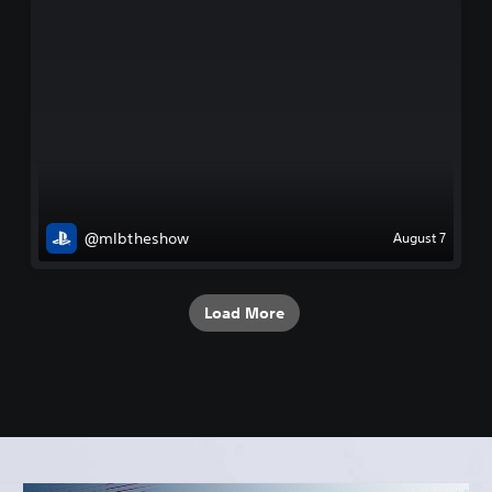
@mlbtheshow
August 7
Load More