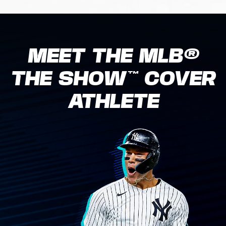
MEET THE MLB®
THE SHOW™ COVER
ATHLETE