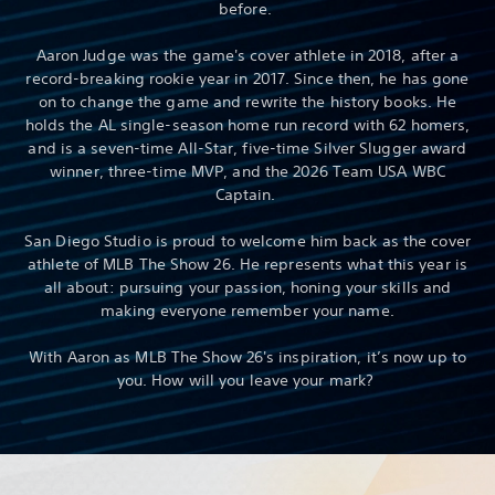
before.
Aaron Judge was the game's cover athlete in 2018, after a
record-breaking rookie year in 2017. Since then, he has gone
on to change the game and rewrite the history books. He
holds the AL single-season home run record with 62 homers,
and is a seven-time All-Star, five-time Silver Slugger award
winner, three-time MVP, and the 2026 Team USA WBC
Captain.
San Diego Studio is proud to welcome him back as the cover
athlete of MLB The Show 26. He represents what this year is
all about: pursuing your passion, honing your skills and
making everyone remember your name.
With Aaron as MLB The Show 26's inspiration, it’s now up to
you. How will you leave your mark?