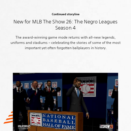
Continued storyline
New for MLB The Show 26: The Negro Leagues
Season 4
The award-winning game mode returns with all-new legends,
uniforms and stadiums – celebrating the stories of some of the most
important yet often forgotten ballplayers in history.