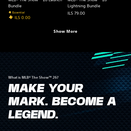
Bundle
Lightning Bundle
Essential
ILS 79.00
ILS 0.00
Show More
What is MLB® The Show™ 26?
MAKE YOUR
MARK. BECOME A
LEGEND.