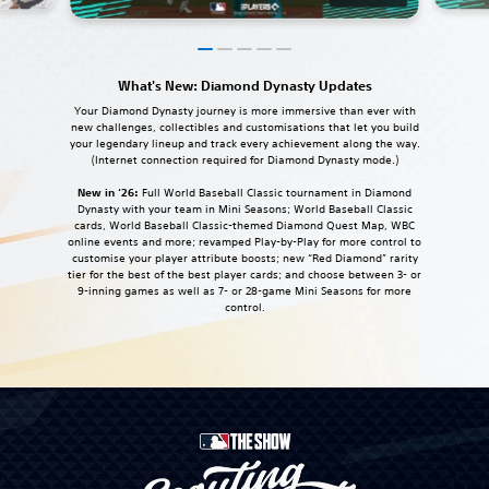
What's New: Diamond Dynasty Updates
Your Diamond Dynasty journey is more immersive than ever with
new challenges, collectibles and customisations that let you build
your legendary lineup and track every achievement along the way.
(Internet connection required for Diamond Dynasty mode.)
New in ‘26:
Full World Baseball Classic tournament in Diamond
Dynasty with your team in Mini Seasons; World Baseball Classic
cards, World Baseball Classic-themed Diamond Quest Map, WBC
online events and more; revamped Play-by-Play for more control to
customise your player attribute boosts; new “Red Diamond” rarity
tier for the best of the best player cards; and choose between 3- or
9-inning games as well as 7- or 28-game Mini Seasons for more
control.