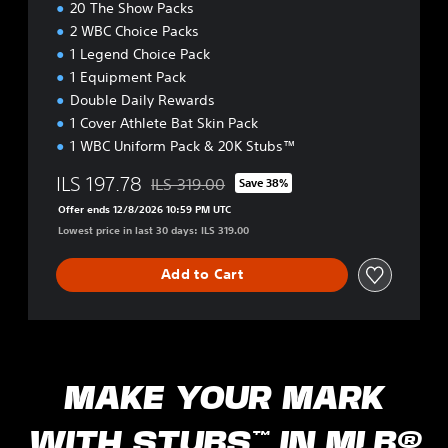
20 The Show Packs
t
2 WBC Choice Packs
i
o
1 Legend Choice Pack
n
1 Equipment Pack
Double Daily Rewards
1 Cover Athlete Bat Skin Pack
1 WBC Uniform Pack & 20K Stubs™
ILS 197.78
ILS 319.00
Save 38%
Discounted from original price of ILS 319.00
Offer ends 12/8/2026 10:59 PM UTC
Lowest price in last 30 days: ILS 319.00
Add to Cart
MAKE YOUR MARK
WITH STUBS™ IN MLB®