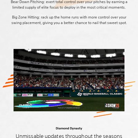
Bear Down Pitching: exert total control over your pitches by earning a
limited supply of elite focus to deploy in the most critical moments.
Big Zone Hitting: rack up the home runs with more control over your
swing placement, giving you a better chance to nail that sweet spot.
Diamond Dynasty
Unmissable updates throughout the seasons