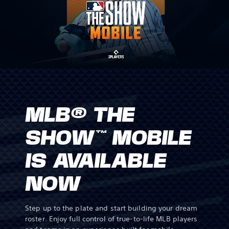
MLB® THE
SHOW™ MOBILE
IS AVAILABLE
NOW
Step up to the plate and start building your dream
roster. Enjoy full control of true-to-life MLB players