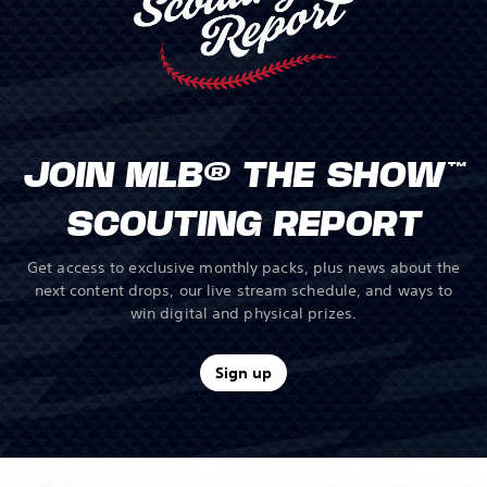
JOIN MLB® THE SHOW™
SCOUTING REPORT
Get access to exclusive monthly packs, plus news about the
next content drops, our live stream schedule, and ways to
win digital and physical prizes.
Sign up