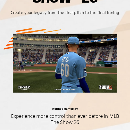
Create your legacy from the first pitch to the final inning
Refined gameplay
Experience more control than ever before in MLB
The Show 26