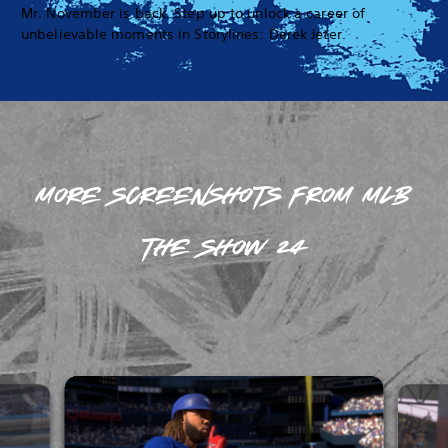
Mr. November is back. Step up to unlock a career of
unbelievable moments in Storylines: Derek Jeter.
MORE SCREENSHOTS FROM MLB
THE SHOW 24