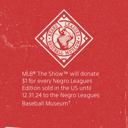
MLB® The Show™ will donate
$1 for every Negro Leagues
Edition sold in the US until
12.31.24 to the Negro Leagues
†
Baseball Museum