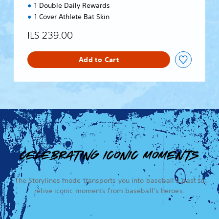
1 Double Daily Rewards
1 Cover Athlete Bat Skin
ILS 239.00
Add to Cart
CELEBRATING ICONIC MOMENTS
The Storylines mode transports you into baseball’s past to
relive iconic moments from baseball’s heroes.