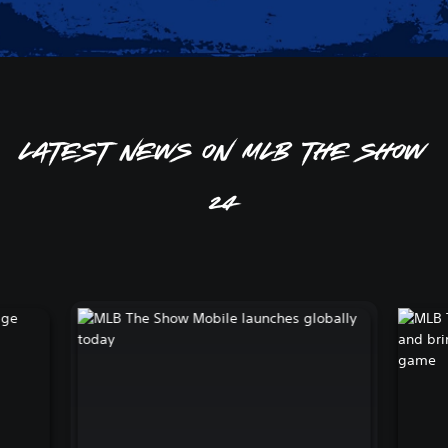
Latest news on MLB The Show
24