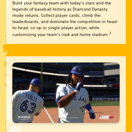
Build your fantasy team with today’s stars and the
legends of baseball history as Diamond Dynasty
mode returns. Collect player cards, climb the
leaderboards, and dominate the competition in head-
to-head, co-op or single player action, while
2
customizing your team’s look and home stadium.