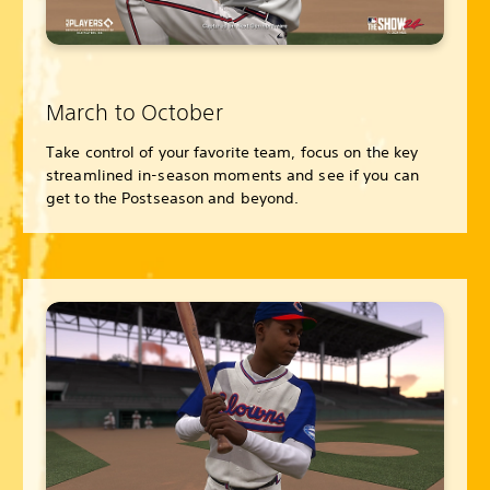
March to October
Take control of your favorite team, focus on the key
streamlined in-season moments and see if you can
get to the Postseason and beyond.