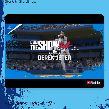
Stone in Storylines.
Storylines: Derek Jeter