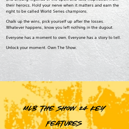
their heroics. Hold your nerve when it matters and earn the
right to be called World Series champions.
Chalk up the wins, pick yourself up after the losses.
Whatever happens, know you left nothing in the dugout.
Everyone has a moment to own. Everyone has a story to tell.
Unlock your moment. Own The Show.
MLB The Show 24 key
features