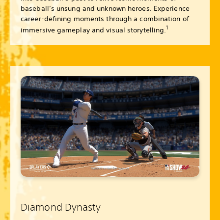
baseball’s unsung and unknown heroes. Experience
career-defining moments through a combination of
1
immersive gameplay and visual storytelling.
Diamond Dynasty