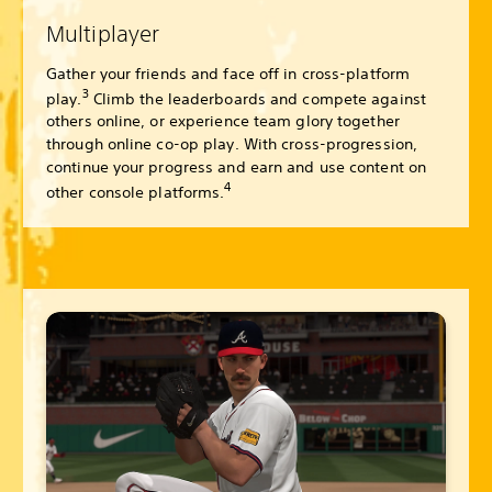
Multiplayer
Gather your friends and face off in cross-platform
3
play.
Climb the leaderboards and compete against
others online, or experience team glory together
through online co-op play. With cross-progression,
continue your progress and earn and use content on
4
other console platforms.