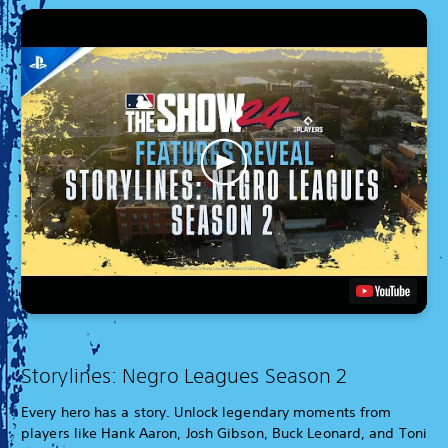
Storylines: Negro Leagues Season 2
Every hero has a story. Unlock legendary moments from
players like Hank Aaron, Josh Gibson, Buck Leonard, and Toni