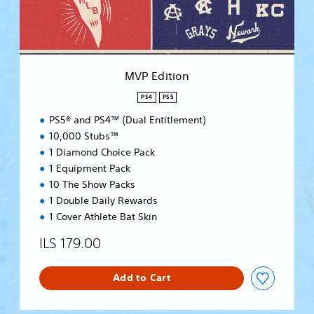
o
n
MVP Edition
PS4
PS5
PS5® and PS4™ (Dual Entitlement)
10,000 Stubs™
1 Diamond Choice Pack
1 Equipment Pack
10 The Show Packs
1 Double Daily Rewards
1 Cover Athlete Bat Skin
ILS 179.00
Add to Cart