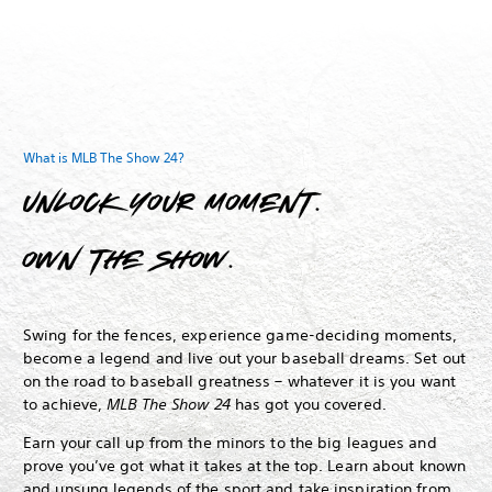
What is MLB The Show 24?
Unlock your moment.
Own The Show.
Swing for the fences, experience game-deciding moments,
become a legend and live out your baseball dreams.
Set out
on the road to baseball greatness – whatever it is you want
to achieve,
MLB The Show 24
has got you covered.
Earn your call up from the minors to the big leagues and
prove you’ve got what it takes at the top. Learn about known
and unsung legends of the sport and take inspiration from