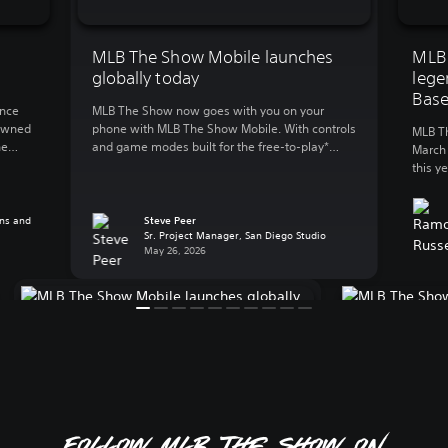
MLB The Show Mobile launches
MLB
globally today
lege
Base
unce
MLB The Show now goes with you on your
nowned
phone with MLB The Show Mobile. With controls
MLB Th
he
and game modes built for the free-to-play*
March 
first
mobile action, MLB The Show Mobile lets you
this y
e
enjoy: Clutch gameplay on your phone We
to gre
the
spent 20 years developing best-in-class
World 
’s
console baseball and reimagined the
ns and
Steve Peer
plus e
Sr. Project Manager, San Diego Studio
experience for mobile, a whole new […]
and Pl
May 26, 2026
Follow MLB The Show on