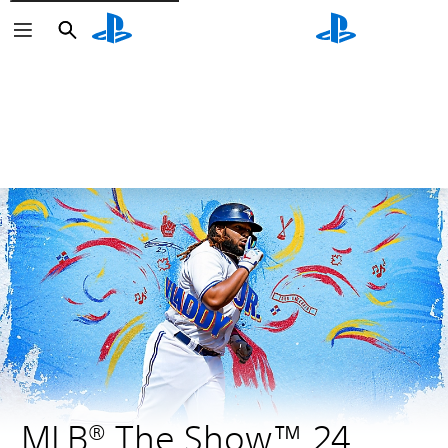
Search
Search
MLB® The Show™ 24