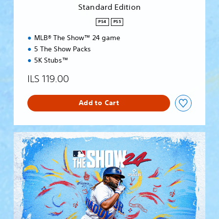
i
Standard Edition
o
n
PS4
PS5
MLB® The Show™ 24 game
5 The Show Packs
5K Stubs™
ILS 119.00
Add to Cart
S
t
a
n
d
a
r
d
E