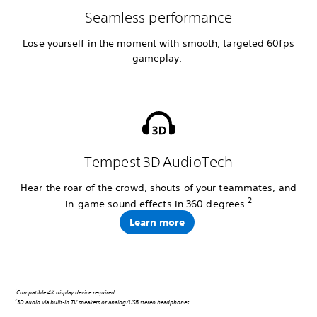
Seamless performance
Lose yourself in the moment with smooth, targeted 60fps
gameplay.
Tempest 3D AudioTech
Hear the roar of the crowd, shouts of your teammates, and
2
in-game sound effects in 360 degrees.
Learn more
1
Compatible 4K display device required.
2
3D audio via built-in TV speakers or analog/USB stereo headphones.