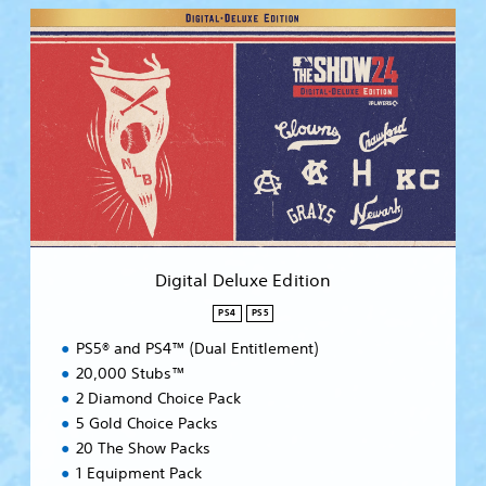
D
i
g
i
t
a
l
D
e
l
u
x
e
Digital Deluxe Edition
E
d
PS4
PS5
i
PS5® and PS4™ (Dual Entitlement)
t
i
20,000 Stubs™
o
2 Diamond Choice Pack
n
5 Gold Choice Packs
20 The Show Packs
1 Equipment Pack