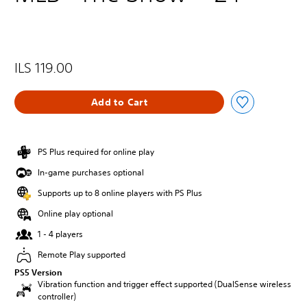
ILS 119.00
Add to Cart
PS Plus required for online play
In-game purchases optional
Supports up to 8 online players with PS Plus
Online play optional
1 - 4 players
Remote Play supported
PS5 Version
Vibration function and trigger effect supported (DualSense wireless
controller)