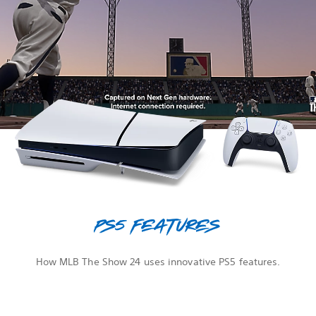
PS5 features
How MLB The Show 24 uses innovative PS5 features.