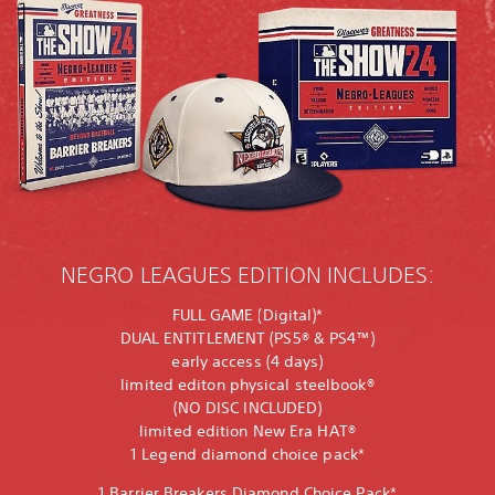
NEGRO LEAGUES EDITION INCLUDES:
FULL GAME (Digital)*
DUAL ENTITLEMENT (PS5® & PS4™)
early access (4 days)
limited editon physical steelbook®
(NO DISC INCLUDED)
limited edition New Era HAT®
1 Legend diamond choice pack*
1 Barrier Breakers Diamond Choice Pack*