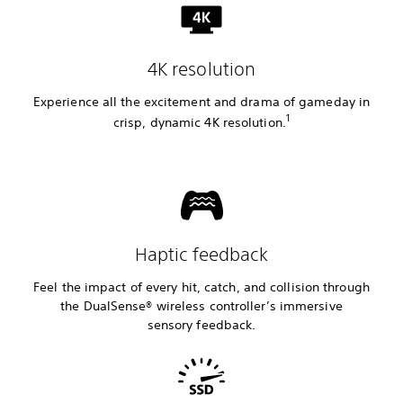
4K resolution
Experience all the excitement and drama of gameday in
1
crisp, dynamic 4K resolution.
Haptic feedback
Feel the impact of every hit, catch, and collision through
the DualSense® wireless controller’s immersive
sensory feedback.