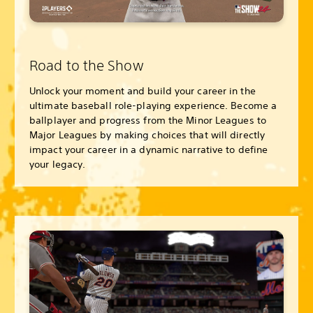
Road to the Show
Unlock your moment and build your career in the
ultimate baseball role-playing experience. Become a
ballplayer and progress from the Minor Leagues to
Major Leagues by making choices that will directly
impact your career in a dynamic narrative to define
your legacy.