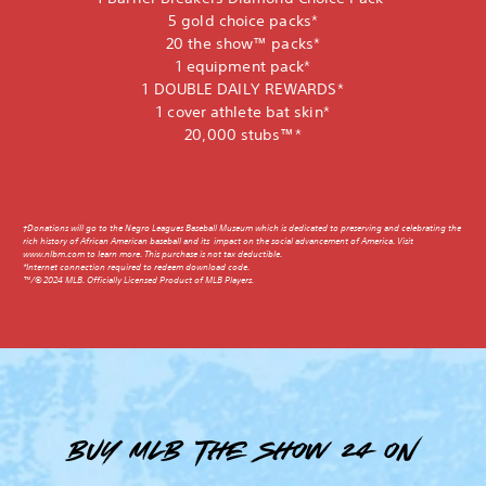
5 gold choice packs*
20 the show™ packs*
1 equipment pack*
1 DOUBLE DAILY REWARDS*
1 cover athlete bat skin*
20,000 stubs™*
†Donations will go to the Negro Leagues Baseball Museum which is dedicated to preserving and celebrating the
rich history of African American baseball and its impact on the social advancement of America. Visit
www.nlbm.com to learn more. This purchase is not tax deductible.
*Internet connection required to redeem download code.
™/© 2024 MLB. Officially Licensed Product of MLB Players.
Buy MLB The Show 24 on