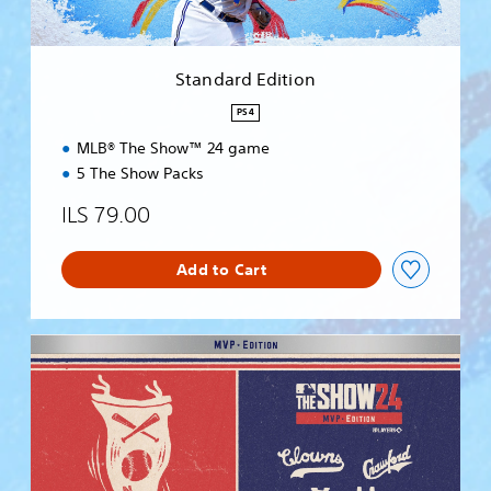
d
i
t
i
Standard Edition
o
n
PS4
MLB® The Show™ 24 game
5 The Show Packs
ILS 79.00
Add to Cart
M
V
P
E
d
i
t
i