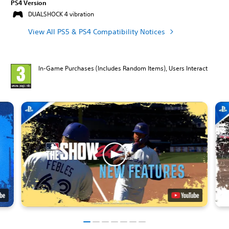
PS4 Version
DUALSHOCK 4 vibration
View All PS5 & PS4 Compatibility Notices
In-Game Purchases (Includes Random Items), Users Interact