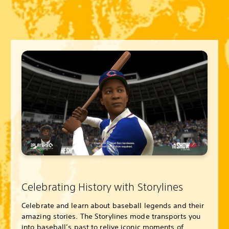
Celebrating History with Storylines
Celebrate and learn about baseball legends and their
amazing stories. The Storylines mode transports you
into baseball’s past to relive iconic moments of