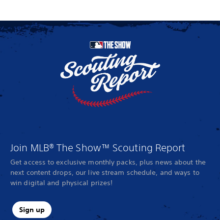
Join MLB® The Show™ Scouting Report
Get access to exclusive monthly packs, plus news about the
next content drops, our live stream schedule, and ways to
win digital and physical prizes!
Sign up