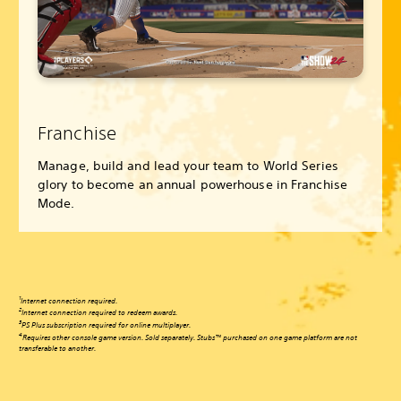
Franchise
Manage, build and lead your team to World Series
glory to become an annual powerhouse in Franchise
Mode.
1
Internet connection required.
2
Internet connection required to redeem awards.
3
PS Plus subscription required for online multiplayer.
4
Requires other console game version. Sold separately. Stubs™ purchased on one game platform are not
transferable to another.