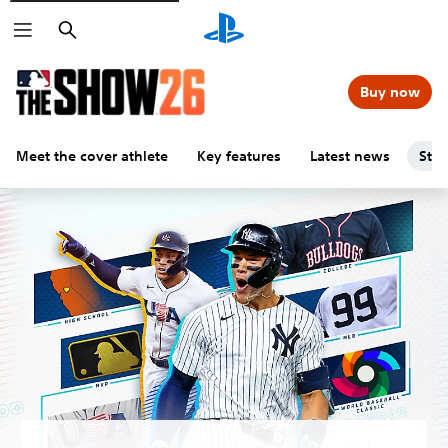
Search
Buy now
Meet the cover athlete
Key features
Latest news
Stu