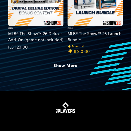
ITEM
ITEM
MLB® The Show™ 26 Deluxe
MLB® The Show™ 26 Launch
Add-On (game not included)
Bundle
Essential
ILS 120.00
ILS 0.00
Show More