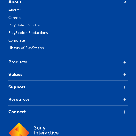
About
About SIE
Careers
PlayStation Studios
PlayStation Productions
Corporate
History of PlayStation
Products
Values
Support
Resources
Connect