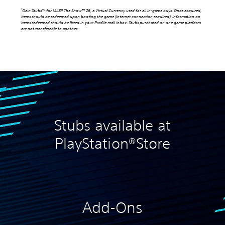
1
Gain Stubs™ for MLB® The Show™ 26, a Virtual Currency used for all in-game buys. Once acquired,
items should be redeemed upon booting the game (internet connection required). Information on
items redeemed should be listed in your Profile mail inbox. Stubs purchased on one game platform
are not transferable to another.
Stubs available at
PlayStation®Store
Add-Ons