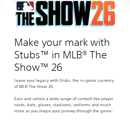
Make your mark with
Stubs™ in MLB® The
Show™ 26
Leave your legacy with Stubs, the in‑game currency
of MLB The Show 26.
Earn and unlock a wide range of content like player
cards, bats, gloves, stadiums, uniforms and much
more as you shape your journey through the game.
1