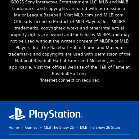
©2026 Sony Interactive Entertainment LLC. MLB and MiLB
trademarks and copyrights are used with permission of
Major League Baseball. Visit MLB.com and MiLB.com.
Officially Licenced Product of MLB Players, Inc. MLBPA
trademarks, copyrighted works and other intellectual
property rights are owned and/or held by MLBPA and may
not be used without the written consent of MLBPA or MLB
Players, Inc. The Baseball Hall of Fame and Museum
trademarks and copyrights are used with permission of the
National Baseball Hall of Fame and Museum, Inc., as
applicable. Visit the official website of the Hall of Fame at
BaseballHall.org.
¹Internet connection required
Home
Games
MLB The Show 26
MLB The Show 26 Stubs