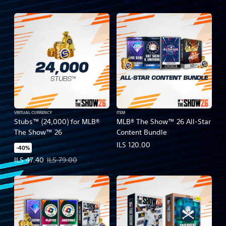
VIRTUAL CURRENCY
ITEM
Stubs™ (24,000) for MLB®
MLB® The Show™ 26 All-Star
The Show™ 26
Content Bundle
ILS 120.00
-40%
Offer price, ILS 47.40. Original price, ILS 79.00.
ILS 47.40
ILS 79.00