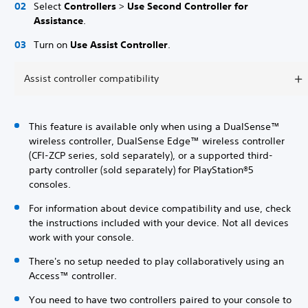
Select
Controllers
>
Use Second Controller for
Assistance
.
Turn on
Use Assist Controller
.
Assist controller compatibility
This feature is available only when using a DualSense™
wireless controller, DualSense Edge™ wireless controller
(CFI-ZCP series, sold separately), or a supported third-
party controller (sold separately) for PlayStation®5
consoles.
For information about device compatibility and use, check
the instructions included with your device. Not all devices
work with your console.
There's no setup needed to play collaboratively using an
Access™ controller.
You need to have two controllers paired to your console to