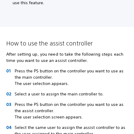
use this feature.
How to use the assist controller
After setting up, you need to take the following steps each
time you want to use an assist controller.
Press the PS button on the controller you want to use as
the main controller.
The user selection appears.
Select a user to assign the main controller to.
Press the PS button on the controller you want to use as
the assist controller.
The user selection screen appears.
Select the same user to assign the assist controller to as
the user assigned to the main controller.