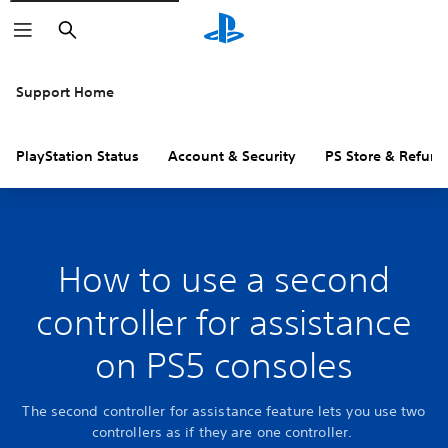
Search
Support Home
PlayStation Status
Account & Security
PS Store & Refund
How to use a second
controller for assistance
on PS5 consoles
The second controller for assistance feature lets you use two
controllers as if they are one controller.