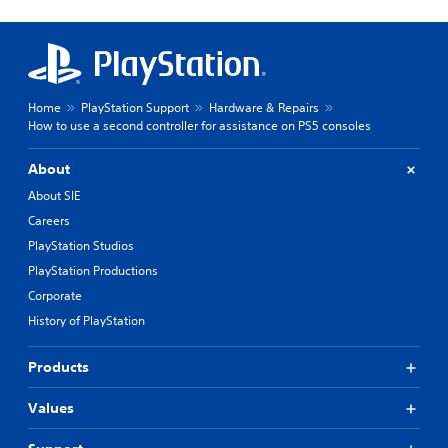
Home
PlayStation Support
Hardware & Repairs
How to use a second controller for assistance on PS5 consoles
About
About SIE
Careers
PlayStation Studios
PlayStation Productions
Corporate
History of PlayStation
Products
Values