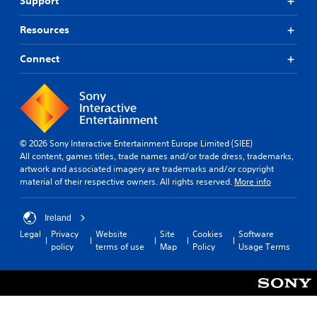
Support
Resources
Connect
© 2026 Sony Interactive Entertainment Europe Limited (SIEE)
All content, games titles, trade names and/or trade dress, trademarks,
artwork and associated imagery are trademarks and/or copyright
material of their respective owners. All rights reserved.
More info
Ireland
Legal
Privacy
Website
Site
Cookies
Software
policy
terms of use
Map
Policy
Usage Terms