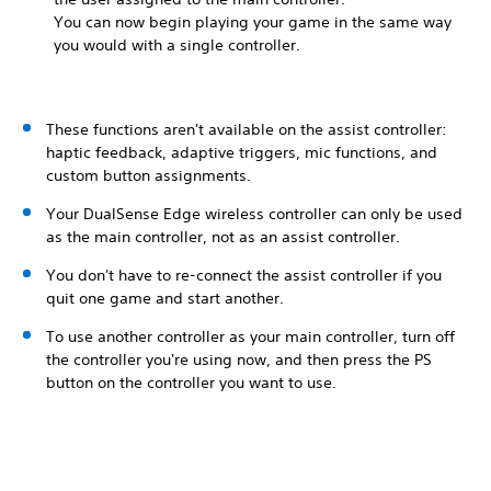
You can now begin playing your game in the same way
you would with a single controller.
These functions aren't available on the assist controller:
haptic feedback, adaptive triggers, mic functions, and
custom button assignments.
Your DualSense Edge wireless controller can only be used
as the main controller, not as an assist controller.
You don't have to re-connect the assist controller if you
quit one game and start another.
To use another controller as your main controller, turn off
the controller you're using now, and then press the PS
button on the controller you want to use.