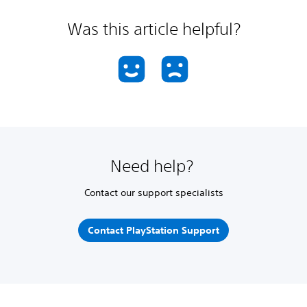
Was this article helpful?
Need help?
Contact our support specialists
Contact PlayStation Support