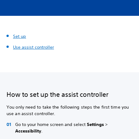
Set up
Use assist controller
How to set up the assist controller
You only need to take the following steps the first time you
use an assist controller.
Go to your home screen and select
Settings
>
Accessibility
.