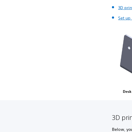
3D prin
Set up
Desk
3D pri
Below, yo