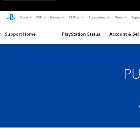
Store
PS5
Games
PS Plus
Accessories
News
Suppo
Support Home
PlayStation Status
Account & Sec
PU