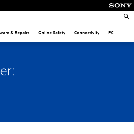
Searc
ware & Repairs
Online Safety
Connectivity
PC
er:
.