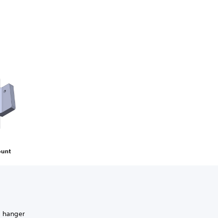
ount
g hanger