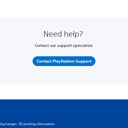
Need help?
Contact our support specialists
Contact PlayStation Support
ing hanger: 3D printing information