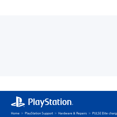
Home
PlayStation Support
Hardware & Repairs
PULSE Elite charg