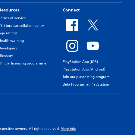
Resources
Connect
Terms of service
PS Store cancellation policy
Age ratings
Health warning
Developers
Glossary
PlayStation App (iOS)
Official licensing programme
PlayStation App (Android)
Join our playtesting program
Beta Program at PlayStation
spective owners. All rights reserved.
More info