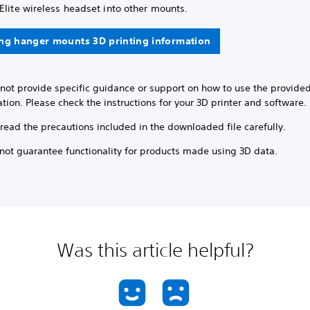
Elite wireless headset into other mounts.
ng hanger mounts 3D printing information
nnot provide specific guidance or support on how to use the provide
tion. Please check the instructions for your 3D printer and software.
read the precautions included in the downloaded file carefully.
not guarantee functionality for products made using 3D data.
Was this article helpful?