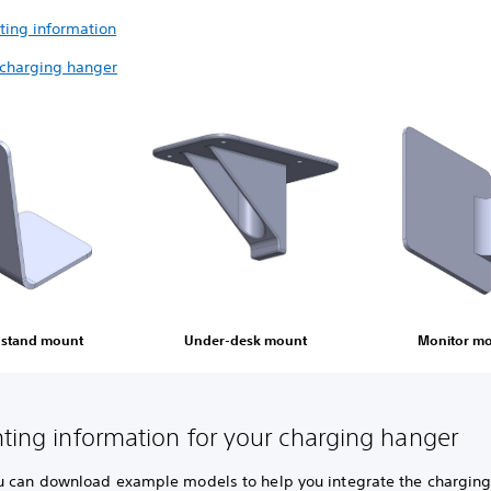
ting information
 charging hanger
 stand mount
Under-desk mount
Monitor m
nting information for your charging hanger
u can download example models to help you integrate the chargin