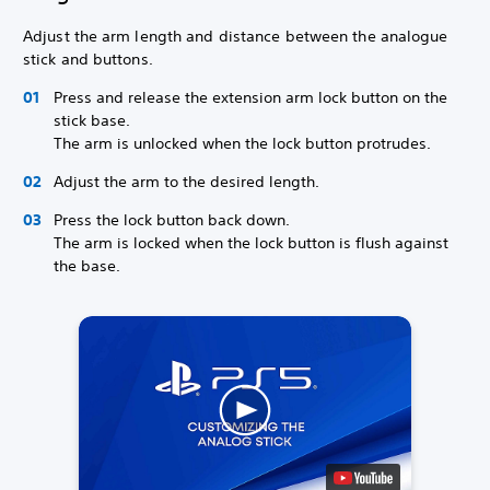
Adjust the arm length and distance between the analogue
stick and buttons.
Press and release the extension arm lock button on the
stick base.
The arm is unlocked when the lock button protrudes.
Adjust the arm to the desired length.
Press the lock button back down.
The arm is locked when the lock button is flush against
the base.