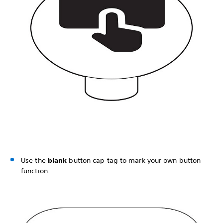
Use the
blank
button cap tag to mark your own button
function.