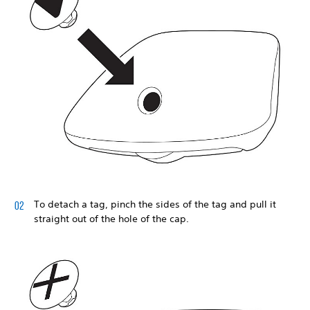
To detach a tag, pinch the sides of the tag and pull it
straight out of the hole of the cap.