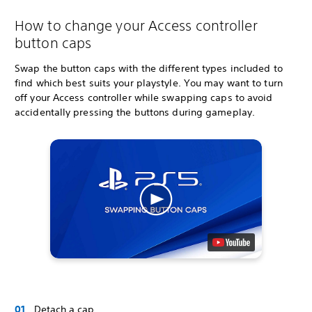
How to change your Access controller
button caps
Swap the button caps with the different types included to
find which best suits your playstyle. You may want to turn
off your Access controller while swapping caps to avoid
accidentally pressing the buttons during gameplay.
Detach a cap.