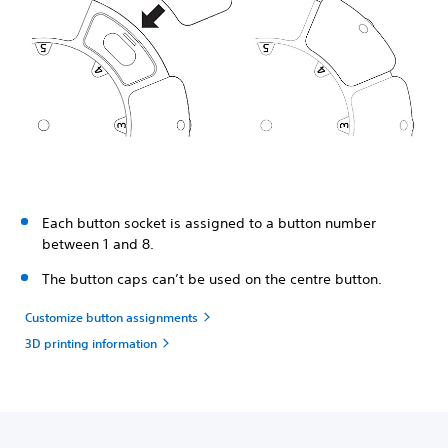
Each button socket is assigned to a button number
between 1 and 8.
The button caps can’t be used on the centre button.
Customize button assignments
3D printing information