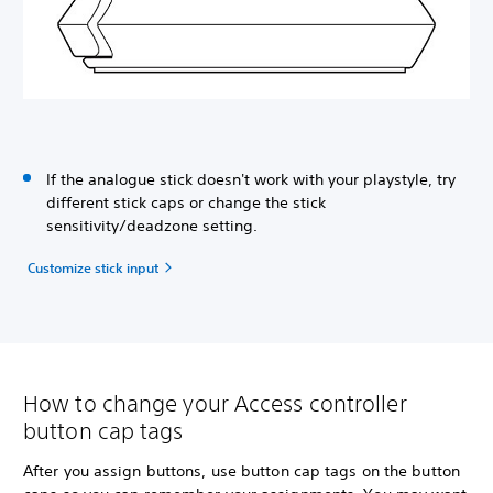
If the analogue stick doesn't work with your playstyle, try
different stick caps or change the stick
sensitivity/deadzone setting.
Customize stick input
How to change your Access controller
button cap tags
After you assign buttons, use button cap tags on the button