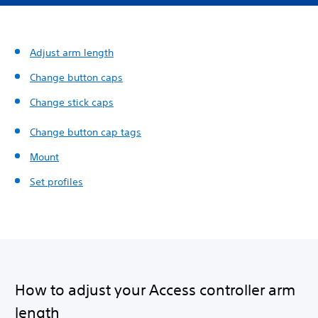
Adjust arm length
Change button caps
Change stick caps
Change button cap tags
Mount
Set profiles
How to adjust your Access controller arm
length