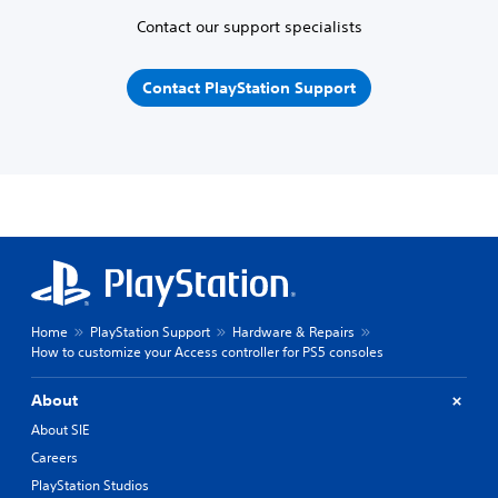
Contact our support specialists
Contact PlayStation Support
Home
PlayStation Support
Hardware & Repairs
How to customize your Access controller for PS5 consoles
About
About SIE
Careers
PlayStation Studios