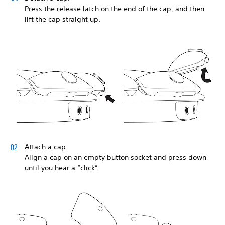
Press the release latch on the end of the cap, and then
lift the cap straight up.
Attach a cap.
Align a cap on an empty button socket and press down
until you hear a “click”.