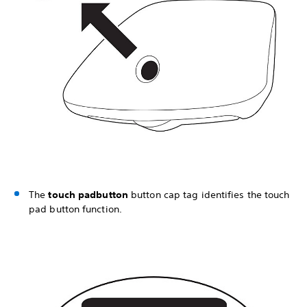
The
touch pad
button
button cap tag identifies the touch
pad button function.