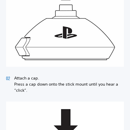
Attach a cap.
Press a cap down onto the stick mount until you hear a
“click”.