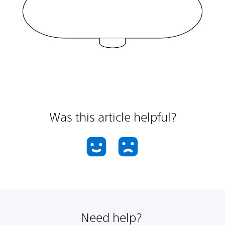
Was this article helpful?
Need help?