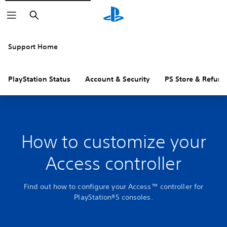
Search
Support Home
PlayStation Status
Account & Security
PS Store & Refund
How to customize your
Access controller
Find out how to configure your Access™ controller for
PlayStation®5 consoles.