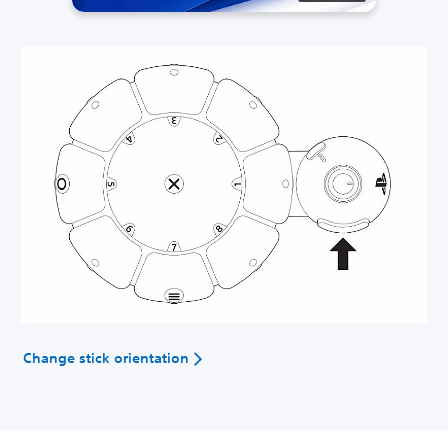
Change stick orientation