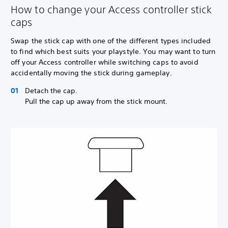
How to change your Access controller stick
caps
Swap the stick cap with one of the different types included
to find which best suits your playstyle. You may want to turn
off your Access controller while switching caps to avoid
accidentally moving the stick during gameplay.
Detach the cap.
Pull the cap up away from the stick mount.