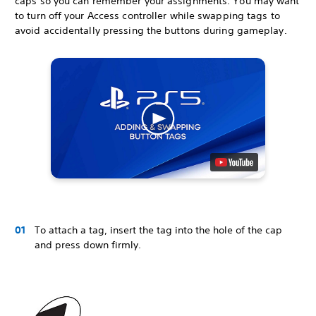
caps so you can remember your assignments. You may want
to turn off your Access controller while swapping tags to
avoid accidentally pressing the buttons during gameplay.
To attach a tag, insert the tag into the hole of the cap
and press down firmly.