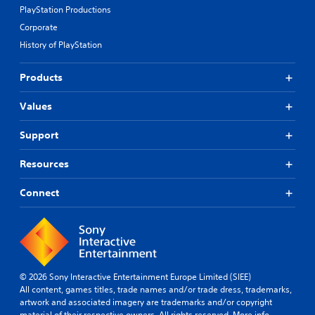
PlayStation Productions
Corporate
History of PlayStation
Products
Values
Support
Resources
Connect
© 2026 Sony Interactive Entertainment Europe Limited (SIEE)
All content, games titles, trade names and/or trade dress, trademarks,
artwork and associated imagery are trademarks and/or copyright
material of their respective owners. All rights reserved.
More info