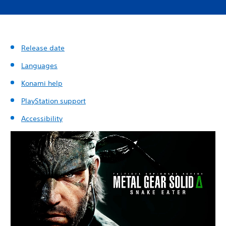
Release date
Languages
Konami help
PlayStation support
Accessibility