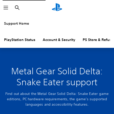
Search
Support Home
PlayStation Status
Account & Security
PS Store & Refund
Metal Gear Solid Delta:
Snake Eater support
Find out about the Metal Gear Solid Delta: Snake Eater game
editions, PC hardware requirements, the game’s supported
languages and accessibility features.