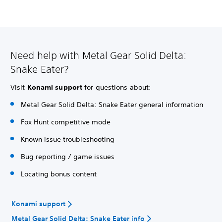
Need help with Metal Gear Solid Delta:
Snake Eater?
Visit
Konami support
for questions about:
Metal Gear Solid Delta: Snake Eater general information
Fox Hunt competitive mode
Known issue troubleshooting
Bug reporting / game issues
Locating bonus content
Konami support
Metal Gear Solid Delta: Snake Eater info