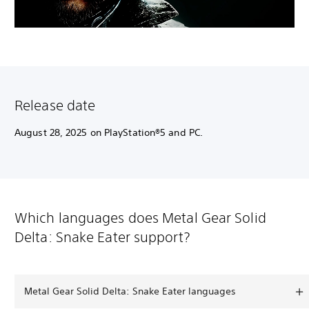
Release date
August 28, 2025 on PlayStation®5 and PC.
Which languages does Metal Gear Solid
Delta: Snake Eater support?
Metal Gear Solid Delta: Snake Eater languages