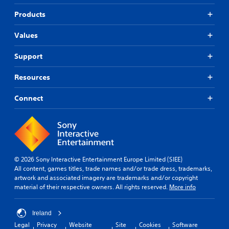
Products
Values
Support
Resources
Connect
© 2026 Sony Interactive Entertainment Europe Limited (SIEE)
All content, games titles, trade names and/or trade dress, trademarks,
artwork and associated imagery are trademarks and/or copyright
material of their respective owners. All rights reserved.
More info
Ireland
Legal
Privacy
Website
Site
Cookies
Software