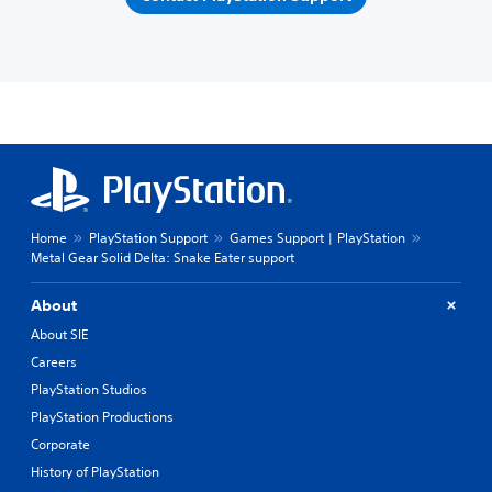
Home
PlayStation Support
Games Support | PlayStation
Metal Gear Solid Delta: Snake Eater support
About
About SIE
Careers
PlayStation Studios
PlayStation Productions
Corporate
History of PlayStation