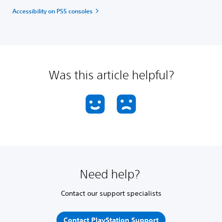
Accessibility on PS5 consoles
Was this article helpful?
Need help?
Contact our support specialists
Contact PlayStation Support