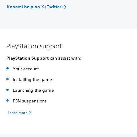
Konami help on X (Twitter)
PlayStation support
PlayStation Support
can assist with:
Your account
Installing the game
Launching the game
PSN suspensions
Learn more