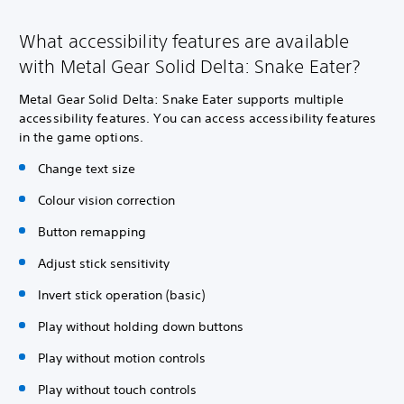
What accessibility features are available
with Metal Gear Solid Delta: Snake Eater?
Metal Gear Solid Delta: Snake Eater supports multiple
accessibility features. You can access accessibility features
in the game options.
Change text size
Colour vision correction
Button remapping
Adjust stick sensitivity
Invert stick operation (basic)
Play without holding down buttons
Play without motion controls
Play without touch controls