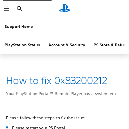
Search
Support Home
PlayStation Status
Account & Security
PS Store & Refund
How to fix 0x83200212
Your PlayStation Portal™ Remote Player has a system error.
Please follow these steps to fix the issue:
Please restart your PS Portal.