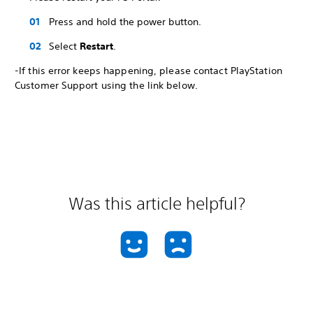
Press and hold the power button.
Select
Restart
.
-If this error keeps happening, please contact PlayStation
Customer Support using the link below.
Was this article helpful?