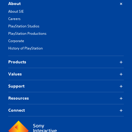
About
About SIE
Careers
PlayStation Studios
PlayStation Productions
Corporate
History of PlayStation
Products
Values
Support
Resources
Connect