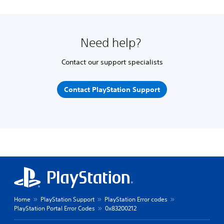
Need help?
Contact our support specialists
Contact PlayStation Support
Home
PlayStation Support
PlayStation Error codes
PlayStation Portal Error Codes
0x83200212