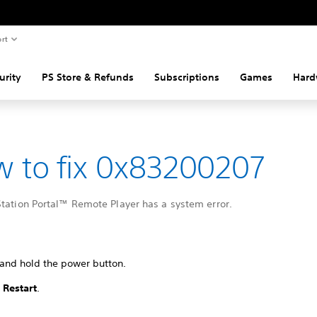
rt
urity
PS Store & Refunds
Subscriptions
Games
Hard
 to fix 0x83200207
Station Portal™ Remote Player has a system error.
 and hold the power button.
t
Restart
.