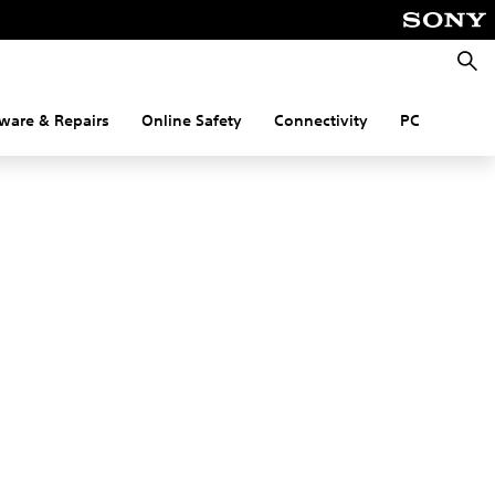
Searc
ware & Repairs
Online Safety
Connectivity
PC