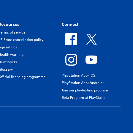
Resources
Connect
Terms of service
PS Store cancellation policy
Age ratings
Health warning
Developers
Glossary
PlayStation App (iOS)
Official licensing programme
PlayStation App (Android)
Join our playtesting program
Beta Program at PlayStation