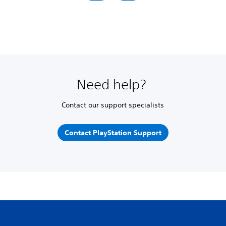
Need help?
Contact our support specialists
Contact PlayStation Support