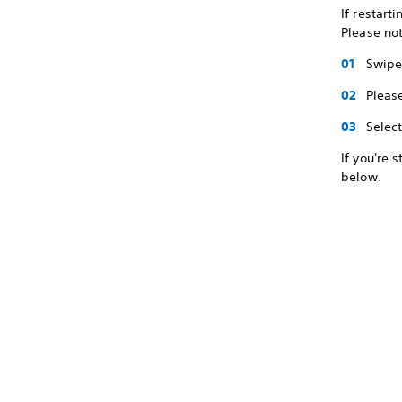
If restart
Please not
Swipe 
Pleas
Selec
If you're 
below.