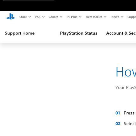
Store
PS5
Games
PS Plus
Accessories
News
Suppo
Support Home
PlayStation Status
Account & Sec
How
Your Play
Press
Selec