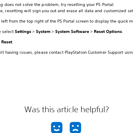
ing does not solve the problem, try resetting your PS Portal.
e, resetting will sign you out and erase all data and customized set
left from the top right of the PS Portal screen to display the quick 
e select
Settings
>
System
>
System Software
>
Reset Options
.
t
Reset
.
still having issues, please contact PlayStation Customer Support usin
Was this article helpful?