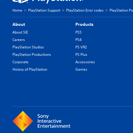
Home
PlayStation Support
PlayStation Error codes
PlayStation Po
About
Products
About SIE
PS5
Careers
PS4
PlayStation Studios
PS VR2
PlayStation Productions
PS Plus
Corporate
Accessories
History of PlayStation
Games