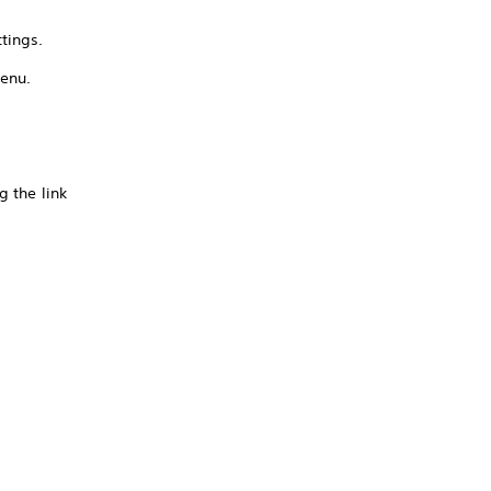
tings.
menu.
g the link