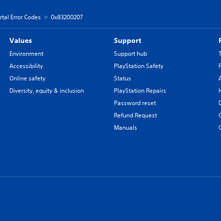
rtal Error Codes
0x83200207
Values
Support
Environment
Support hub
Accessibility
PlayStation Safety
Online safety
Status
Diversity, equity & inclusion
PlayStation Repairs
Password reset
Refund Request
Manuals