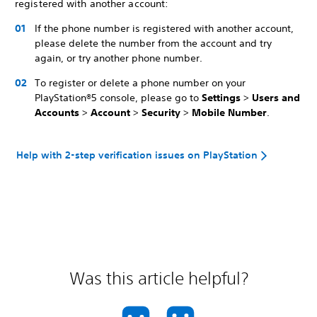
registered with another account:
If the phone number is registered with another account,
please delete the number from the account and try
again, or try another phone number.
To register or delete a phone number on your
PlayStation®5 console, please go to
Settings
>
Users and
Accounts
>
Account
>
Security
>
Mobile Number
.
Help with 2-step verification issues on PlayStation
Was this article helpful?