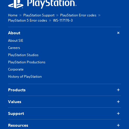
Home
PlayStation Support
PlayStation Error codes
PlayStation 5 Error codes
WS-117176-3
About
About SIE
Careers
PlayStation Studios
PlayStation Productions
Corporate
History of PlayStation
Products
Values
Support
Resources