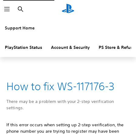
Search
Support Home
PlayStation Status
Account & Security
PS Store & Refund
How to fix WS-117176-3
There may be a problem with your 2-step verification
settings.
If this error occurs when setting up 2-step verification, the
phone number you are trying to register may have been