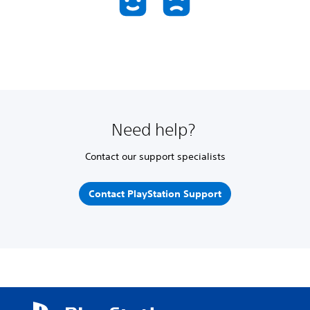
Need help?
Contact our support specialists
Contact PlayStation Support