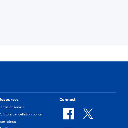
Resources
Connect
Terms of service
PS Store cancellation policy
Age ratings