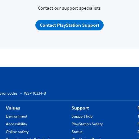
Contact our support specialists
Contact PlayStation Support
Error codes
WS-116334-8
Values
Support
Environment
Support hub
Accessibility
PlayStation Safety
Online safety
Status