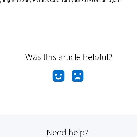
gning in to Sony Pictures Core from your PS5® console again.
Was this article helpful?
Need help?