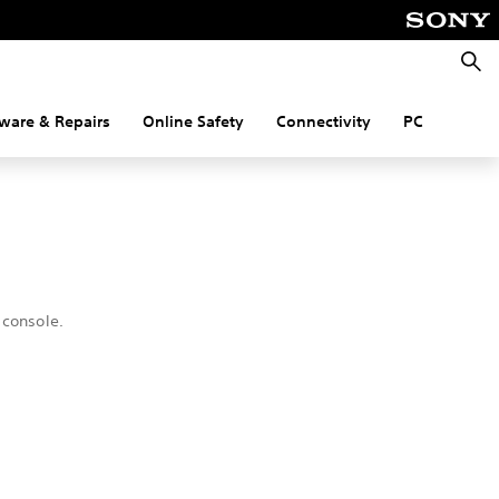
Searc
ware & Repairs
Online Safety
Connectivity
PC
 console.