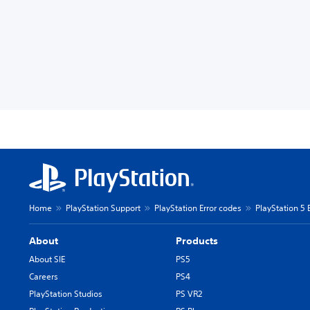
Home
PlayStation Support
PlayStation Error codes
PlayStation 5 
About
Products
About SIE
PS5
Careers
PS4
PlayStation Studios
PS VR2