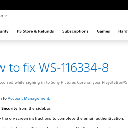
rt
urity
PS Store & Refunds
Subscriptions
Games
Hard
 to fix WS-116334-8
ccurred while signing in to Sony Pictures Core on your PlayStation®5
in to
Account Management
.
t
Security
from the sidebar.
w the on-screen instructions to complete the email authentication.