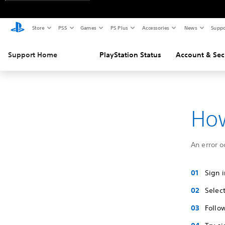
Store
PS5
Games
PS Plus
Accessories
News
Suppo
Support Home
PlayStation Status
Account & Sec
How
An error o
Sign 
Selec
Follo