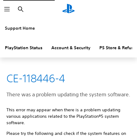
Search
Support Home
PlayStation Status
Account & Security
PS Store & Refund
CE-118446-4
There was a problem updating the system software.
This error may appear when there is a problem updating
various applications related to the PlayStation®5 system
software.
Please try the following and check if the system features on