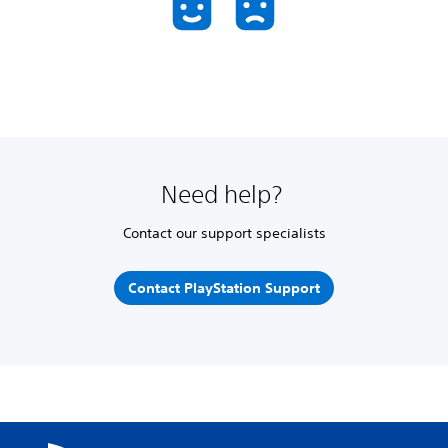
Need help?
Contact our support specialists
Contact PlayStation Support