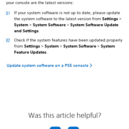
your console are the latest versions:
If your system software is not up to date, please update
the system software to the latest version from
Settings
>
System
>
System Software
>
System Software Update
and Settings
.
Check if the system features have been updated properly
from
Settings
>
System
>
System Software
>
System
Feature Updates
.
Update system software on a PS5 console
Was this article helpful?