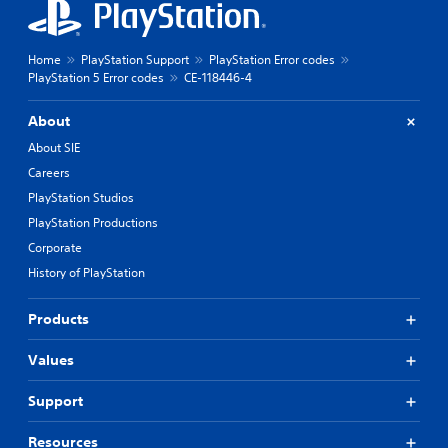
Home
PlayStation Support
PlayStation Error codes
PlayStation 5 Error codes
CE-118446-4
About
About SIE
Careers
PlayStation Studios
PlayStation Productions
Corporate
History of PlayStation
Products
Values
Support
Resources