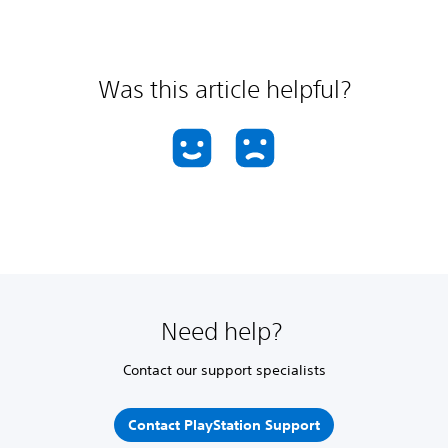
Was this article helpful?
Need help?
Contact our support specialists
Contact PlayStation Support