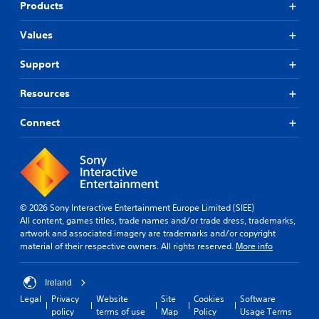
Products
Values
Support
Resources
Connect
© 2026 Sony Interactive Entertainment Europe Limited (SIEE)
All content, games titles, trade names and/or trade dress, trademarks,
artwork and associated imagery are trademarks and/or copyright
material of their respective owners. All rights reserved.
More info
Ireland
Legal
Privacy
Website
Site
Cookies
Software
policy
terms of use
Map
Policy
Usage Terms