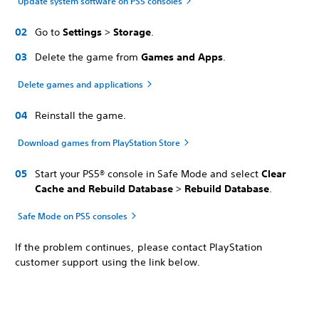
Update system software on PS5 consoles
Go to
Settings
>
Storage
.
Delete the game from
Games and Apps
.
Delete games and applications
Reinstall the game.
Download games from PlayStation Store
Start your PS5® console in Safe Mode and select
Clear
Cache and Rebuild Database
>
Rebuild Database
.
Safe Mode on PS5 consoles
If the problem continues, please contact PlayStation
customer support using the link below.