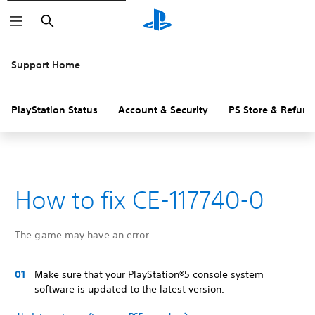
Search
Support Home
PlayStation Status
Account & Security
PS Store & Refund
How to fix CE-117740-0
The game may have an error.
Make sure that your PlayStation®5 console system
software is updated to the latest version.