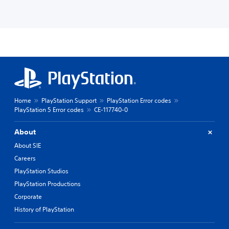
Home
PlayStation Support
PlayStation Error codes
PlayStation 5 Error codes
CE-117740-0
About
About SIE
Careers
PlayStation Studios
PlayStation Productions
Corporate
History of PlayStation