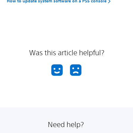
How to update system software on a PS5 console
Was this article helpful?
Need help?