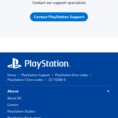
Contact our support specialists
Contact PlayStation Support
Home
PlayStation Support
PlayStation Error codes
PlayStation 5 Error codes
CE-113338-9
About
About SIE
Careers
PlayStation Studios
PlayStation Productions