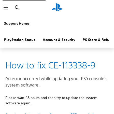
Search
Support Home
PlayStation Status
Account & Security
PS Store & Refund
How to fix CE-113338-9
An error occurred while updating your PS5 console's
system software.
Please wait 48 hours and then try to update the system
software again.