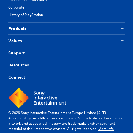
Corporate
History of PlayStation
Products
Values
Support
Resources
Connect
© 2026 Sony Interactive Entertainment Europe Limited (SIEE)
All content, games titles, trade names and/or trade dress, trademarks,
artwork and associated imagery are trademarks and/or copyright
material of their respective owners. All rights reserved.
More info