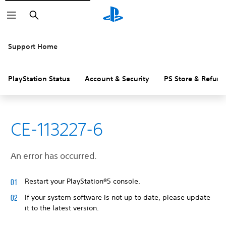
Search
Support Home
PlayStation Status
Account & Security
PS Store & Refund
CE-113227-6
An error has occurred.
Restart your PlayStation®5 console.
If your system software is not up to date, please update
it to the latest version.