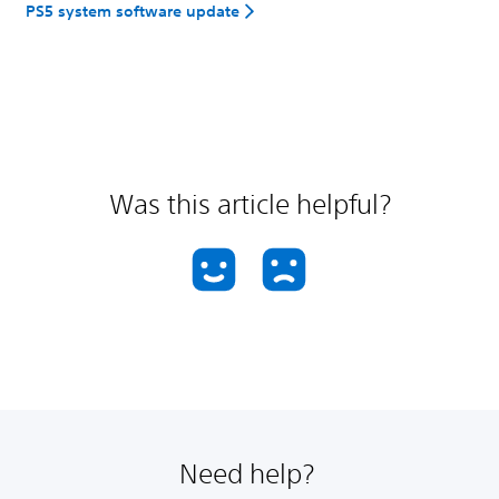
PS5 system software update
Was this article helpful?
Need help?