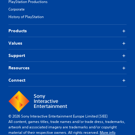
PlayStation Productions
Corporate
History of PlayStation
Products
Values
Support
Resources
Connect
© 2026 Sony Interactive Entertainment Europe Limited (SIEE)
All content, games titles, trade names and/or trade dress, trademarks,
artwork and associated imagery are trademarks and/or copyright
material of their respective owners. All rights reserved.
More info