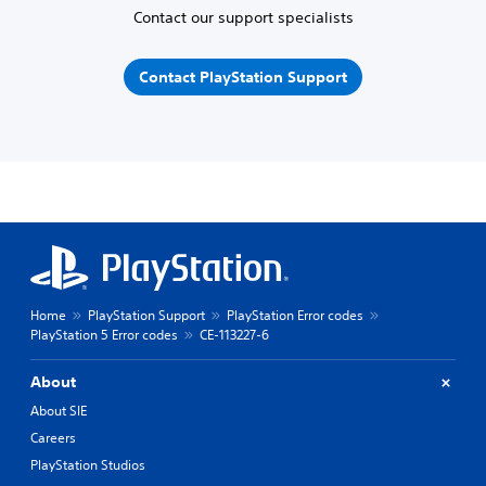
Contact our support specialists
Contact PlayStation Support
Home
PlayStation Support
PlayStation Error codes
PlayStation 5 Error codes
CE-113227-6
About
About SIE
Careers
PlayStation Studios