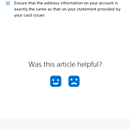
Ensure that the address information on your account is
exactly the same as that on your statement provided by
your card issuer.
Was this article helpful?