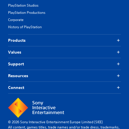
PlayStation Studios
PlayStation Productions
Corporate
History of PlayStation
Products
Values
Support
Resources
Connect
© 2026 Sony Interactive Entertainment Europe Limited (SIEE)
All content, games titles, trade names and/or trade dress, trademarks,