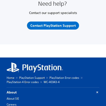
Need help?
Contact our support specialists
Contact PlayStation Support
Home
PlayStation Support
PlayStation Error codes
PlayStation 4 Error codes
WC-40343-4
About
About SIE
Careers