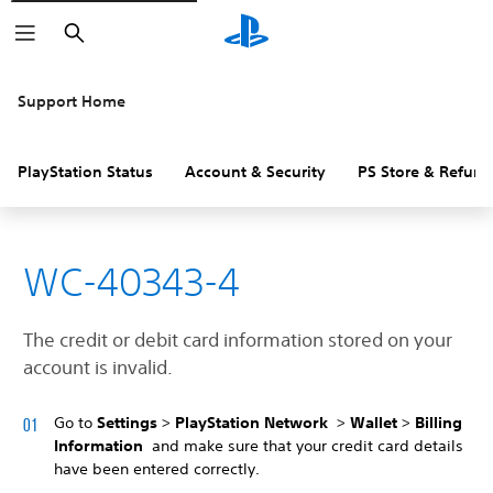
Search
Support Home
PlayStation Status
Account & Security
PS Store & Refund
WC-40343-4
The credit or debit card information stored on your
account is invalid.
Go to
Settings
>
PlayStation Network
>
Wallet
>
Billing
Information
and make sure that your credit card details
have been entered correctly.