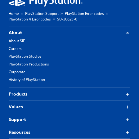
Home
PlayStation Support
PlayStation Error codes
PlayStation 4 Error codes
SU-30625-6
About
About SIE
Careers
PlayStation Studios
PlayStation Productions
Corporate
History of PlayStation
Products
Values
Support
Resources