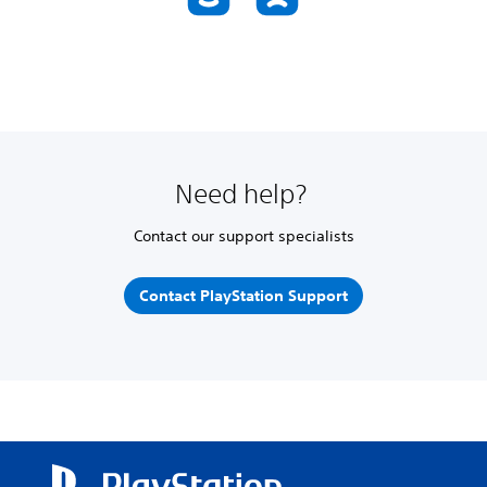
Need help?
Contact our support specialists
Contact PlayStation Support