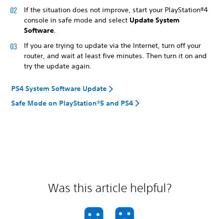
If the situation does not improve, start your PlayStation®4
console in safe mode and select
Update System
Software
.
If you are trying to update via the Internet, turn off your
router, and wait at least five minutes. Then turn it on and
try the update again.
PS4 System Software Update
Safe Mode on PlayStation®5 and PS4
Was this article helpful?