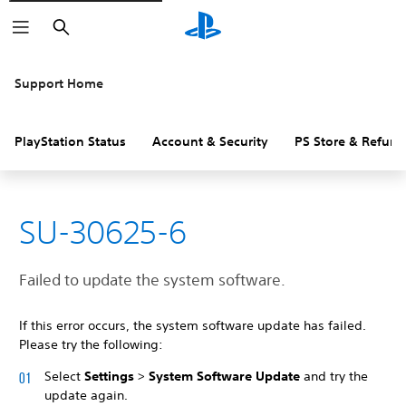
Search
Support Home
PlayStation Status
Account & Security
PS Store & Refund
SU-30625-6
Failed to update the system software.
If this error occurs, the system software update has failed.
Please try the following:
Select
Settings
>
System Software Update
and try the
update again.