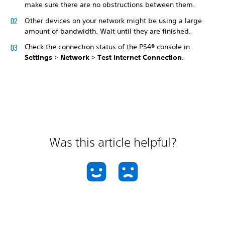
make sure there are no obstructions between them.
Other devices on your network might be using a large
amount of bandwidth. Wait until they are finished.
Check the connection status of the PS4® console in
Settings
>
Network
>
Test Internet Connection
.
Was this article helpful?