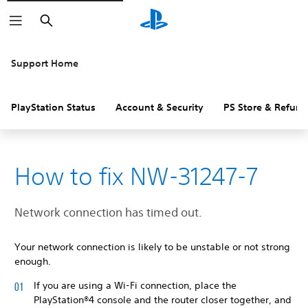
Search
Support Home
PlayStation Status
Account & Security
PS Store & Refund
How to fix NW-31247-7
Network connection has timed out.
Your network connection is likely to be unstable or not strong
enough.
If you are using a Wi-Fi connection, place the
PlayStation®4 console and the router closer together, and