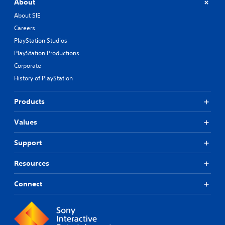
About
About SIE
Careers
PlayStation Studios
PlayStation Productions
Corporate
History of PlayStation
Products
Values
Support
Resources
Connect