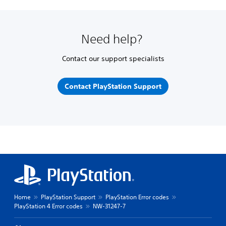
Need help?
Contact our support specialists
Contact PlayStation Support
Home
PlayStation Support
PlayStation Error codes
PlayStation 4 Error codes
NW-31247-7