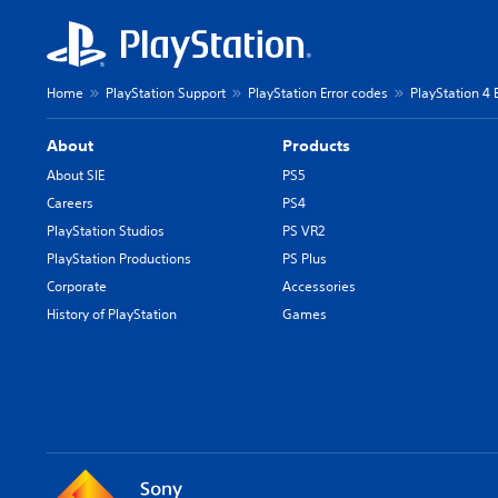
Home
PlayStation Support
PlayStation Error codes
PlayStation 4 
About
Products
About SIE
PS5
Careers
PS4
PlayStation Studios
PS VR2
PlayStation Productions
PS Plus
Corporate
Accessories
History of PlayStation
Games