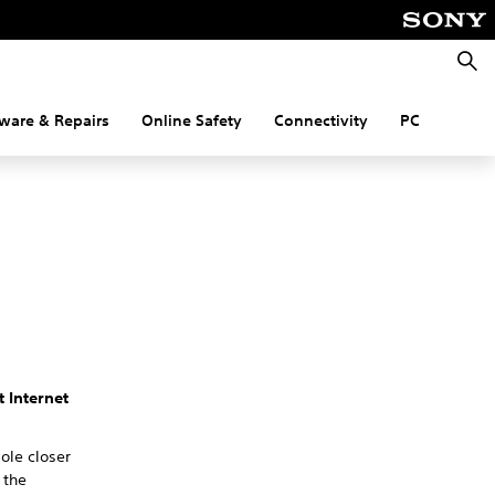
Searc
ware & Repairs
Online Safety
Connectivity
PC
t Internet
ole closer
 the