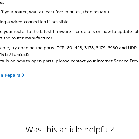
es.
ff your router, wait at least five minutes, then restart it.
ing a wired connection if possible.
 your router to the latest firmware. For details on how to update, p
t the router manufacturer.
sible, try opening the ports. TCP: 80, 443, 3478, 3479, 3480 and UDP:
49152 to 65535.
tails on how to open ports, please contact your Internet Service Prov
on Repairs
Was this article helpful?