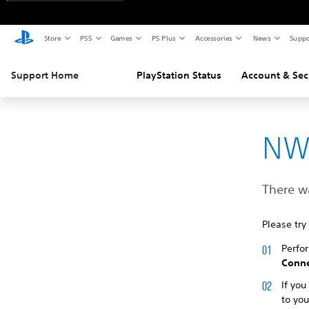
Store
PS5
Games
PS Plus
Accessories
News
Suppo
Support Home
PlayStation Status
Account & Sec
NW
There w
Please try
Perfo
Conne
If you
to yo