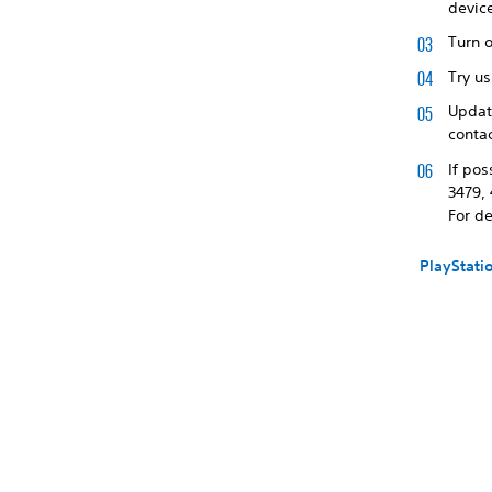
devic
Turn o
Try us
Update
contac
If pos
3479, 
For de
PlayStati