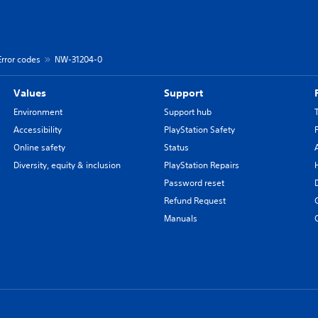
Error codes
NW-31204-0
Values
Support
Environment
Support hub
Accessibility
PlayStation Safety
Online safety
Status
Diversity, equity & inclusion
PlayStation Repairs
Password reset
Refund Request
Manuals