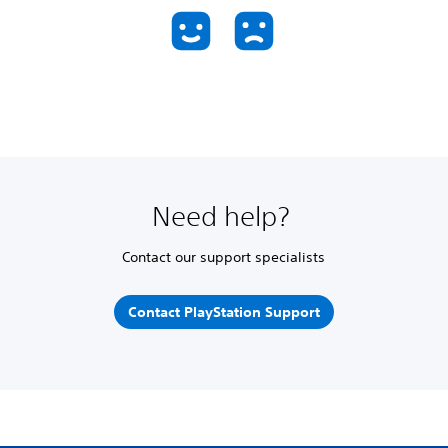
Need help?
Contact our support specialists
Contact PlayStation Support