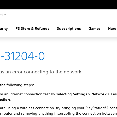
rt
urity
PS Store & Refunds
Subscriptions
Games
Hard
-31204-0
as an error connecting to the network.
 the following steps:
rm an Internet connection test by selecting
Settings
>
Network
>
Tes
ction
.
 are using a wireless connection, try bringing your PlayStation®4 cons
ur router and removing anything interrupting the connection between