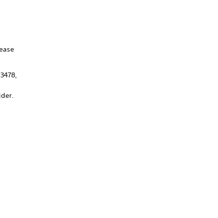
lease
 3478,
ider.