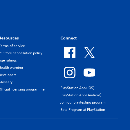
Resources
Connect
Terms of service
PS Store cancellation policy
Age ratings
Health warning
Developers
Glossary
PlayStation App (iOS)
Official licensing programme
PlayStation App (Android)
Join our playtesting program
Beta Program at PlayStation